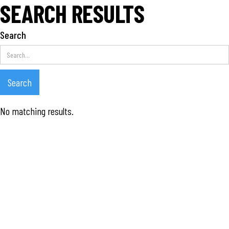
SEARCH RESULTS
Search
No matching results.