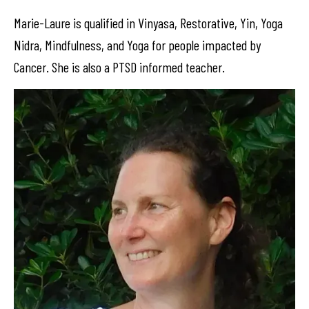
Marie-Laure is qualified in Vinyasa, Restorative, Yin, Yoga
Nidra, Mindfulness, and Yoga for people impacted by
Cancer. She is also a PTSD informed teacher.