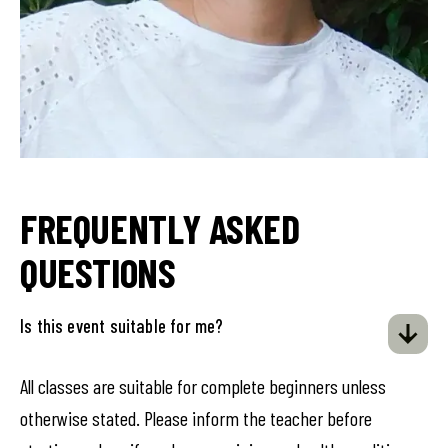
FREQUENTLY ASKED
QUESTIONS
Is this event suitable for me?
All classes are suitable for complete beginners unless
otherwise stated. Please inform the teacher before