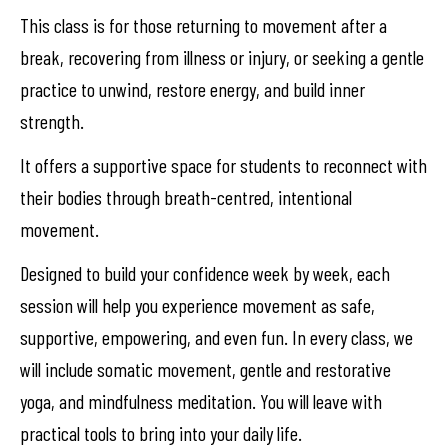
This class is for those returning to movement after a
break, recovering from illness or injury, or seeking a gentle
practice to unwind, restore energy, and build inner
strength.
It offers a supportive space for students to reconnect with
their bodies through breath-centred, intentional
movement.
Designed to build your confidence week by week, each
session will help you experience movement as safe,
supportive, empowering, and even fun. In every class, we
will include somatic movement, gentle and restorative
yoga, and mindfulness meditation. You will leave with
practical tools to bring into your daily life.