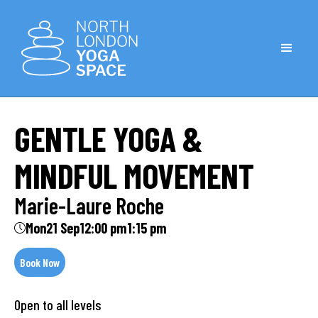
GENTLE YOGA &
MINDFUL MOVEMENT
Marie-Laure Roche
Mon
21 Sep
12:00 pm
1:15 pm
Book Now
Open to all levels