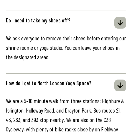
Do I need to take my shoes off?
We ask everyone to remove their shoes before entering our
shrine rooms or yoga studio. You can leave your shoes in
the designated areas.
How do I get to North London Yoga Space?
We are a 5–10 minute walk from three stations: Highbury &
Islington, Holloway Road, and Drayton Park. Bus routes 21,
43, 263, and 393 stop nearby. We are also on the C38
Cycleway, with plenty of bike racks close by on Fieldway