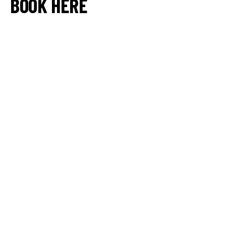
BOOK HERE