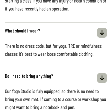
starting a class if you have any injury or health condition or
if you have recently had an operation.
What should I wear?
There is no dress code, but for yoga, TRE or mindfulness
classes it’s best to wear loose comfortable clothing.
Do I need to bring anything?
Our Yoga Studio is fully equipped, so there is no need to
bring your own mat. If coming to a course or workshop you
might want to bring a notebook and pen.