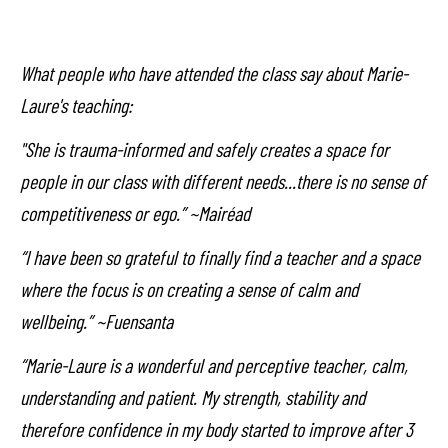
What people who have attended the class say about Marie-
Laure's teaching:
"She is trauma-informed and safely creates a space for
people in our class with different needs...there is no sense of
competitiveness or ego.” ~Mairéad
“I have been so grateful to finally find a teacher and a space
where the focus is on creating a sense of calm and
wellbeing.” ~Fuensanta
“Marie-Laure is a wonderful and perceptive teacher, calm,
understanding and patient. My strength, stability and
therefore confidence in my body started to improve after 3