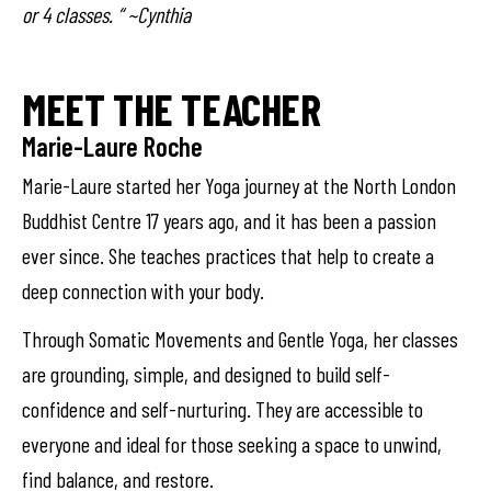
or 4 classes. “ ~Cynthia
MEET THE TEACHER
Marie-Laure Roche
Marie-Laure started her Yoga journey at the North London
Buddhist Centre 17 years ago, and it has been a passion
ever since. She teaches practices that help to create a
deep connection with your body.
Through Somatic Movements and Gentle Yoga, her classes
are grounding, simple, and designed to build self-
confidence and self-nurturing. They are accessible to
everyone and ideal for those seeking a space to unwind,
find balance, and restore.