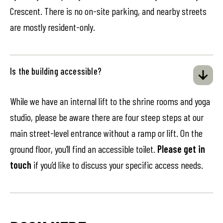
Crescent. There is no on-site parking, and nearby streets
are mostly resident-only.
Is the building accessible?
While we have an internal lift to the shrine rooms and yoga
studio, please be aware there are four steep steps at our
main street-level entrance without a ramp or lift. On the
ground floor, you’ll find an accessible toilet.
Please get in
touch
if you’d like to discuss your specific access needs.