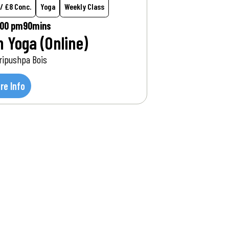
 / £8 Conc.
Yoga
Weekly Class
:00 pm
90mins
n Yoga (Online)
ripushpa Bois
re Info