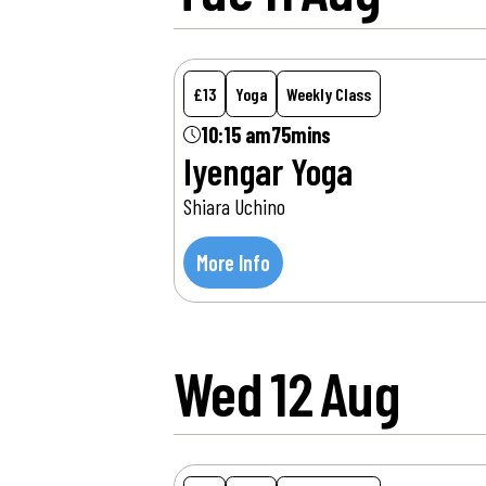
£13
Yoga
Weekly Class
10:15 am
75mins
Iyengar Yoga
Shiara Uchino
More Info
Wed
12
Aug