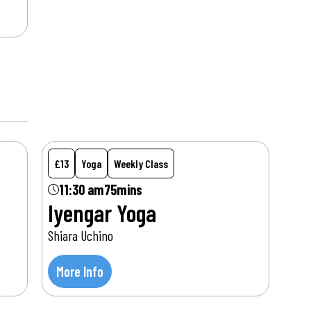
Sat
15
Aug
£13
Yoga
Weekly Class
11:30 am
75mins
Iyengar Yoga
Shiara Uchino
More Info