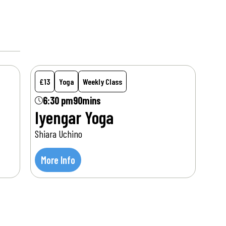
Mon
10
Aug
£13
Yoga
Weekly Class
6:30 pm
90mins
Iyengar Yoga
Shiara Uchino
More Info
Tue
11
Aug