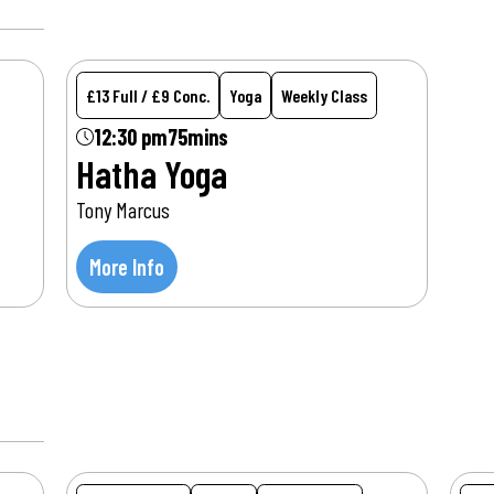
£13 Full / £9 Conc.
Yoga
Weekly Class
12:30 pm
75mins
Hatha Yoga
Tony Marcus
More Info
Wed
12
Aug
W