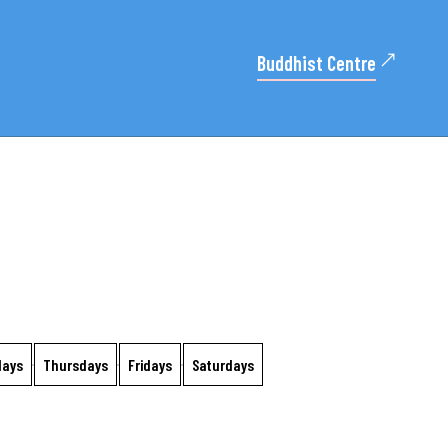
Buddhist Centre
days
Thursdays
Fridays
Saturdays