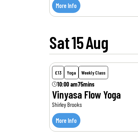
More Info
Sat
15
Aug
£13
Yoga
Weekly Class
10:00 am
75mins
Vinyasa Flow Yoga
Shirley Brooks
More Info