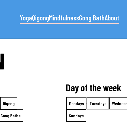
Yoga
Qigong
Mindfulness
Gong Bath
About
N
Day of the week
Qigong
Mondays
Tuesdays
Wednes
Gong Baths
Sundays