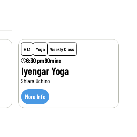
Mon
17
Aug
£13
Yoga
Weekly Class
6:30 pm
90mins
Iyengar Yoga
Shiara Uchino
More Info
Tue
18
Aug