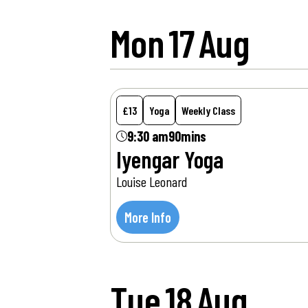
Mon
17
Aug
£13
Yoga
Weekly Class
9:30 am
90mins
Iyengar Yoga
Louise Leonard
More Info
Tue
18
Aug