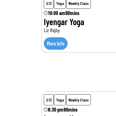
£13
Yoga
Weekly Class
10:00 am
90mins
Iyengar Yoga
Liz Rigby
More Info
Wed
12
Aug
£13
Yoga
Weekly Class
6:30 pm
90mins