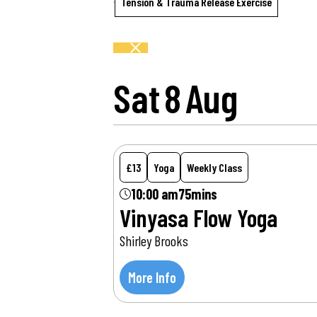
Tension & Trauma Release Exercise
Sat
8
Aug
£13
Yoga
Weekly Class
10:00 am
75mins
Vinyasa Flow Yoga
Shirley Brooks
More Info