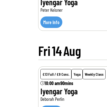
Iyengar Yoga
Peter Keisner
More Info
Fri
14
Aug
£13 Full / £9 Conc.
Yoga
Weekly Class
10:00 am
90mins
Iyengar Yoga
Deborah Perlin