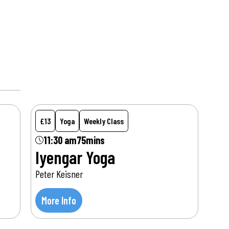
Sat
8
Aug
£13
Yoga
Weekly Class
11:30 am
75mins
Iyengar Yoga
Peter Keisner
More Info