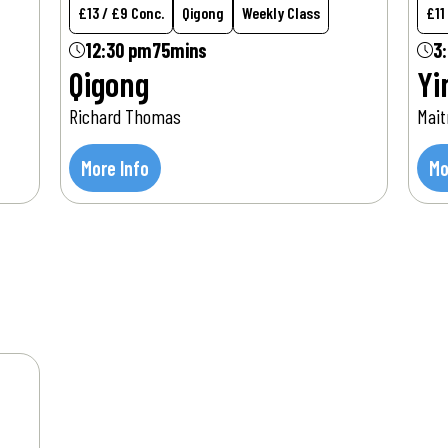
£13 / £9 Conc.
Qigong
Weekly Class
£11
12:30 pm
75mins
3
Qigong
Yi
Richard Thomas
Mait
More Info
Mo