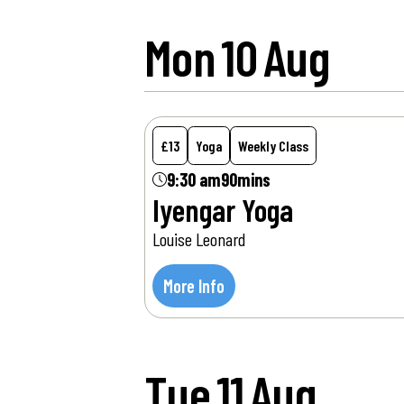
Mon
10
Aug
£13
Yoga
Weekly Class
9:30 am
90mins
Iyengar Yoga
Louise Leonard
More Info
Tue
11
Aug