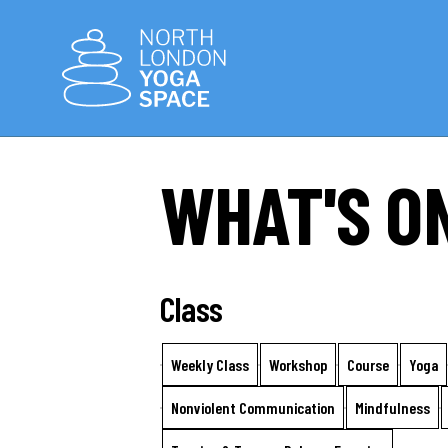
WHAT'S O
Class
Weekly Class
Workshop
Course
Yoga
Nonviolent Communication
Mindfulness