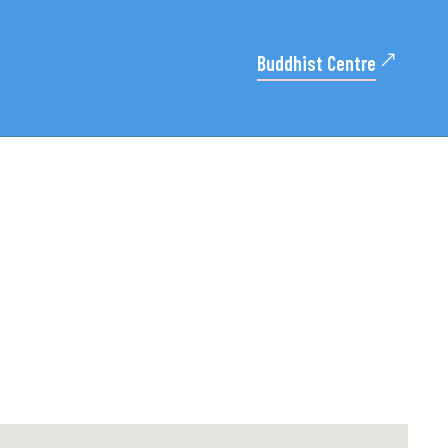
Buddhist Centre