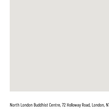
North London Buddhist Centre, 72 Holloway Road, London, N