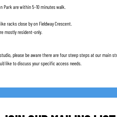
on Park are within 5-10 minutes walk.
ike racks close by on Fieldway Crescent.
re mostly resident-only.
studio, please be aware there are four steep steps at our main st
you’d like to discuss your specific access needs.