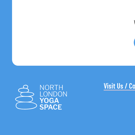
Visit Us / C