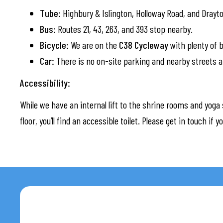
Tube:
Highbury & Islington, Holloway Road, and Drayt
Bus:
Routes 21, 43, 263, and 393 stop nearby.
Bicycle:
We are on the
C38 Cycleway
with plenty of b
Car:
There is no on-site parking and nearby streets a
Accessibility:
While we have an internal lift to the shrine rooms and yoga 
floor, you’ll find an accessible toilet. Please get in touch if 