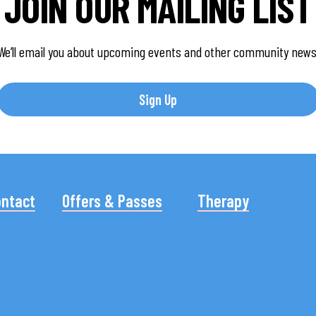
JOIN OUR MAILING LIST
We’ll email you about upcoming events and other community news
Sign Up
ontact
Offers & Passes
Therapy