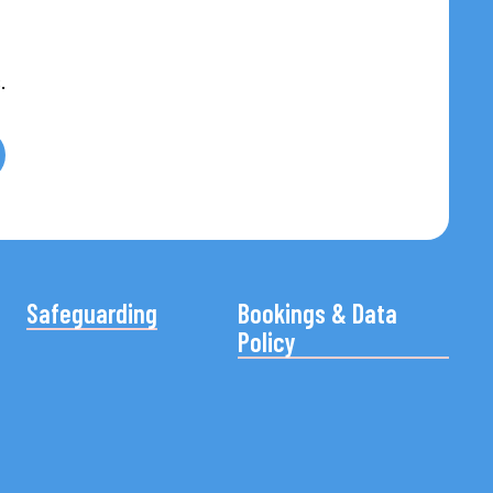
.
Safeguarding
Bookings & Data
Policy