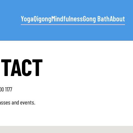
Yoga
Qigong
Mindfulness
Gong Bath
About
NTACT
0 1177
asses and events.