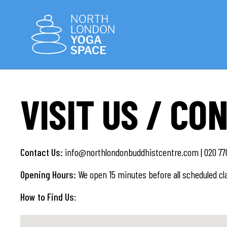
VISIT US / CO
Contact Us:
info@northlondonbuddhistcentre.com | 020 770
Opening Hours:
We open 15 minutes before all scheduled cl
How to Find Us
: