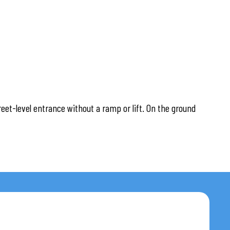
reet-level entrance without a ramp or lift. On the ground