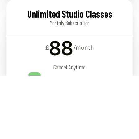
Unlimited Studio Classes
Monthly Subscription
88
£
/month
Cancel Anytime
12 weekly classes to choose from
SIGN UP
See full timetable