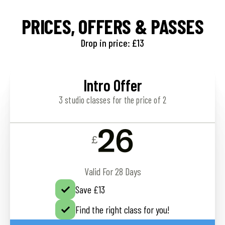
PRICES, OFFERS & PASSES
Drop in price: £13
Intro Offer
3 studio classes for the price of 2
26
£
Valid For 28 Days
Save £13
Find the right class for you!