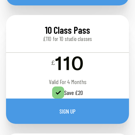
10 Class Pass
£110 for 10 studio classes
110
£
Valid For 4 Months
Save £20
SIGN UP