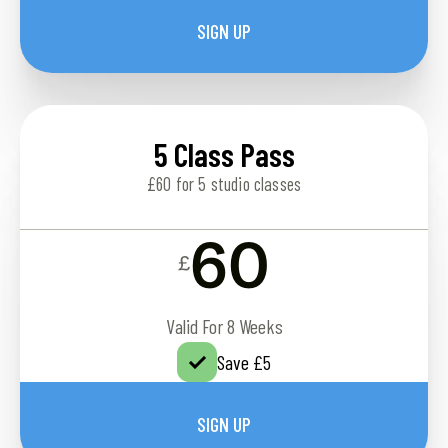
SIGN UP
5 Class Pass
£60 for 5 studio classes
60
£
Valid For 8 Weeks
Save £5
SIGN UP