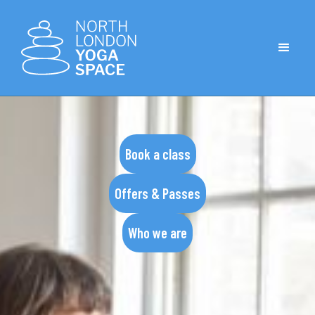
Book a class
Offers & Passes
Who we are