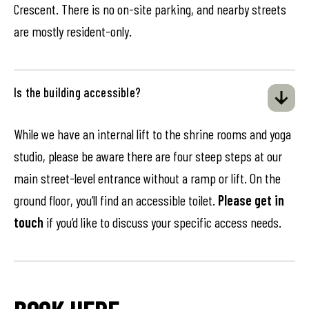
Crescent. There is no on-site parking, and nearby streets
are mostly resident-only.
Is the building accessible?
While we have an internal lift to the shrine rooms and yoga
studio, please be aware there are four steep steps at our
main street-level entrance without a ramp or lift. On the
ground floor, you’ll find an accessible toilet.
Please get in
touch
if you’d like to discuss your specific access needs.