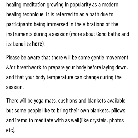
healing meditation growing in popularity as a modern
healing technique. It is referred to as a bath due to
participants being immersed in the vibrations of the
instruments during a session (more about Gong Baths and
its benefits
here
).
Please be aware that there will be some gentle movement
&/or breathwork to prepare your body before laying down,
and that your body temperature can change during the
session.
There will be yoga mats, cushions and blankets available
but some people like to bring their own blankets, pillows
and items to meditate with as well (like crystals, photos
etc).