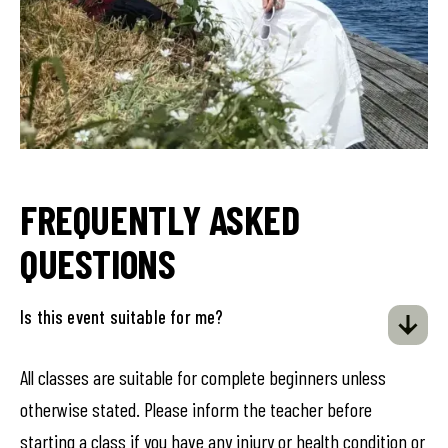
FREQUENTLY ASKED
QUESTIONS
Is this event suitable for me?
All classes are suitable for complete beginners unless
otherwise stated. Please inform the teacher before
starting a class if you have any injury or health condition or