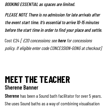
BOOKING ESSENTIAL as spaces are limited.
PLEASE NOTE There is no admission for late arrivals after
the event start time. It’s essential to arrive 10-15 minutes
before the start time in order to find your place and settle.
Cost £24
[ £20 concessions; see
here
for concessions
policy. If eligible enter code CONCESSION-GONG at checkout]
MEET THE TEACHER
Sherene Banner
Sherene
has been a Sound bath facilitator for over 5 years.
She uses Sound baths as a way of combining visualisation