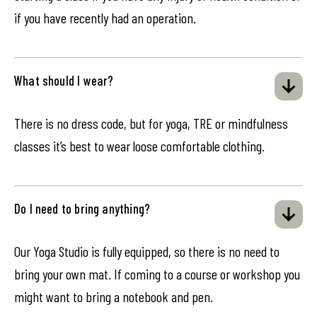
if you have recently had an operation.
What should I wear?
There is no dress code, but for yoga, TRE or mindfulness
classes it’s best to wear loose comfortable clothing.
Do I need to bring anything?
Our Yoga Studio is fully equipped, so there is no need to
bring your own mat. If coming to a course or workshop you
might want to bring a notebook and pen.