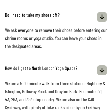
Do I need to take my shoes off?
We ask everyone to remove their shoes before entering our
shrine rooms or yoga studio. You can leave your shoes in
the designated areas.
How do I get to North London Yoga Space?
We are a 5–10 minute walk from three stations: Highbury &
Islington, Holloway Road, and Drayton Park. Bus routes 21,
43, 263, and 393 stop nearby. We are also on the C38
Cycleway, with plenty of bike racks close by on Fieldway