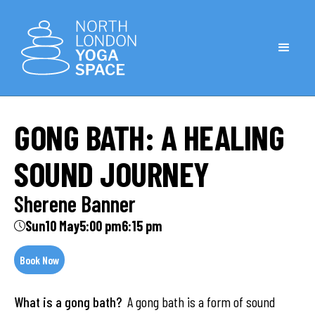
GONG BATH: A HEALING
SOUND JOURNEY
Sherene Banner
Sun
10 May
5:00 pm
6:15 pm
Book Now
What is a gong bath?
A gong bath is a form of sound