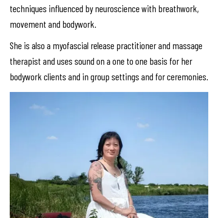
techniques influenced by neuroscience with breathwork,
movement and bodywork.
She is also a myofascial release practitioner and massage
therapist and uses sound on a one to one basis for her
bodywork clients and in group settings and for ceremonies.