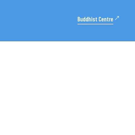
Buddhist Centre