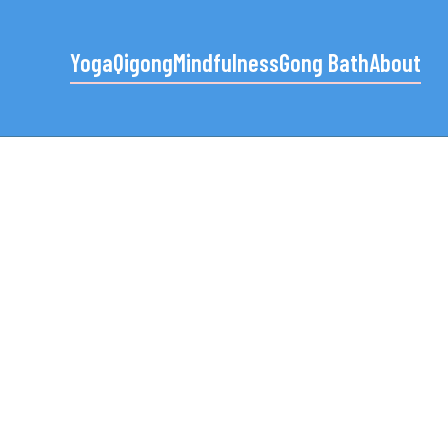
Yoga
Qigong
Mindfulness
Gong Bath
About