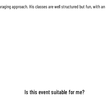
raging approach. His classes are well structured but fun, with an
Is this event suitable for me?