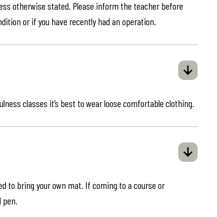
less otherwise stated. Please inform the teacher before
ndition or if you have recently had an operation.
ulness classes it’s best to wear loose comfortable clothing.
eed to bring your own mat. If coming to a course or
d pen.