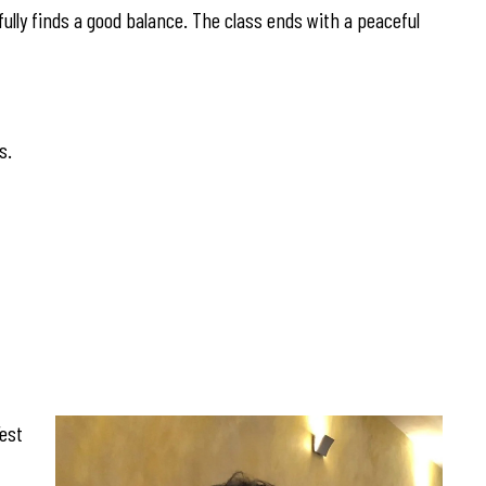
fully finds a good balance. The class ends with a peaceful
s.
est