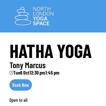
HATHA YOGA
Tony Marcus
Tue
6 Oct
12:30 pm
1:45 pm
Book Now
Open to all