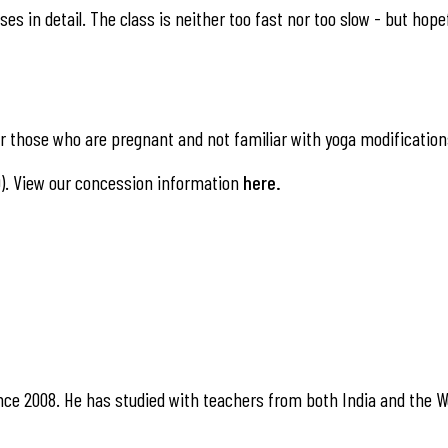
es in detail. The class is neither too fast nor too slow - but hope
 those who are pregnant and not familiar with yoga modification
). View our concession information
here
.
nce 2008. He has studied with teachers from both India and the W