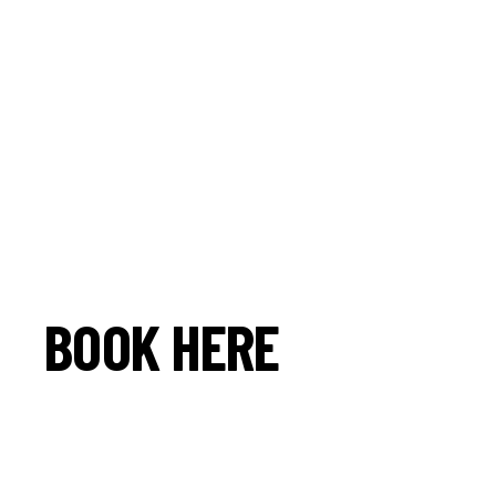
BOOK HERE