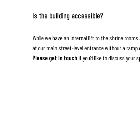
Is the building accessible?
While we have an internal lift to the shrine rooms
at our main street-level entrance without a ramp or 
Please get in touch
if you’d like to discuss your 