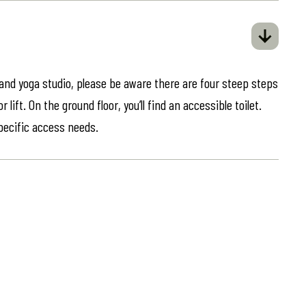
 and yoga studio, please be aware there are four steep steps
lift. On the ground floor, you’ll find an accessible toilet.
specific access needs.