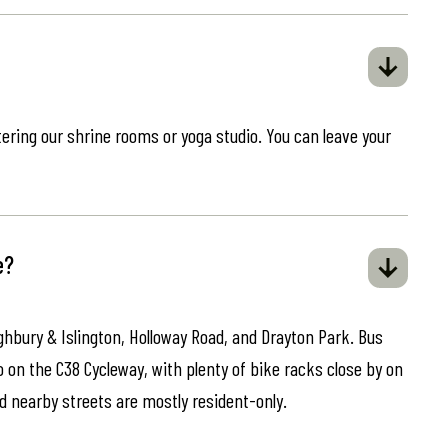
ring our shrine rooms or yoga studio. You can leave your
e?
ghbury & Islington, Holloway Road, and Drayton Park. Bus
o on the C38 Cycleway, with plenty of bike racks close by on
d nearby streets are mostly resident-only.