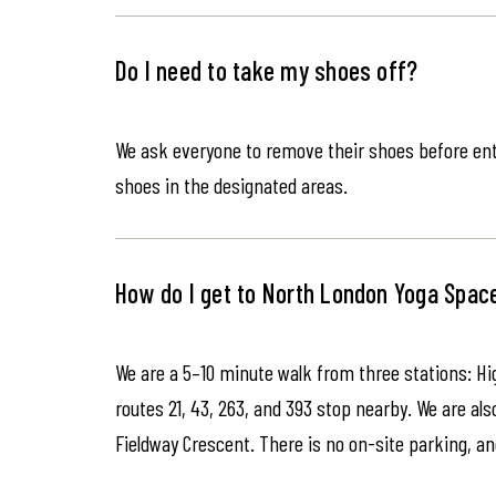
Do I need to take my shoes off?
We ask everyone to remove their shoes before ente
shoes in the designated areas.
How do I get to North London Yoga Spac
We are a 5–10 minute walk from three stations: Hi
routes 21, 43, 263, and 393 stop nearby. We are als
Fieldway Crescent. There is no on-site parking, an