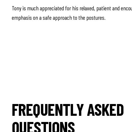
Tony is much appreciated for his relaxed, patient and encou
emphasis on a safe approach to the postures.
FREQUENTLY ASKED
QUESTIONS