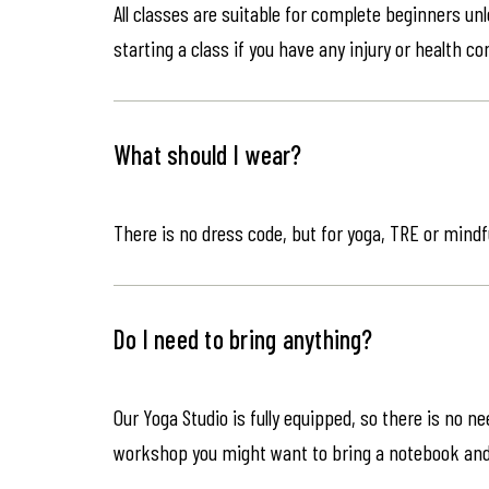
All classes are suitable for complete beginners un
starting a class if you have any injury or health co
What should I wear?
There is no dress code, but for yoga, TRE or mindf
Do I need to bring anything?
Our Yoga Studio is fully equipped, so there is no n
workshop you might want to bring a notebook an