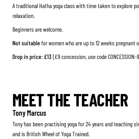
A traditional Hatha yoga class with time taken to explore pos
relaxation.
Beginners are welcome.
Not suitable
for women who are up to 12 weeks pregnant or
Drop in price: £13
[£9 concession, use code CONCESSION-9
MEET THE TEACHER
Tony Marcus
Tony has been practising yoga for 24 years and teaching si
and is British Wheel of Yoga Trained.