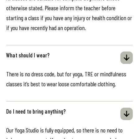
otherwise stated. Please inform the teacher before
starting a class if you have any injury or health condition or
if you have recently had an operation.
What should I wear?
There is no dress code, but for yoga, TRE or mindfulness
classes it’s best to wear loose comfortable clothing.
Do I need to bring anything?
Our Yoga Studio is fully equipped, so there is no need to