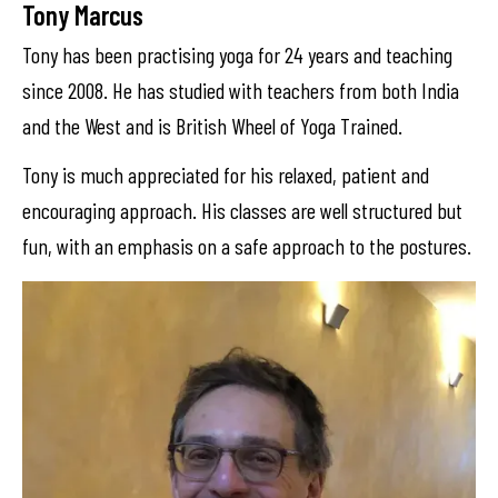
Tony Marcus
Tony has been practising yoga for 24 years and teaching
since 2008. He has studied with teachers from both India
and the West and is British Wheel of Yoga Trained.
Tony is much appreciated for his relaxed, patient and
encouraging approach. His classes are well structured but
fun, with an emphasis on a safe approach to the postures.