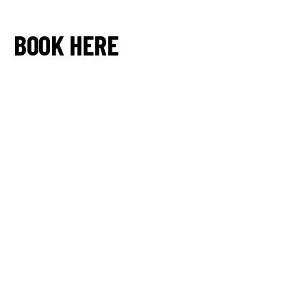
BOOK HERE