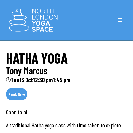
HATHA YOGA
Tony Marcus
Tue
13 Oct
12:30 pm
1:45 pm
Book Now
Open to all
A traditional Hatha yoga class with time taken to explore