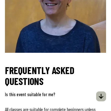
FREQUENTLY ASKED
QUESTIONS
Is this event suitable for me?
All classes are suitable for complete beginners unless