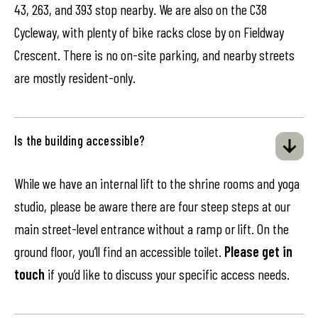
43, 263, and 393 stop nearby. We are also on the C38
Cycleway, with plenty of bike racks close by on Fieldway
Crescent. There is no on-site parking, and nearby streets
are mostly resident-only.
Is the building accessible?
While we have an internal lift to the shrine rooms and yoga
studio, please be aware there are four steep steps at our
main street-level entrance without a ramp or lift. On the
ground floor, you’ll find an accessible toilet.
Please get in
touch
if you’d like to discuss your specific access needs.