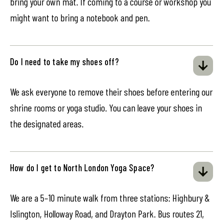
bring your own mat. If coming to a course or workshop you
might want to bring a notebook and pen.
Do I need to take my shoes off?
We ask everyone to remove their shoes before entering our
shrine rooms or yoga studio. You can leave your shoes in
the designated areas.
How do I get to North London Yoga Space?
We are a 5–10 minute walk from three stations: Highbury &
Islington, Holloway Road, and Drayton Park. Bus routes 21,