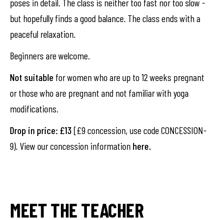
poses in detail. The class is neither too fast nor too slow -
but hopefully finds a good balance. The class ends with a
peaceful relaxation.
Beginners are welcome.
Not suitable
for women who are up to 12 weeks pregnant
or those who are pregnant and not familiar with yoga
modifications.
Drop in price: £13
[£9 concession, use code CONCESSION-
9). View our concession information
here
.
MEET THE TEACHER