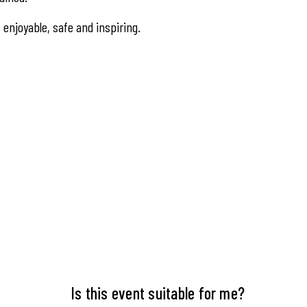
s enjoyable, safe and inspiring.
Is this event suitable for me?