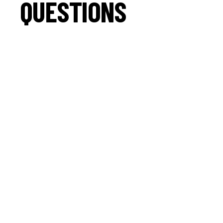
QUESTIONS