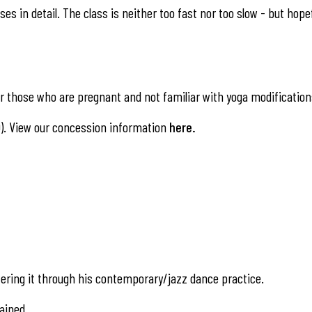
es in detail. The class is neither too fast nor too slow - but hope
 those who are pregnant and not familiar with yoga modification
). View our concession information
here
.
ering it through his contemporary/jazz dance practice.
ained.