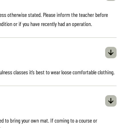
less otherwise stated. Please inform the teacher before
ndition or if you have recently had an operation.
ulness classes it’s best to wear loose comfortable clothing.
eed to bring your own mat. If coming to a course or