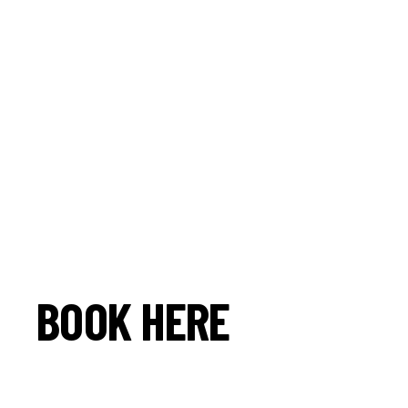
BOOK HERE