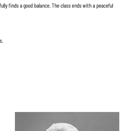
fully finds a good balance. The class ends with a peaceful
s.