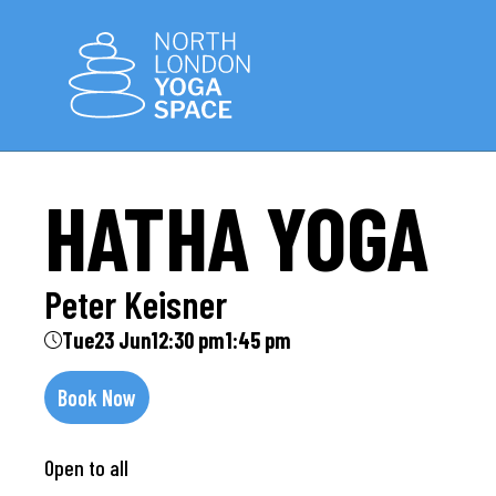
HATHA YOGA
Peter Keisner
Tue
23 Jun
12:30 pm
1:45 pm
Book Now
Open to all