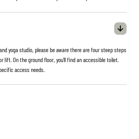
 and yoga studio, please be aware there are four steep steps
lift. On the ground floor, you’ll find an accessible toilet.
specific access needs.