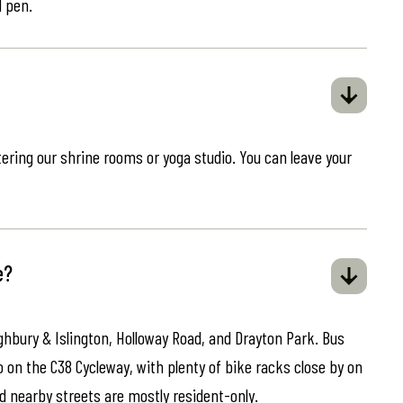
d pen.
ring our shrine rooms or yoga studio. You can leave your
e?
ghbury & Islington, Holloway Road, and Drayton Park. Bus
o on the C38 Cycleway, with plenty of bike racks close by on
d nearby streets are mostly resident-only.