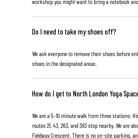
workshop you might want to bring a notebook an
Do I need to take my shoes off?
We ask everyone to remove their shoes before ente
shoes in the designated areas.
How do I get to North London Yoga Spac
We are a 5–10 minute walk from three stations: Hi
routes 21, 43, 263, and 393 stop nearby. We are als
Fieldway Crescent. There is no on-site parking, an