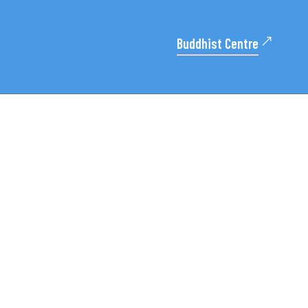
Buddhist Centre