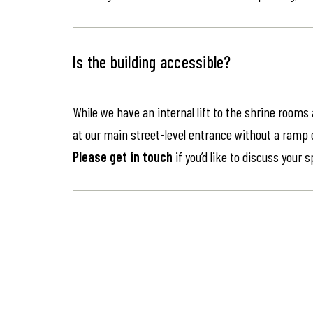
Is the building accessible?
While we have an internal lift to the shrine rooms
at our main street-level entrance without a ramp or 
Please get in touch
if you’d like to discuss your 