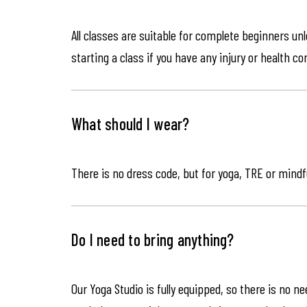
All classes are suitable for complete beginners un
starting a class if you have any injury or health co
What should I wear?
There is no dress code, but for yoga, TRE or mindf
Do I need to bring anything?
Our Yoga Studio is fully equipped, so there is no n