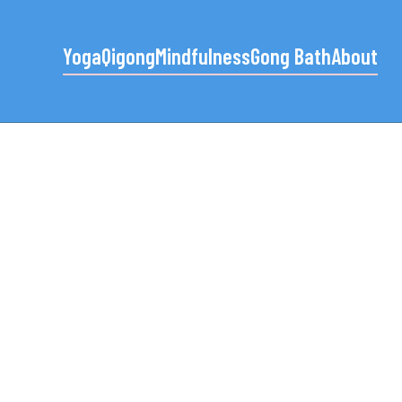
Yoga
Qigong
Mindfulness
Gong Bath
About