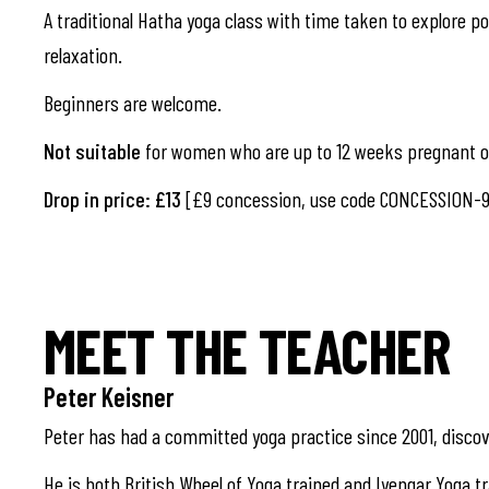
A traditional Hatha yoga class with time taken to explore pos
relaxation.
Beginners are welcome.
Not suitable
for women who are up to 12 weeks pregnant or
Drop in price: £13
[£9 concession, use code CONCESSION-9
MEET THE TEACHER
Peter Keisner
Peter has had a committed yoga practice since 2001, discov
He is both British Wheel of Yoga trained and Iyengar Yoga tr