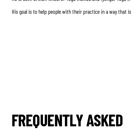
His goal is to help people with their practice in a way that i
FREQUENTLY ASKED