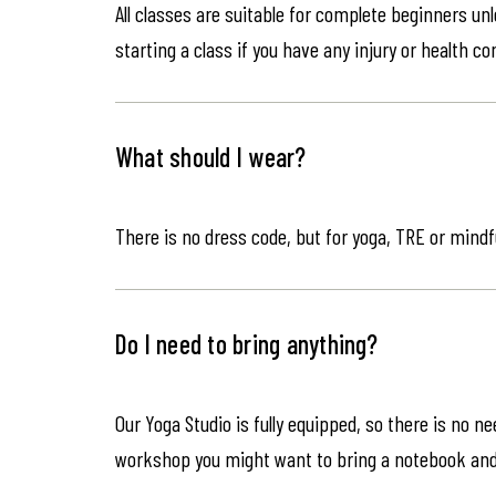
All classes are suitable for complete beginners un
starting a class if you have any injury or health co
What should I wear?
There is no dress code, but for yoga, TRE or mindf
Do I need to bring anything?
Our Yoga Studio is fully equipped, so there is no n
workshop you might want to bring a notebook an