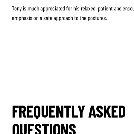
Tony is much appreciated for his relaxed, patient and encou
emphasis on a safe approach to the postures.
FREQUENTLY ASKED
QUESTIONS