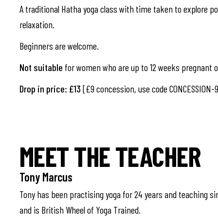
A traditional Hatha yoga class with time taken to explore pos
relaxation.
Beginners are welcome.
Not suitable
for women who are up to 12 weeks pregnant or
Drop in price: £13
[£9 concession, use code CONCESSION-9
MEET THE TEACHER
Tony Marcus
Tony has been practising yoga for 24 years and teaching si
and is British Wheel of Yoga Trained.