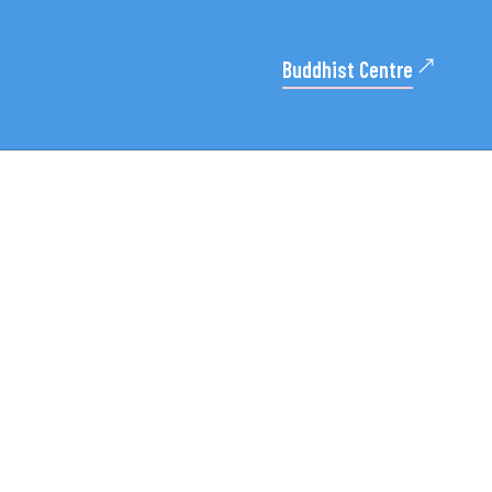
Buddhist Centre