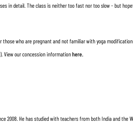
es in detail. The class is neither too fast nor too slow - but hope
 those who are pregnant and not familiar with yoga modification
). View our concession information
here
.
nce 2008. He has studied with teachers from both India and the W