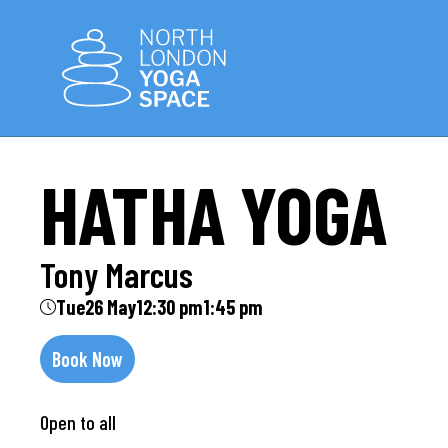
HATHA YOGA
Tony Marcus
Tue
26 May
12:30 pm
1:45 pm
Book Now
Open to all