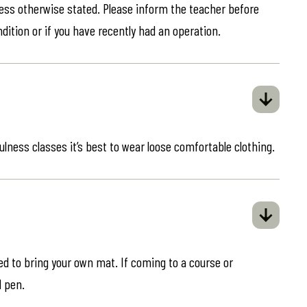
less otherwise stated. Please inform the teacher before
ndition or if you have recently had an operation.
ulness classes it’s best to wear loose comfortable clothing.
eed to bring your own mat. If coming to a course or
d pen.