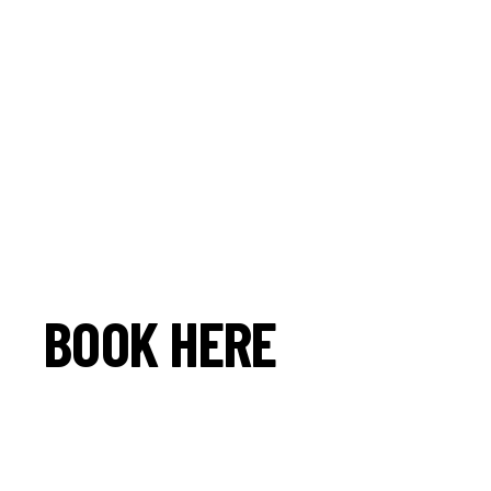
BOOK HERE