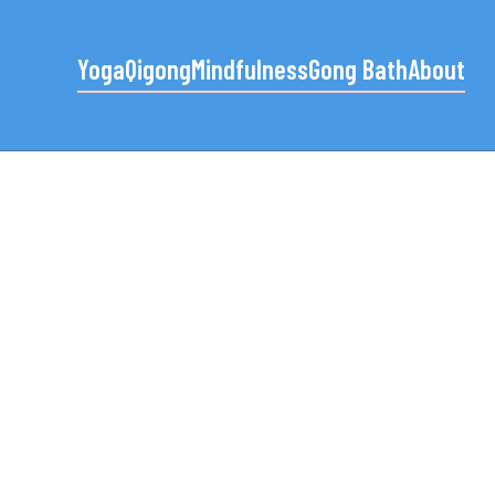
Yoga
Qigong
Mindfulness
Gong Bath
About