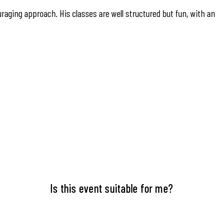
raging approach. His classes are well structured but fun, with an
Is this event suitable for me?