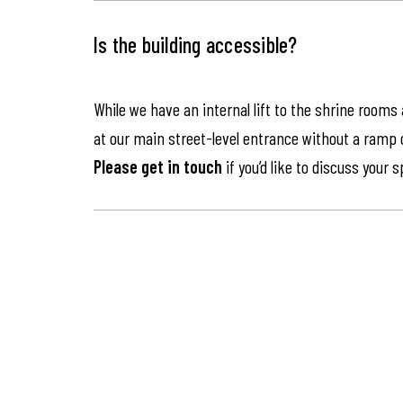
Is the building accessible?
While we have an internal lift to the shrine rooms
at our main street-level entrance without a ramp or 
Please get in touch
if you’d like to discuss your 