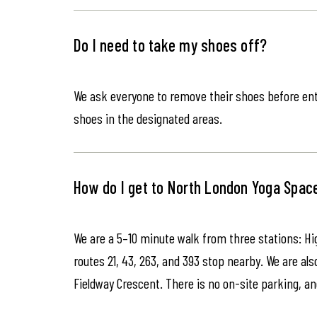
Do I need to take my shoes off?
We ask everyone to remove their shoes before ente
shoes in the designated areas.
How do I get to North London Yoga Spac
We are a 5–10 minute walk from three stations: Hi
routes 21, 43, 263, and 393 stop nearby. We are als
Fieldway Crescent. There is no on-site parking, an