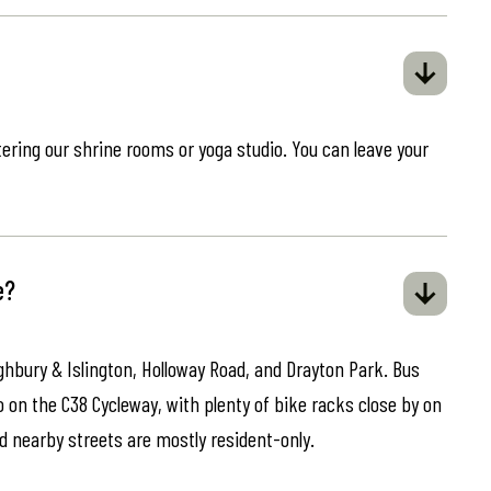
ring our shrine rooms or yoga studio. You can leave your
e?
ghbury & Islington, Holloway Road, and Drayton Park. Bus
o on the C38 Cycleway, with plenty of bike racks close by on
d nearby streets are mostly resident-only.