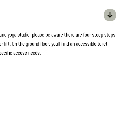
 and yoga studio, please be aware there are four steep steps
lift. On the ground floor, you’ll find an accessible toilet.
specific access needs.