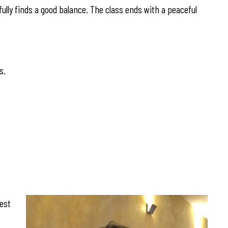
fully finds a good balance. The class ends with a peaceful
s.
est