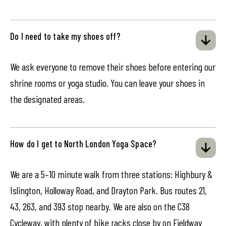
Do I need to take my shoes off?
We ask everyone to remove their shoes before entering our
shrine rooms or yoga studio. You can leave your shoes in
the designated areas.
How do I get to North London Yoga Space?
We are a 5–10 minute walk from three stations: Highbury &
Islington, Holloway Road, and Drayton Park. Bus routes 21,
43, 263, and 393 stop nearby. We are also on the C38
Cycleway, with plenty of bike racks close by on Fieldway