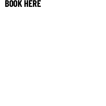
BOOK HERE