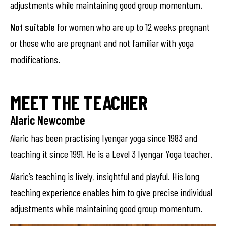
adjustments while maintaining good group momentum.
Not suitable
for women who are up to 12 weeks pregnant
or those who are pregnant and not familiar with yoga
modifications.
MEET THE TEACHER
Alaric Newcombe
Alaric has been practising Iyengar yoga since 1983 and
teaching it since 1991. He is a Level 3 Iyengar Yoga teacher.
Alaric’s teaching is lively, insightful and playful. His long
teaching experience enables him to give precise individual
adjustments while maintaining good group momentum.