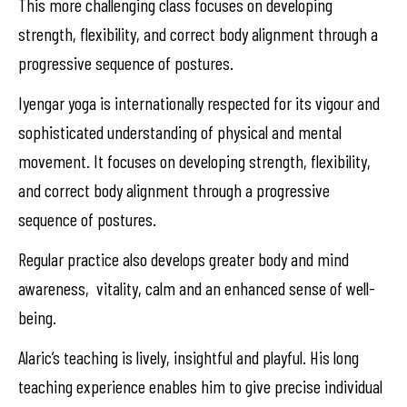
This more challenging class focuses on developing
strength, flexibility, and correct body alignment through a
progressive sequence of postures.
Iyengar yoga is internationally respected for its vigour and
sophisticated understanding of physical and mental
movement. It focuses on developing strength, flexibility,
and correct body alignment through a progressive
sequence of postures.
Regular practice also develops greater body and mind
awareness, vitality, calm and an enhanced sense of well-
being.
Alaric’s teaching is lively, insightful and playful. His long
teaching experience enables him to give precise individual