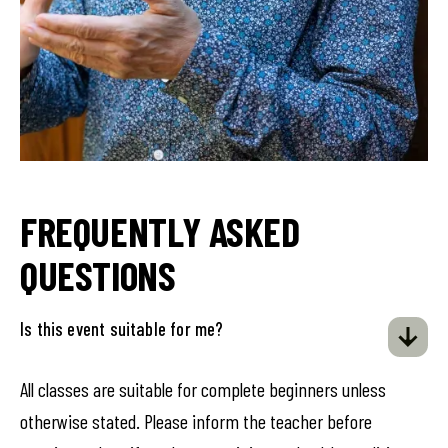
FREQUENTLY ASKED
QUESTIONS
Is this event suitable for me?
All classes are suitable for complete beginners unless
otherwise stated. Please inform the teacher before