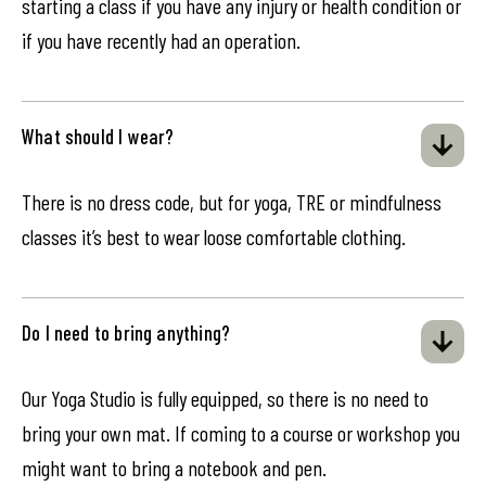
starting a class if you have any injury or health condition or
if you have recently had an operation.
What should I wear?
There is no dress code, but for yoga, TRE or mindfulness
classes it’s best to wear loose comfortable clothing.
Do I need to bring anything?
Our Yoga Studio is fully equipped, so there is no need to
bring your own mat. If coming to a course or workshop you
might want to bring a notebook and pen.