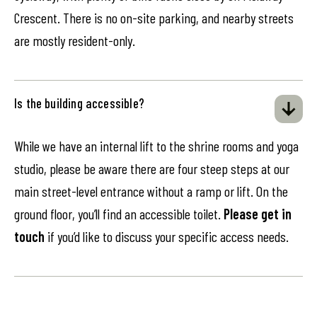
Crescent. There is no on-site parking, and nearby streets
are mostly resident-only.
Is the building accessible?
While we have an internal lift to the shrine rooms and yoga
studio, please be aware there are four steep steps at our
main street-level entrance without a ramp or lift. On the
ground floor, you’ll find an accessible toilet.
Please get in
touch
if you’d like to discuss your specific access needs.