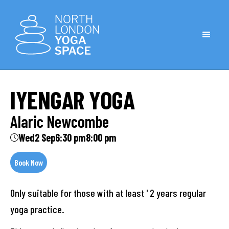
IYENGAR YOGA
Alaric Newcombe
Wed
2 Sep
6:30 pm
8:00 pm
Book Now
Only suitable for those with at least ' 2 years regular
yoga practice.