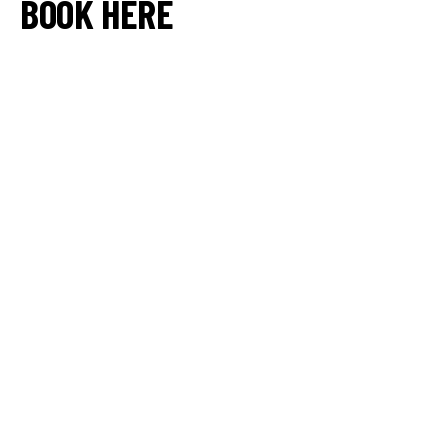
BOOK HERE