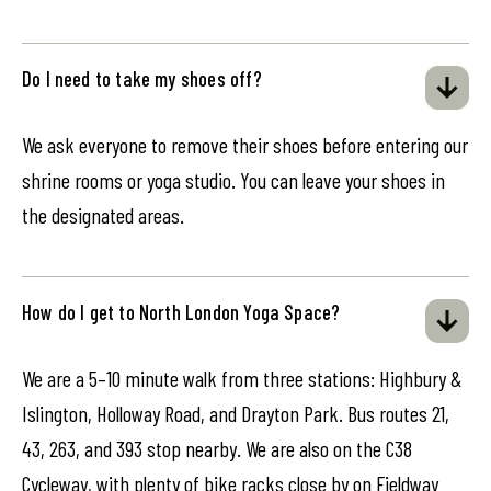
Do I need to take my shoes off?
We ask everyone to remove their shoes before entering our
shrine rooms or yoga studio. You can leave your shoes in
the designated areas.
How do I get to North London Yoga Space?
We are a 5–10 minute walk from three stations: Highbury &
Islington, Holloway Road, and Drayton Park. Bus routes 21,
43, 263, and 393 stop nearby. We are also on the C38
Cycleway, with plenty of bike racks close by on Fieldway