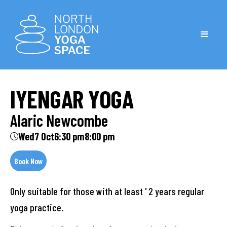
IYENGAR YOGA
Alaric Newcombe
Wed
7 Oct
6:30 pm
8:00 pm
Book Now
Only suitable for those with at least ' 2 years regular
yoga practice.