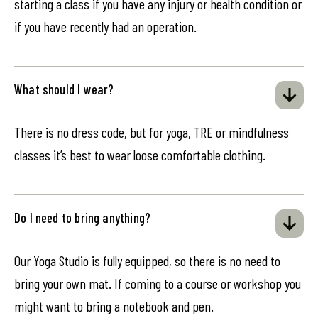
starting a class if you have any injury or health condition or
if you have recently had an operation.
What should I wear?
There is no dress code, but for yoga, TRE or mindfulness
classes it’s best to wear loose comfortable clothing.
Do I need to bring anything?
Our Yoga Studio is fully equipped, so there is no need to
bring your own mat. If coming to a course or workshop you
might want to bring a notebook and pen.