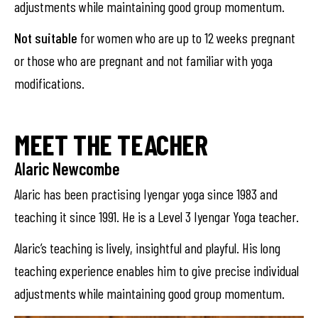
adjustments while maintaining good group momentum.
Not suitable
for women who are up to 12 weeks pregnant
or those who are pregnant and not familiar with yoga
modifications.
MEET THE TEACHER
Alaric Newcombe
Alaric has been practising Iyengar yoga since 1983 and
teaching it since 1991. He is a Level 3 Iyengar Yoga teacher.
Alaric’s teaching is lively, insightful and playful. His long
teaching experience enables him to give precise individual
adjustments while maintaining good group momentum.