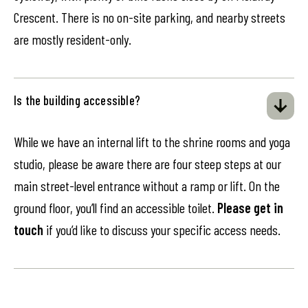
Crescent. There is no on-site parking, and nearby streets
are mostly resident-only.
Is the building accessible?
While we have an internal lift to the shrine rooms and yoga
studio, please be aware there are four steep steps at our
main street-level entrance without a ramp or lift. On the
ground floor, you’ll find an accessible toilet.
Please get in
touch
if you’d like to discuss your specific access needs.