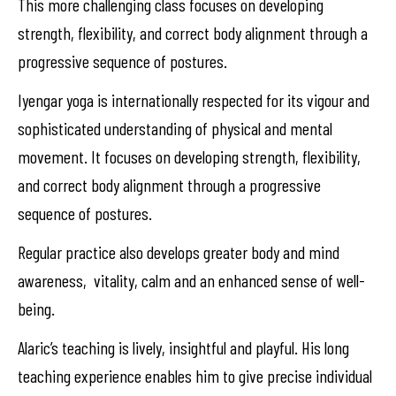
This more challenging class focuses on developing
strength, flexibility, and correct body alignment through a
progressive sequence of postures.
Iyengar yoga is internationally respected for its vigour and
sophisticated understanding of physical and mental
movement. It focuses on developing strength, flexibility,
and correct body alignment through a progressive
sequence of postures.
Regular practice also develops greater body and mind
awareness, vitality, calm and an enhanced sense of well-
being.
Alaric’s teaching is lively, insightful and playful. His long
teaching experience enables him to give precise individual