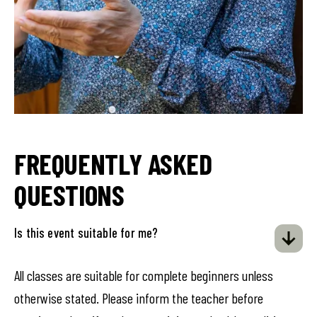
FREQUENTLY ASKED
QUESTIONS
Is this event suitable for me?
All classes are suitable for complete beginners unless
otherwise stated. Please inform the teacher before