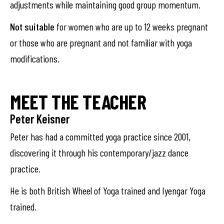
adjustments while maintaining good group momentum.
Not suitable
for women who are up to 12 weeks pregnant
or those who are pregnant and not familiar with yoga
modifications.
MEET THE TEACHER
Peter Keisner
Peter has had a committed yoga practice since 2001,
discovering it through his contemporary/jazz dance
practice.
He is both British Wheel of Yoga trained and Iyengar Yoga
trained.