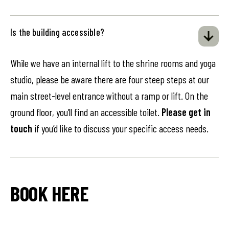
Is the building accessible?
While we have an internal lift to the shrine rooms and yoga
studio, please be aware there are four steep steps at our
main street-level entrance without a ramp or lift. On the
ground floor, you’ll find an accessible toilet.
Please get in
touch
if you’d like to discuss your specific access needs.
BOOK HERE