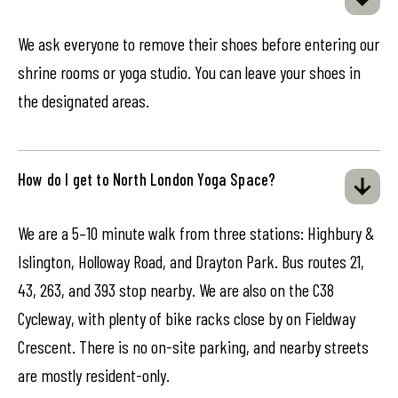
We ask everyone to remove their shoes before entering our
shrine rooms or yoga studio. You can leave your shoes in
the designated areas.
How do I get to North London Yoga Space?
We are a 5–10 minute walk from three stations: Highbury &
Islington, Holloway Road, and Drayton Park. Bus routes 21,
43, 263, and 393 stop nearby. We are also on the C38
Cycleway, with plenty of bike racks close by on Fieldway
Crescent. There is no on-site parking, and nearby streets
are mostly resident-only.