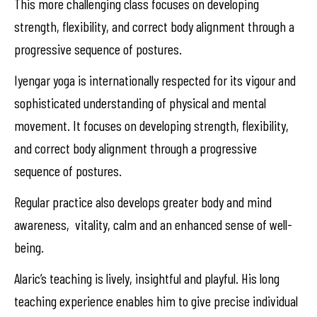
This more challenging class focuses on developing
strength, flexibility, and correct body alignment through a
progressive sequence of postures.
Iyengar yoga is internationally respected for its vigour and
sophisticated understanding of physical and mental
movement. It focuses on developing strength, flexibility,
and correct body alignment through a progressive
sequence of postures.
Regular practice also develops greater body and mind
awareness, vitality, calm and an enhanced sense of well-
being.
Alaric’s teaching is lively, insightful and playful. His long
teaching experience enables him to give precise individual