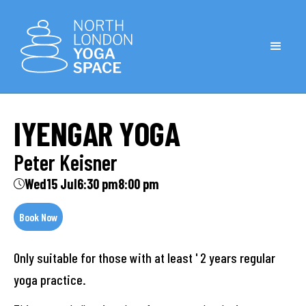
IYENGAR YOGA
Peter Keisner
Wed
15 Jul
6:30 pm
8:00 pm
Book Now
Only suitable for those with at least ' 2 years regular
yoga practice.