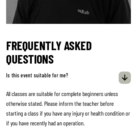
FREQUENTLY ASKED
QUESTIONS
Is this event suitable for me?
All classes are suitable for complete beginners unless
otherwise stated. Please inform the teacher before
starting a class if you have any injury or health condition or
if you have recently had an operation.