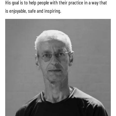
His goal is to help people with their practice in a way that
is enjoyable, safe and inspiring.