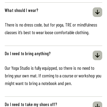
What should I wear?
There is no dress code, but for yoga, TRE or mindfulness
classes it’s best to wear loose comfortable clothing.
Do I need to bring anything?
Our Yoga Studio is fully equipped, so there is no need to
bring your own mat. If coming to a course or workshop you
might want to bring a notebook and pen.
Do I need to take my shoes off?