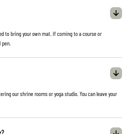
eed to bring your own mat. If coming to a course or
d pen.
ring our shrine rooms or yoga studio. You can leave your
e?