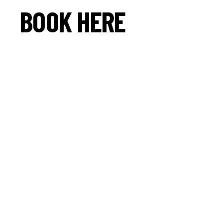
BOOK HERE