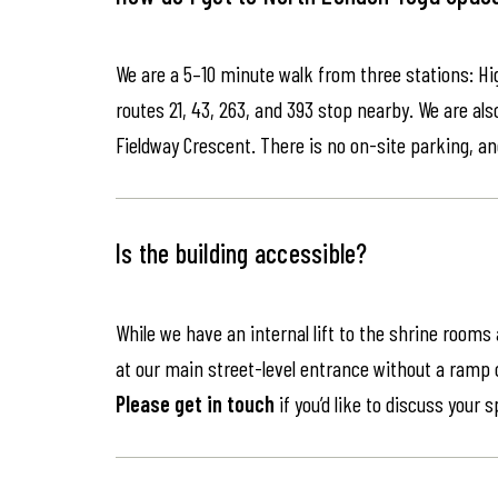
We are a 5–10 minute walk from three stations: Hi
routes 21, 43, 263, and 393 stop nearby. We are als
Fieldway Crescent. There is no on-site parking, an
Is the building accessible?
While we have an internal lift to the shrine rooms
at our main street-level entrance without a ramp or 
Please get in touch
if you’d like to discuss your 