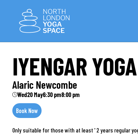
IYENGAR YOGA
Alaric Newcombe
Wed
20 May
6:30 pm
8:00 pm
Book Now
Only suitable for those with at least ' 2 years regular y