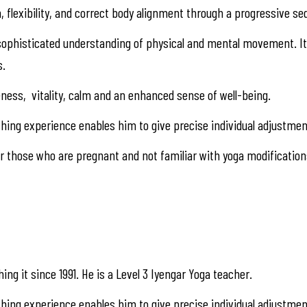
, flexibility, and correct body alignment through a progressive s
d sophisticated understanding of physical and mental movement. It 
s.
ness, vitality, calm and an enhanced sense of well-being.
ng teaching experience enables him to give precise individual adju
 those who are pregnant and not familiar with yoga modification
ing it since 1991. He is a Level 3 Iyengar Yoga teacher.
 teaching experience enables him to give precise individual adjustme