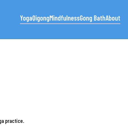
Yoga
Qigong
Mindfulness
Gong Bath
About
oga practice.