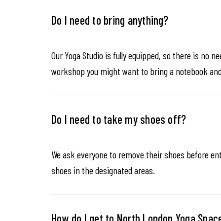
Do I need to bring anything?
Our Yoga Studio is fully equipped, so there is no n
workshop you might want to bring a notebook an
Do I need to take my shoes off?
We ask everyone to remove their shoes before ente
shoes in the designated areas.
How do I get to North London Yoga Spac