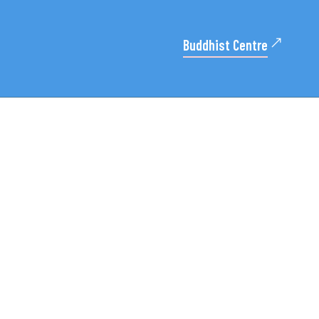
Buddhist Centre