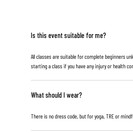
Is this event suitable for me?
All classes are suitable for complete beginners un
starting a class if you have any injury or health co
What should I wear?
There is no dress code, but for yoga, TRE or mindf