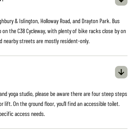
ghbury & Islington, Holloway Road, and Drayton Park. Bus
o on the C38 Cycleway, with plenty of bike racks close by on
d nearby streets are mostly resident-only.
 and yoga studio, please be aware there are four steep steps
lift. On the ground floor, you’ll find an accessible toilet.
specific access needs.