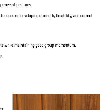
equence of postures.
focuses on developing strength, flexibility, and correct
stments while maintaining good group momentum.
s.
nts