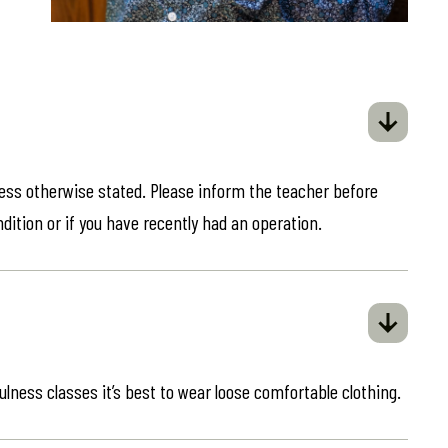
less otherwise stated. Please inform the teacher before
ndition or if you have recently had an operation.
ulness classes it’s best to wear loose comfortable clothing.