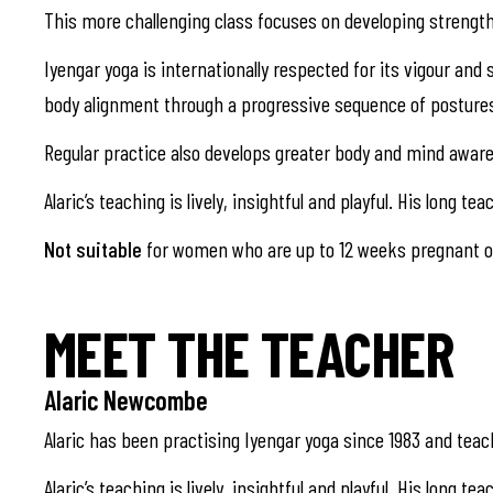
This more challenging class focuses on developing strength
Iyengar yoga is internationally respected for its vigour an
body alignment through a progressive sequence of posture
Regular practice also develops greater body and mind aware
Alaric’s teaching is lively, insightful and playful. His lo
Not suitable
for women who are up to 12 weeks pregnant or
MEET THE TEACHER
Alaric Newcombe
Alaric has been practising Iyengar yoga since 1983 and teach
Alaric’s teaching is lively, insightful and playful. His long