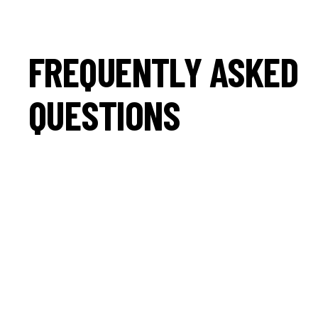
FREQUENTLY ASKED
QUESTIONS