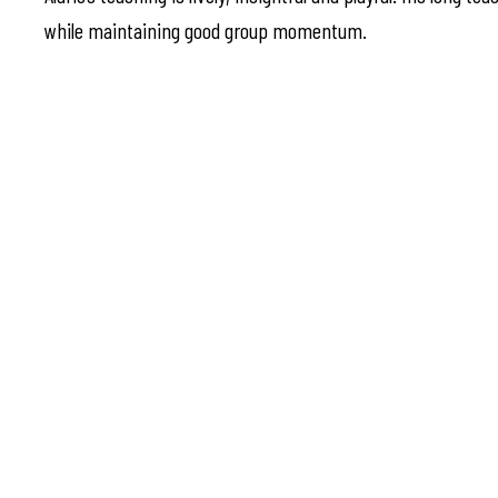
while maintaining good group momentum.