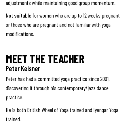
adjustments while maintaining good group momentum.
Not suitable
for women who are up to 12 weeks pregnant
or those who are pregnant and not familiar with yoga
modifications.
MEET THE TEACHER
Peter Keisner
Peter has had a committed yoga practice since 2001,
discovering it through his contemporary/jazz dance
practice.
He is both British Wheel of Yoga trained and Iyengar Yoga
trained.