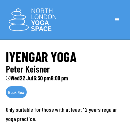
IYENGAR YOGA
Peter Keisner
Wed
22 Jul
6:30 pm
8:00 pm
Book Now
Only suitable for those with at least ' 2 years regular
yoga practice.