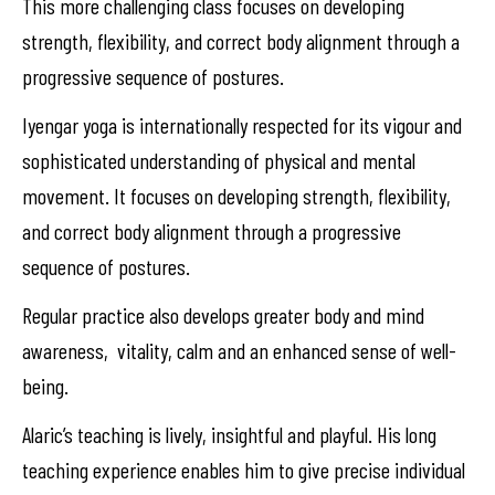
This more challenging class focuses on developing
strength, flexibility, and correct body alignment through a
progressive sequence of postures.
Iyengar yoga is internationally respected for its vigour and
sophisticated understanding of physical and mental
movement. It focuses on developing strength, flexibility,
and correct body alignment through a progressive
sequence of postures.
Regular practice also develops greater body and mind
awareness, vitality, calm and an enhanced sense of well-
being.
Alaric’s teaching is lively, insightful and playful. His long
teaching experience enables him to give precise individual