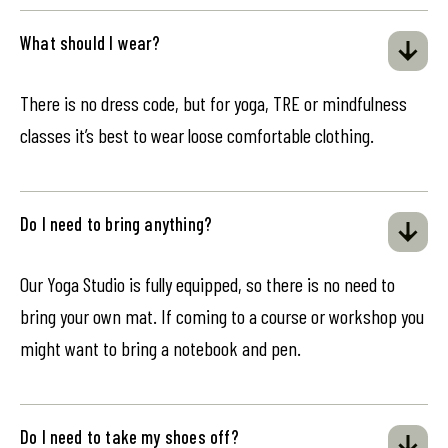
What should I wear?
There is no dress code, but for yoga, TRE or mindfulness
classes it’s best to wear loose comfortable clothing.
Do I need to bring anything?
Our Yoga Studio is fully equipped, so there is no need to
bring your own mat. If coming to a course or workshop you
might want to bring a notebook and pen.
Do I need to take my shoes off?