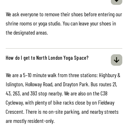
We ask everyone to remove their shoes before entering our
shrine rooms or yoga studio. You can leave your shoes in
the designated areas.
How do I get to North London Yoga Space?
We are a 5–10 minute walk from three stations: Highbury &
Islington, Holloway Road, and Drayton Park. Bus routes 21,
43, 263, and 393 stop nearby. We are also on the C38
Cycleway, with plenty of bike racks close by on Fieldway
Crescent. There is no on-site parking, and nearby streets
are mostly resident-only.