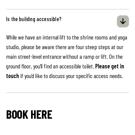
Is the building accessible?
While we have an internal lift to the shrine rooms and yoga
studio, please be aware there are four steep steps at our
main street-level entrance without a ramp or lift. On the
ground floor, you’ll find an accessible toilet.
Please get in
touch
if you’d like to discuss your specific access needs.
BOOK HERE