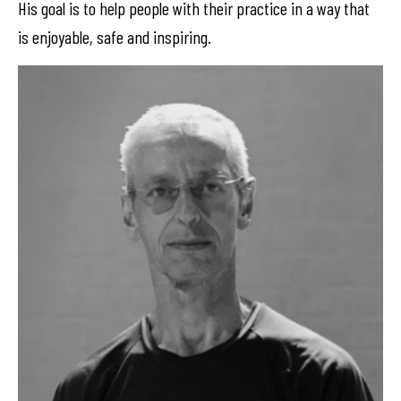
His goal is to help people with their practice in a way that
is enjoyable, safe and inspiring.