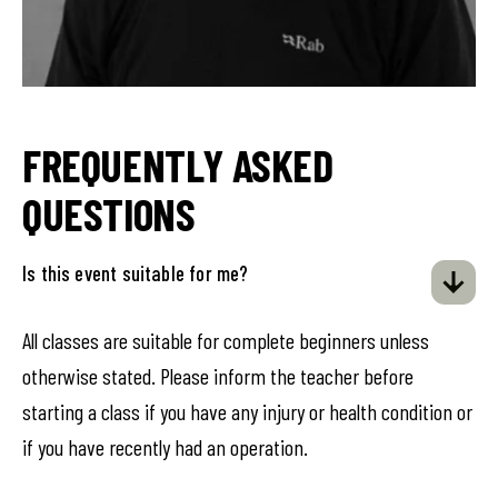
FREQUENTLY ASKED
QUESTIONS
Is this event suitable for me?
All classes are suitable for complete beginners unless
otherwise stated. Please inform the teacher before
starting a class if you have any injury or health condition or
if you have recently had an operation.