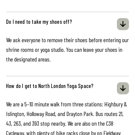
Do I need to take my shoes off?
We ask everyone to remove their shoes before entering our
shrine rooms or yoga studio. You can leave your shoes in
the designated areas.
How do I get to North London Yoga Space?
We are a 5–10 minute walk from three stations: Highbury &
Islington, Holloway Road, and Drayton Park. Bus routes 21,
43, 263, and 393 stop nearby. We are also on the C38
Cycleway, with plenty of bike racks close by on Fieldway