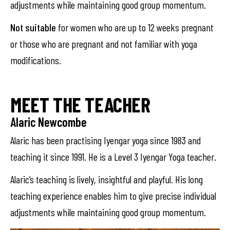
adjustments while maintaining good group momentum.
Not suitable
for women who are up to 12 weeks pregnant
or those who are pregnant and not familiar with yoga
modifications.
MEET THE TEACHER
Alaric Newcombe
Alaric has been practising Iyengar yoga since 1983 and
teaching it since 1991. He is a Level 3 Iyengar Yoga teacher.
Alaric’s teaching is lively, insightful and playful. His long
teaching experience enables him to give precise individual
adjustments while maintaining good group momentum.