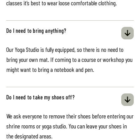
classes it’s best to wear loose comfortable clothing.
Do I need to bring anything?
Our Yoga Studio is fully equipped, so there is no need to
bring your own mat. If coming to a course or workshop you
might want to bring a notebook and pen.
Do I need to take my shoes off?
We ask everyone to remove their shoes before entering our
shrine rooms or yoga studio. You can leave your shoes in
the designated areas.