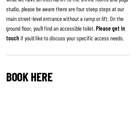
studio, please be aware there are four steep steps at our
main street-level entrance without a ramp or lift. On the
ground floor, you’ll find an accessible toilet.
Please get in
touch
if you’d like to discuss your specific access needs.
BOOK HERE