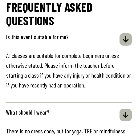
FREQUENTLY ASKED
QUESTIONS
Is this event suitable for me?
All classes are suitable for complete beginners unless
otherwise stated. Please inform the teacher before
starting a class if you have any injury or health condition or
if you have recently had an operation.
What should I wear?
There is no dress code, but for yoga, TRE or mindfulness