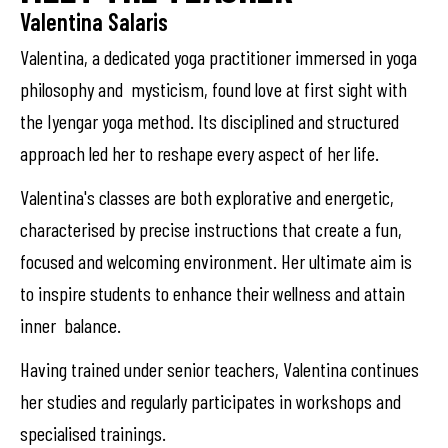
Valentina Salaris
Valentina, a dedicated yoga practitioner immersed in yoga
philosophy and mysticism, found love at first sight with
the Iyengar yoga method. Its disciplined and structured
approach led her to reshape every aspect of her life.
Valentina's classes are both explorative and energetic,
characterised by precise instructions that create a fun,
focused and welcoming environment. Her ultimate aim is
to inspire students to enhance their wellness and attain
inner balance.
Having trained under senior teachers, Valentina continues
her studies and regularly participates in workshops and
specialised trainings.