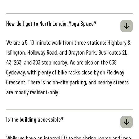
How do I get to North London Yoga Space?
We are a 5–10 minute walk from three stations: Highbury &
Islington, Holloway Road, and Drayton Park. Bus routes 21,
43, 263, and 393 stop nearby. We are also on the C38
Cycleway, with plenty of bike racks close by on Fieldway
Crescent. There is no on-site parking, and nearby streets
are mostly resident-only.
Is the building accessible?
While we have an internal lift to the shrine rooms and yoga