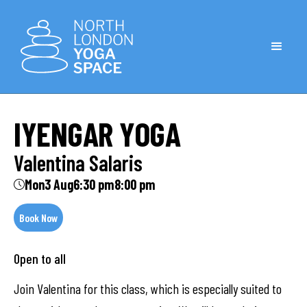
IYENGAR YOGA
Valentina Salaris
Mon
3 Aug
6:30 pm
8:00 pm
Book Now
Open to all
Join Valentina for this class, which is especially suited to