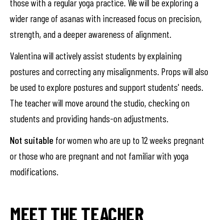
those with a regular yoga practice. We will be exploring a
wider range of asanas with increased focus on precision,
strength, and a deeper awareness of alignment.
Valentina will actively assist students by explaining
postures and correcting any misalignments. Props will also
be used to explore postures and support students' needs.
The teacher will move around the studio, checking on
students and providing hands-on adjustments.
Not suitable
for women who are up to 12 weeks pregnant
or those who are pregnant and not familiar with yoga
modifications.
MEET THE TEACHER