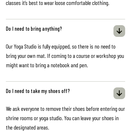
classes it’s best to wear loose comfortable clothing.
Do I need to bring anything?
Our Yoga Studio is fully equipped, so there is no need to
bring your own mat. If coming to a course or workshop you
might want to bring a notebook and pen.
Do I need to take my shoes off?
We ask everyone to remove their shoes before entering our
shrine rooms or yoga studio. You can leave your shoes in
the designated areas.