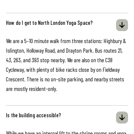
How do I get to North London Yoga Space?
We are a 5–10 minute walk from three stations: Highbury &
Islington, Holloway Road, and Drayton Park. Bus routes 21,
43, 263, and 393 stop nearby. We are also on the C38
Cycleway, with plenty of bike racks close by on Fieldway
Crescent. There is no on-site parking, and nearby streets
are mostly resident-only.
Is the building accessible?
While we have an internal lift to the shrine rooms and yoga