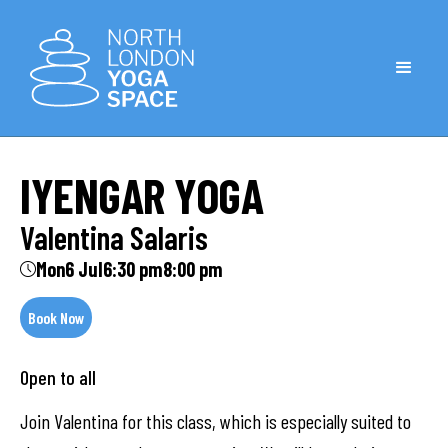
IYENGAR YOGA
Valentina Salaris
Mon
6 Jul
6:30 pm
8:00 pm
Book Now
Open to all
Join Valentina for this class, which is especially suited to