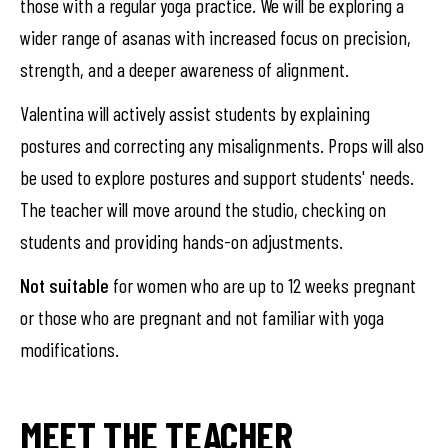
those with a regular yoga practice. We will be exploring a
wider range of asanas with increased focus on precision,
strength, and a deeper awareness of alignment.
Valentina will actively assist students by explaining
postures and correcting any misalignments. Props will also
be used to explore postures and support students' needs.
The teacher will move around the studio, checking on
students and providing hands-on adjustments.
Not suitable
for women who are up to 12 weeks pregnant
or those who are pregnant and not familiar with yoga
modifications.
MEET THE TEACHER