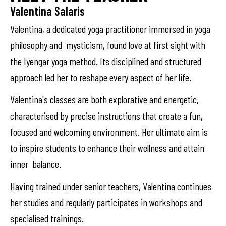
Valentina Salaris
Valentina, a dedicated yoga practitioner immersed in yoga
philosophy and mysticism, found love at first sight with
the Iyengar yoga method. Its disciplined and structured
approach led her to reshape every aspect of her life.
Valentina's classes are both explorative and energetic,
characterised by precise instructions that create a fun,
focused and welcoming environment. Her ultimate aim is
to inspire students to enhance their wellness and attain
inner balance.
Having trained under senior teachers, Valentina continues
her studies and regularly participates in workshops and
specialised trainings.