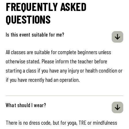
FREQUENTLY ASKED
QUESTIONS
Is this event suitable for me?
All classes are suitable for complete beginners unless
otherwise stated. Please inform the teacher before
starting a class if you have any injury or health condition or
if you have recently had an operation.
What should I wear?
There is no dress code, but for yoga, TRE or mindfulness