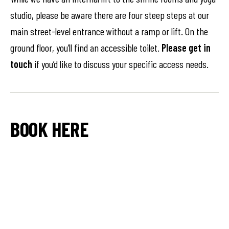
studio, please be aware there are four steep steps at our
main street-level entrance without a ramp or lift. On the
ground floor, you’ll find an accessible toilet.
Please get in
touch
if you’d like to discuss your specific access needs.
BOOK HERE