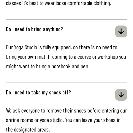
classes it’s best to wear loose comfortable clothing.
Do I need to bring anything?
Our Yoga Studio is fully equipped, so there is no need to
bring your own mat. If coming to a course or workshop you
might want to bring a notebook and pen.
Do I need to take my shoes off?
We ask everyone to remove their shoes before entering our
shrine rooms or yoga studio. You can leave your shoes in
the designated areas.