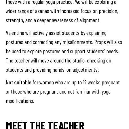
those with a regular yoga practice. We will be exploring a
wider range of asanas with increased focus on precision,
strength, and a deeper awareness of alignment.
Valentina will actively assist students by explaining
postures and correcting any misalignments. Props will also
be used to explore postures and support students' needs.
The teacher will move around the studio, checking on
students and providing hands-on adjustments.
Not suitable
for women who are up to 12 weeks pregnant
or those who are pregnant and not familiar with yoga
modifications.
MEET THE TEACHER