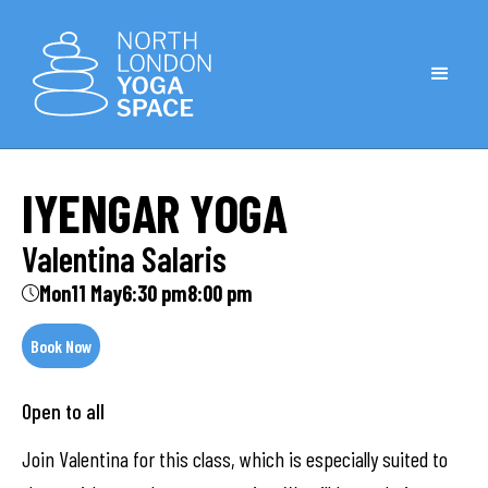
IYENGAR YOGA
Valentina Salaris
Mon
11 May
6:30 pm
8:00 pm
Book Now
Open to all
Join Valentina for this class, which is especially suited to