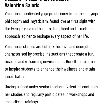
Valentina Salaris
Valentina, a dedicated yoga practitioner immersed in yoga
philosophy and mysticism, found love at first sight with
the Iyengar yoga method. Its disciplined and structured
approach led her to reshape every aspect of her life.
Valentina's classes are both explorative and energetic,
characterised by precise instructions that create a fun,
focused and welcoming environment. Her ultimate aim is
to inspire students to enhance their wellness and attain
inner balance.
Having trained under senior teachers, Valentina continues
her studies and regularly participates in workshops and
specialised trainings.