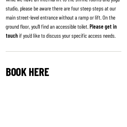
studio, please be aware there are four steep steps at our
main street-level entrance without a ramp or lift. On the
ground floor, you’ll find an accessible toilet.
Please get in
touch
if you’d like to discuss your specific access needs.
BOOK HERE