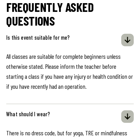
FREQUENTLY ASKED
QUESTIONS
Is this event suitable for me?
All classes are suitable for complete beginners unless
otherwise stated. Please inform the teacher before
starting a class if you have any injury or health condition or
if you have recently had an operation.
What should I wear?
There is no dress code, but for yoga, TRE or mindfulness