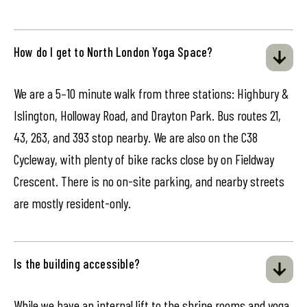
How do I get to North London Yoga Space?
We are a 5–10 minute walk from three stations: Highbury &
Islington, Holloway Road, and Drayton Park. Bus routes 21,
43, 263, and 393 stop nearby. We are also on the C38
Cycleway, with plenty of bike racks close by on Fieldway
Crescent. There is no on-site parking, and nearby streets
are mostly resident-only.
Is the building accessible?
While we have an internal lift to the shrine rooms and yoga