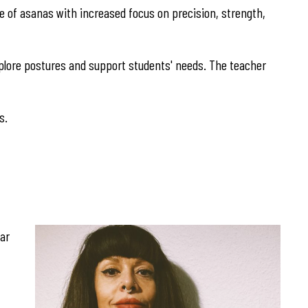
nge of asanas with increased focus on precision, strength,
explore postures and support students' needs. The teacher
s.
gar