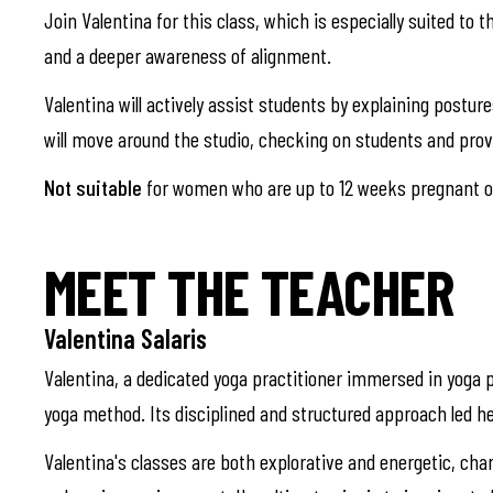
Join Valentina for this class, which is especially suited to 
and a deeper awareness of alignment.
Valentina will actively assist students by explaining postu
will move around the studio, checking on students and pro
Not suitable
for women who are up to 12 weeks pregnant or
MEET THE TEACHER
Valentina Salaris
Valentina, a dedicated yoga practitioner immersed in yoga p
yoga method. Its disciplined and structured approach led he
Valentina's classes are both explorative and energetic, cha