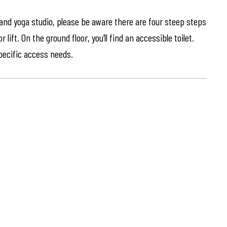
 and yoga studio, please be aware there are four steep steps
lift. On the ground floor, you’ll find an accessible toilet.
specific access needs.