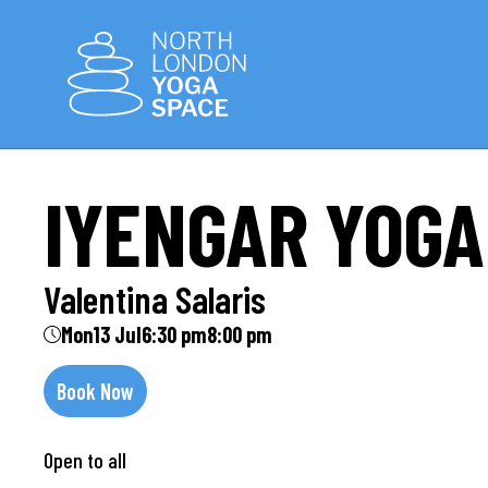
IYENGAR YOGA
Valentina Salaris
Mon
13 Jul
6:30 pm
8:00 pm
Book Now
Open to all