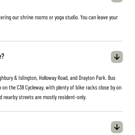
ring our shrine rooms or yoga studio. You can leave your
e?
ghbury & Islington, Holloway Road, and Drayton Park. Bus
o on the C38 Cycleway, with plenty of bike racks close by on
d nearby streets are mostly resident-only.