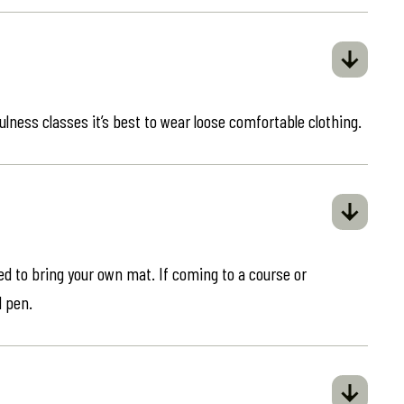
ulness classes it’s best to wear loose comfortable clothing.
eed to bring your own mat. If coming to a course or
d pen.