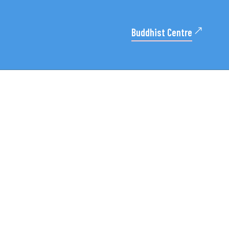
Buddhist Centre