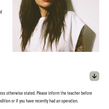
ed
less otherwise stated. Please inform the teacher before
ndition or if you have recently had an operation.