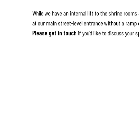
While we have an internal lift to the shrine rooms
at our main street-level entrance without a ramp or 
Please get in touch
if you’d like to discuss your 