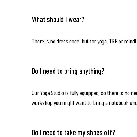
What should I wear?
There is no dress code, but for yoga, TRE or mindf
Do I need to bring anything?
Our Yoga Studio is fully equipped, so there is no n
workshop you might want to bring a notebook an
Do I need to take my shoes off?