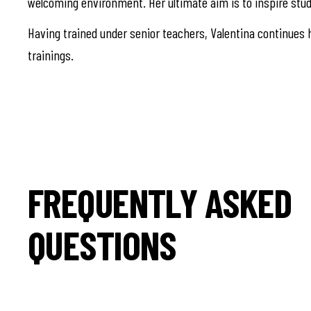
welcoming environment. Her ultimate aim is to inspire stud
Having trained under senior teachers, Valentina continues h
trainings.
FREQUENTLY ASKED
QUESTIONS