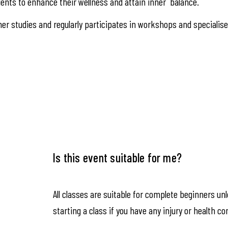
ents to enhance their wellness and attain inner balance.
er studies and regularly participates in workshops and specialis
Is this event suitable for me?
All classes are suitable for complete beginners un
starting a class if you have any injury or health co