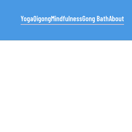
Yoga
Qigong
Mindfulness
Gong Bath
About