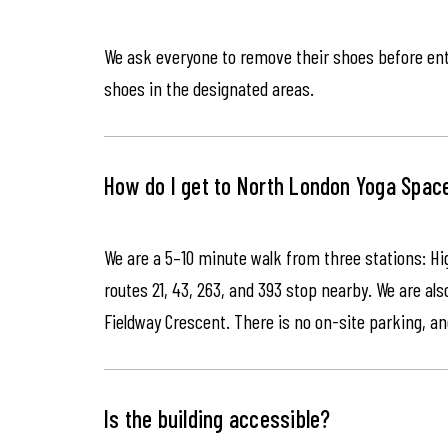
We ask everyone to remove their shoes before ente
shoes in the designated areas.
How do I get to North London Yoga Spac
We are a 5–10 minute walk from three stations: Hi
routes 21, 43, 263, and 393 stop nearby. We are als
Fieldway Crescent. There is no on-site parking, an
Is the building accessible?