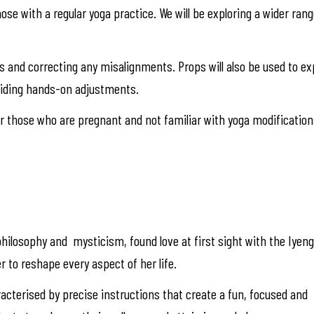
those with a regular yoga practice. We will be exploring a wider ra
res and correcting any misalignments. Props will also be used to 
viding hands-on adjustments.
 those who are pregnant and not familiar with yoga modification
hilosophy and mysticism, found love at first sight with the Iyen
r to reshape every aspect of her life.
racterised by precise instructions that create a fun, focused and