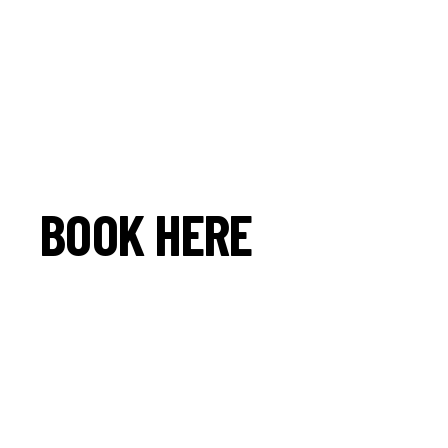
BOOK HERE