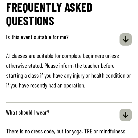
FREQUENTLY ASKED
QUESTIONS
Is this event suitable for me?
All classes are suitable for complete beginners unless
otherwise stated. Please inform the teacher before
starting a class if you have any injury or health condition or
if you have recently had an operation.
What should I wear?
There is no dress code, but for yoga, TRE or mindfulness