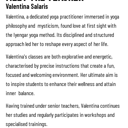
Valentina Salaris
Valentina, a dedicated yoga practitioner immersed in yoga
philosophy and mysticism, found love at first sight with
the Iyengar yoga method. Its disciplined and structured
approach led her to reshape every aspect of her life.
Valentina's classes are both explorative and energetic,
characterised by precise instructions that create a fun,
focused and welcoming environment. Her ultimate aim is
to inspire students to enhance their wellness and attain
inner balance.
Having trained under senior teachers, Valentina continues
her studies and regularly participates in workshops and
specialised trainings.