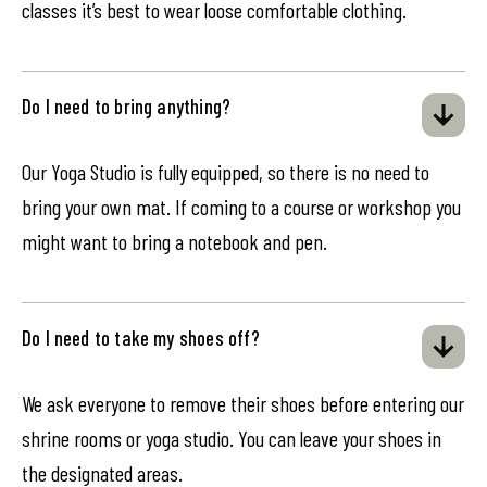
classes it’s best to wear loose comfortable clothing.
Do I need to bring anything?
Our Yoga Studio is fully equipped, so there is no need to
bring your own mat. If coming to a course or workshop you
might want to bring a notebook and pen.
Do I need to take my shoes off?
We ask everyone to remove their shoes before entering our
shrine rooms or yoga studio. You can leave your shoes in
the designated areas.