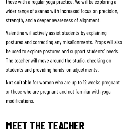
those with a regular yoga practice. We will be exploring a
wider range of asanas with increased focus on precision,
strength, and a deeper awareness of alignment.
Valentina will actively assist students by explaining
postures and correcting any misalignments. Props will also
be used to explore postures and support students' needs.
The teacher will move around the studio, checking on
students and providing hands-on adjustments.
Not suitable
for women who are up to 12 weeks pregnant
or those who are pregnant and not familiar with yoga
modifications.
MEET THE TEACHER