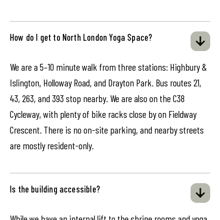
How do I get to North London Yoga Space?
We are a 5–10 minute walk from three stations: Highbury &
Islington, Holloway Road, and Drayton Park. Bus routes 21,
43, 263, and 393 stop nearby. We are also on the C38
Cycleway, with plenty of bike racks close by on Fieldway
Crescent. There is no on-site parking, and nearby streets
are mostly resident-only.
Is the building accessible?
While we have an internal lift to the shrine rooms and yoga