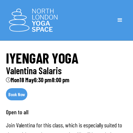
IYENGAR YOGA
Valentina Salaris
Mon
18 May
6:30 pm
8:00 pm
Book Now
Open to all
Join Valentina for this class, which is especially suited to