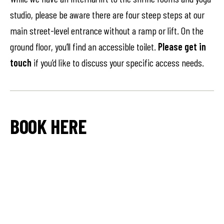
studio, please be aware there are four steep steps at our
main street-level entrance without a ramp or lift. On the
ground floor, you’ll find an accessible toilet.
Please get in
touch
if you’d like to discuss your specific access needs.
BOOK HERE