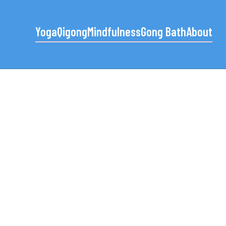
Yoga
Qigong
Mindfulness
Gong Bath
About