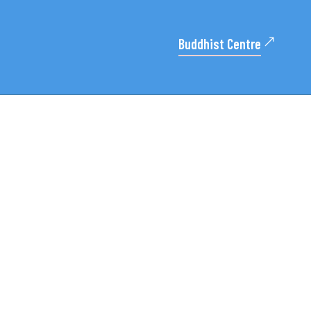
Buddhist Centre