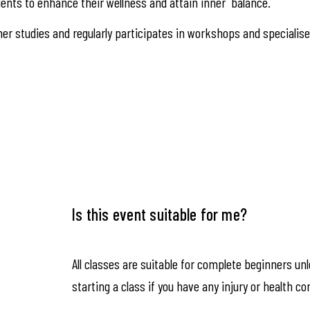
ents to enhance their wellness and attain inner balance.
er studies and regularly participates in workshops and specialis
Is this event suitable for me?
All classes are suitable for complete beginners un
starting a class if you have any injury or health co