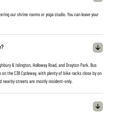
ring our shrine rooms or yoga studio. You can leave your
e?
ghbury & Islington, Holloway Road, and Drayton Park. Bus
o on the C38 Cycleway, with plenty of bike racks close by on
d nearby streets are mostly resident-only.