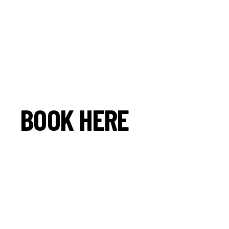
BOOK HERE