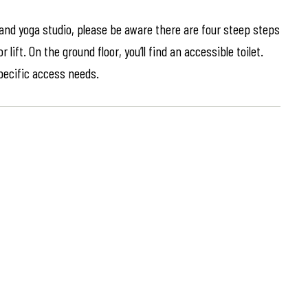
 and yoga studio, please be aware there are four steep steps
lift. On the ground floor, you’ll find an accessible toilet.
specific access needs.