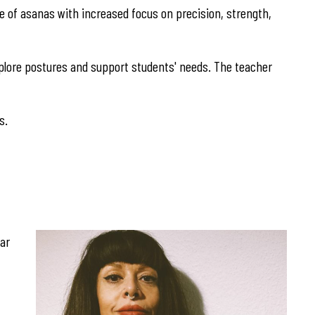
nge of asanas with increased focus on precision, strength,
explore postures and support students' needs. The teacher
s.
gar