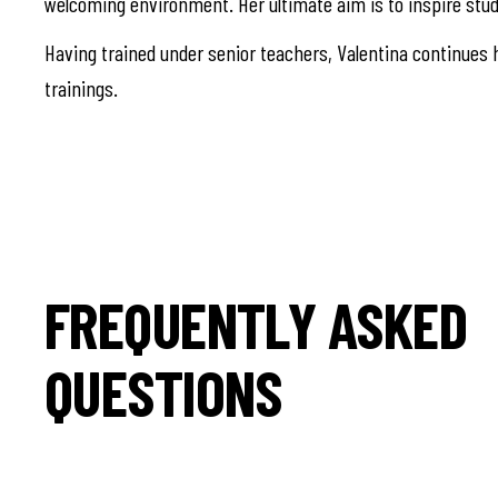
welcoming environment. Her ultimate aim is to inspire stud
Having trained under senior teachers, Valentina continues h
trainings.
FREQUENTLY ASKED
QUESTIONS