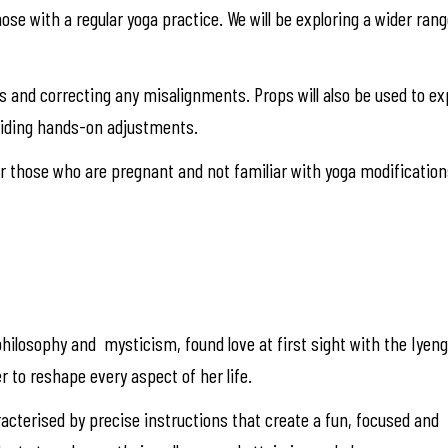
those with a regular yoga practice. We will be exploring a wider ra
res and correcting any misalignments. Props will also be used to 
viding hands-on adjustments.
 those who are pregnant and not familiar with yoga modification
hilosophy and mysticism, found love at first sight with the Iyen
r to reshape every aspect of her life.
racterised by precise instructions that create a fun, focused and