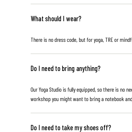
What should I wear?
There is no dress code, but for yoga, TRE or mindf
Do I need to bring anything?
Our Yoga Studio is fully equipped, so there is no n
workshop you might want to bring a notebook an
Do I need to take my shoes off?