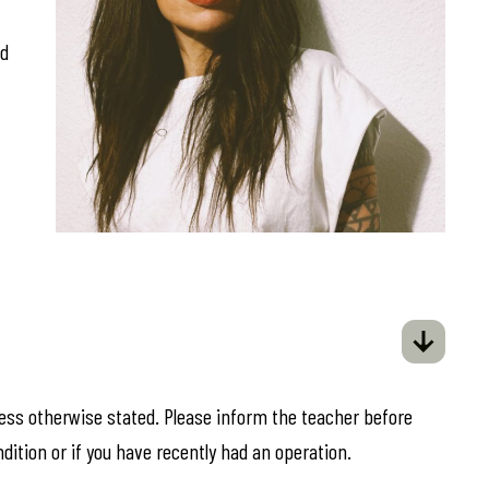
ed
less otherwise stated. Please inform the teacher before
ndition or if you have recently had an operation.