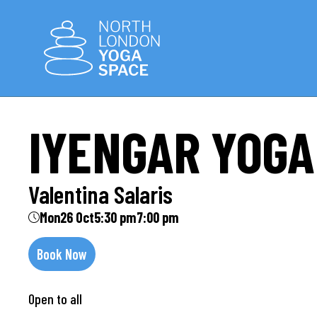
IYENGAR YOGA
Valentina Salaris
Mon
26 Oct
5:30 pm
7:00 pm
Book Now
Open to all