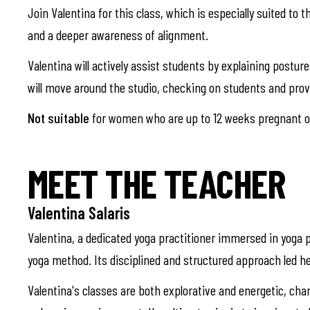
Join Valentina for this class, which is especially suited to 
and a deeper awareness of alignment.
Valentina will actively assist students by explaining postu
will move around the studio, checking on students and pro
Not suitable
for women who are up to 12 weeks pregnant or
MEET THE TEACHER
Valentina Salaris
Valentina, a dedicated yoga practitioner immersed in yoga p
yoga method. Its disciplined and structured approach led he
Valentina's classes are both explorative and energetic, cha