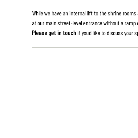
While we have an internal lift to the shrine rooms
at our main street-level entrance without a ramp or 
Please get in touch
if you’d like to discuss your 