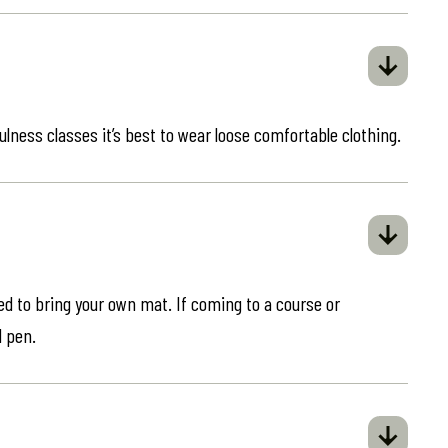
ulness classes it’s best to wear loose comfortable clothing.
eed to bring your own mat. If coming to a course or
d pen.