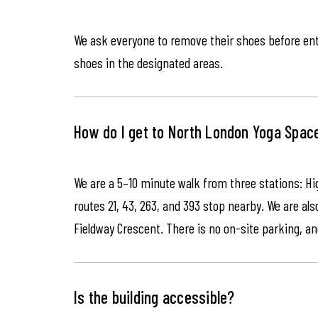
We ask everyone to remove their shoes before ente
shoes in the designated areas.
How do I get to North London Yoga Spac
We are a 5–10 minute walk from three stations: Hi
routes 21, 43, 263, and 393 stop nearby. We are als
Fieldway Crescent. There is no on-site parking, an
Is the building accessible?