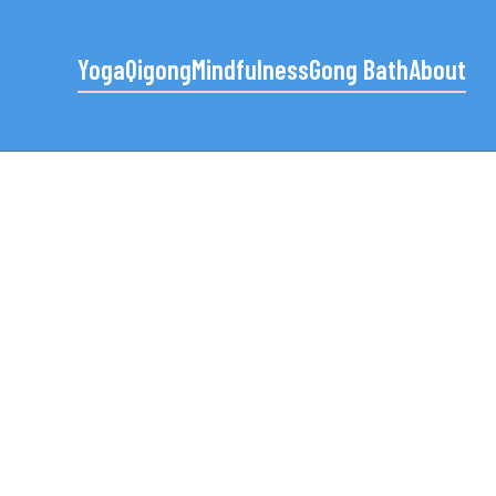
Yoga
Qigong
Mindfulness
Gong Bath
About