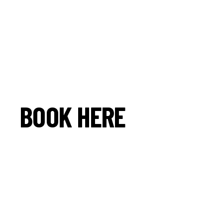
BOOK HERE