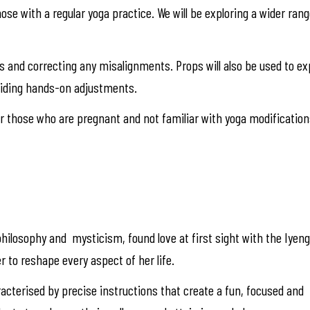
those with a regular yoga practice. We will be exploring a wider ra
res and correcting any misalignments. Props will also be used to 
viding hands-on adjustments.
 those who are pregnant and not familiar with yoga modification
hilosophy and mysticism, found love at first sight with the Iyen
r to reshape every aspect of her life.
racterised by precise instructions that create a fun, focused and