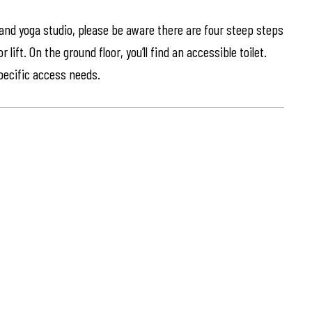
 and yoga studio, please be aware there are four steep steps
lift. On the ground floor, you’ll find an accessible toilet.
specific access needs.