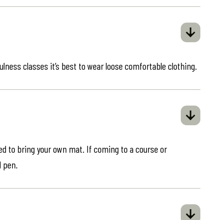
ulness classes it’s best to wear loose comfortable clothing.
eed to bring your own mat. If coming to a course or
d pen.