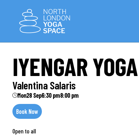
IYENGAR YOGA
Valentina Salaris
Mon
28 Sep
6:30 pm
8:00 pm
Book Now
Open to all