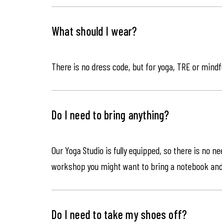
What should I wear?
There is no dress code, but for yoga, TRE or mindf
Do I need to bring anything?
Our Yoga Studio is fully equipped, so there is no n
workshop you might want to bring a notebook an
Do I need to take my shoes off?