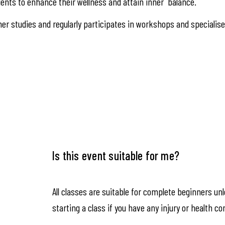
ents to enhance their wellness and attain inner balance.
er studies and regularly participates in workshops and specialis
Is this event suitable for me?
All classes are suitable for complete beginners un
starting a class if you have any injury or health co