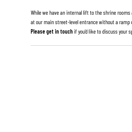
While we have an internal lift to the shrine rooms
at our main street-level entrance without a ramp or 
Please get in touch
if you’d like to discuss your 