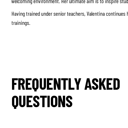
welcoming environment. Her ultimate aim is to inspire stud
Having trained under senior teachers, Valentina continues h
trainings.
FREQUENTLY ASKED
QUESTIONS