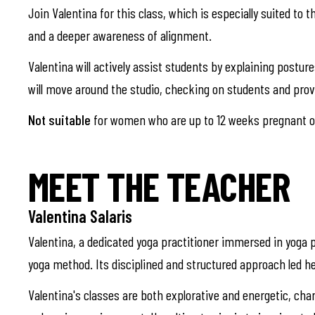
Join Valentina for this class, which is especially suited to 
and a deeper awareness of alignment.
Valentina will actively assist students by explaining postu
will move around the studio, checking on students and pro
Not suitable
for women who are up to 12 weeks pregnant or
MEET THE TEACHER
Valentina Salaris
Valentina, a dedicated yoga practitioner immersed in yoga p
yoga method. Its disciplined and structured approach led he
Valentina's classes are both explorative and energetic, cha