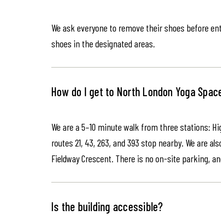
We ask everyone to remove their shoes before ente
shoes in the designated areas.
How do I get to North London Yoga Spac
We are a 5–10 minute walk from three stations: Hi
routes 21, 43, 263, and 393 stop nearby. We are als
Fieldway Crescent. There is no on-site parking, an
Is the building accessible?