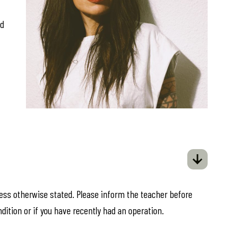
ed
less otherwise stated. Please inform the teacher before
ndition or if you have recently had an operation.