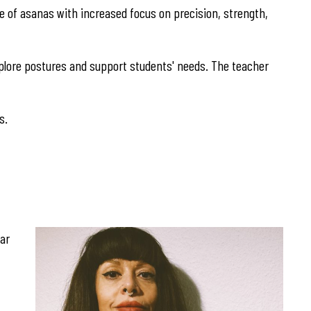
nge of asanas with increased focus on precision, strength,
explore postures and support students' needs. The teacher
s.
gar