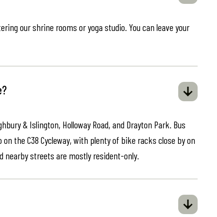
ring our shrine rooms or yoga studio. You can leave your
e?
ghbury & Islington, Holloway Road, and Drayton Park. Bus
o on the C38 Cycleway, with plenty of bike racks close by on
d nearby streets are mostly resident-only.