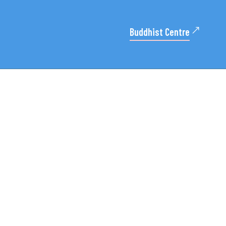
Buddhist Centre