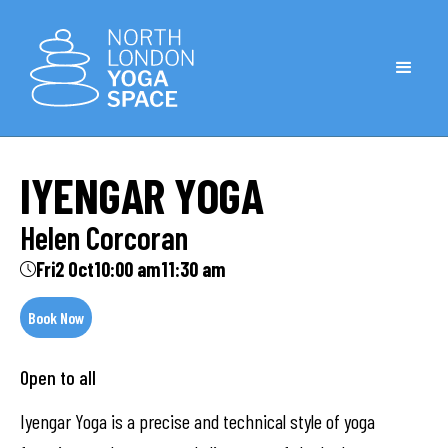
IYENGAR YOGA
Helen Corcoran
Fri
2 Oct
10:00 am
11:30 am
Book Now
Open to all
Iyengar Yoga is a precise and technical style of yoga