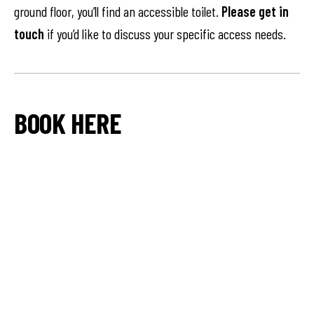
ground floor, you’ll find an accessible toilet.
Please get in
touch
if you’d like to discuss your specific access needs.
BOOK HERE