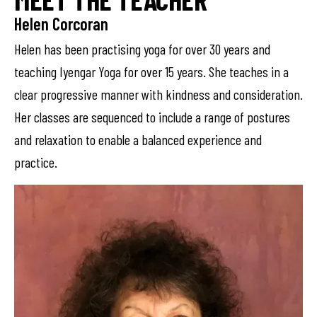
Helen Corcoran
Helen has been practising yoga for over 30 years and
teaching Iyengar Yoga for over 15 years. She teaches in a
clear progressive manner with kindness and consideration.
Her classes are sequenced to include a range of postures
and relaxation to enable a balanced experience and
practice.