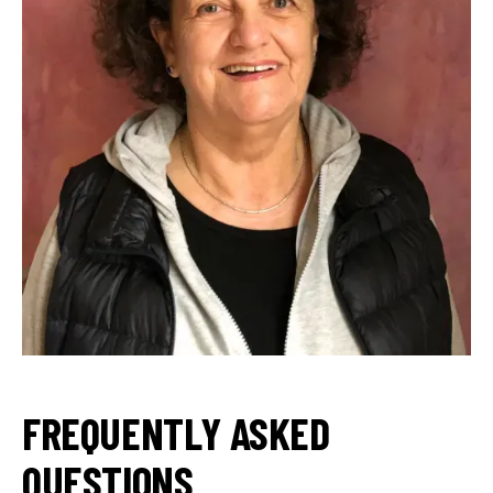
FREQUENTLY ASKED
QUESTIONS