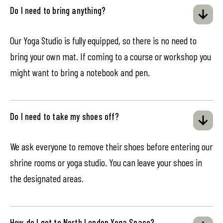
Do I need to bring anything?
Our Yoga Studio is fully equipped, so there is no need to
bring your own mat. If coming to a course or workshop you
might want to bring a notebook and pen.
Do I need to take my shoes off?
We ask everyone to remove their shoes before entering our
shrine rooms or yoga studio. You can leave your shoes in
the designated areas.
How do I get to North London Yoga Space?