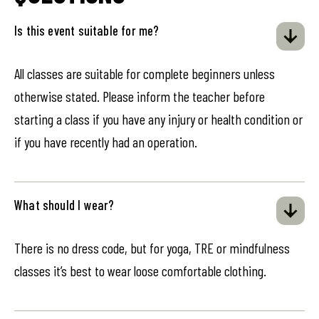
Is this event suitable for me?
All classes are suitable for complete beginners unless
otherwise stated. Please inform the teacher before
starting a class if you have any injury or health condition or
if you have recently had an operation.
What should I wear?
There is no dress code, but for yoga, TRE or mindfulness
classes it’s best to wear loose comfortable clothing.