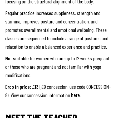
focusing on the structural alignment of the body.
Regular practice increases suppleness, strength and
stamina, improves posture and concentration, and
promotes overall mental and emotional wellbeing. These
classes are sequenced to include a range of postures and
relaxation to enable a balanced experience and practice.
Not suitable
for women who are up to 12 weeks pregnant
or those who are pregnant and not familiar with yoga
modifications.
Drop in price: £13
[£9 concession, use code CONCESSION-
9). View our concession information
here
.
MEET THE TEACHER