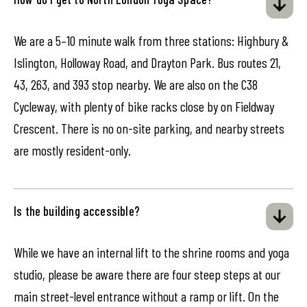
We are a 5–10 minute walk from three stations: Highbury &
Islington, Holloway Road, and Drayton Park. Bus routes 21,
43, 263, and 393 stop nearby. We are also on the C38
Cycleway, with plenty of bike racks close by on Fieldway
Crescent. There is no on-site parking, and nearby streets
are mostly resident-only.
Is the building accessible?
While we have an internal lift to the shrine rooms and yoga
studio, please be aware there are four steep steps at our
main street-level entrance without a ramp or lift. On the