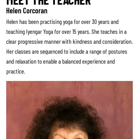
Helen Corcoran
Helen has been practising yoga for over 30 years and
teaching Iyengar Yoga for over 15 years. She teaches in a
clear progressive manner with kindness and consideration.
Her classes are sequenced to include a range of postures
and relaxation to enable a balanced experience and
practice.