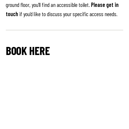
ground floor, you’ll find an accessible toilet.
Please get in
touch
if you’d like to discuss your specific access needs.
BOOK HERE