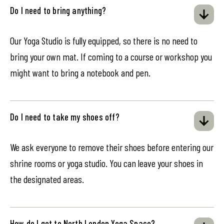
Do I need to bring anything?
Our Yoga Studio is fully equipped, so there is no need to
bring your own mat. If coming to a course or workshop you
might want to bring a notebook and pen.
Do I need to take my shoes off?
We ask everyone to remove their shoes before entering our
shrine rooms or yoga studio. You can leave your shoes in
the designated areas.
How do I get to North London Yoga Space?