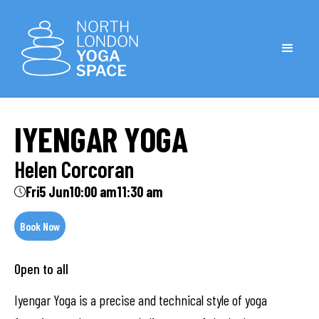
IYENGAR YOGA
Helen Corcoran
Fri
5 Jun
10:00 am
11:30 am
Book Now
Open to all
Iyengar Yoga is a precise and technical style of yoga