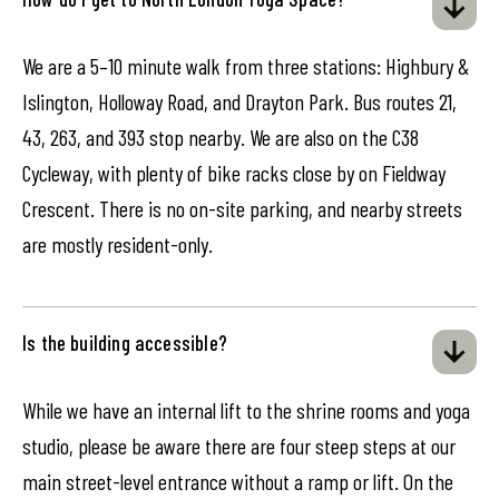
We are a 5–10 minute walk from three stations: Highbury &
Islington, Holloway Road, and Drayton Park. Bus routes 21,
43, 263, and 393 stop nearby. We are also on the C38
Cycleway, with plenty of bike racks close by on Fieldway
Crescent. There is no on-site parking, and nearby streets
are mostly resident-only.
Is the building accessible?
While we have an internal lift to the shrine rooms and yoga
studio, please be aware there are four steep steps at our
main street-level entrance without a ramp or lift. On the