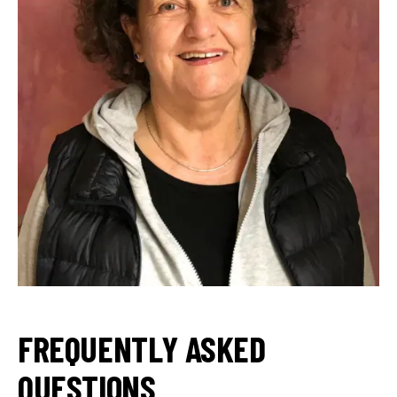
FREQUENTLY ASKED
QUESTIONS