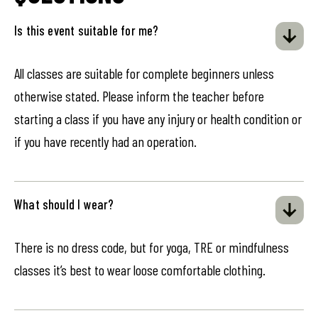
Is this event suitable for me?
All classes are suitable for complete beginners unless
otherwise stated. Please inform the teacher before
starting a class if you have any injury or health condition or
if you have recently had an operation.
What should I wear?
There is no dress code, but for yoga, TRE or mindfulness
classes it’s best to wear loose comfortable clothing.