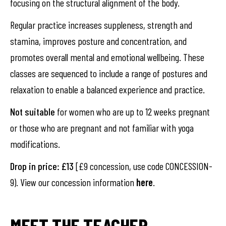
focusing on the structural alignment of the body.
Regular practice increases suppleness, strength and
stamina, improves posture and concentration, and
promotes overall mental and emotional wellbeing. These
classes are sequenced to include a range of postures and
relaxation to enable a balanced experience and practice.
Not suitable
for women who are up to 12 weeks pregnant
or those who are pregnant and not familiar with yoga
modifications.
Drop in price: £13
[£9 concession, use code CONCESSION-
9). View our concession information
here
.
MEET THE TEACHER