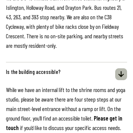
Islington, Holloway Road, and Drayton Park. Bus routes 21,
43, 263, and 393 stop nearby. We are also on the C38
Cycleway, with plenty of bike racks close by on Fieldway
Crescent. There is no on-site parking, and nearby streets
are mostly resident-only.
Is the building accessible?
While we have an internal lift to the shrine rooms and yoga
studio, please be aware there are four steep steps at our
main street-level entrance without a ramp or lift. On the
ground floor, you’ll find an accessible toilet.
Please get in
touch
if you’d like to discuss your specific access needs.