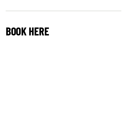
BOOK HERE