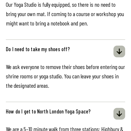
Our Yoga Studio is fully equipped, so there is no need to
bring your own mat. If coming to a course or workshop you
might want to bring a notebook and pen.
Do I need to take my shoes off?
We ask everyone to remove their shoes before entering our
shrine rooms or yoga studio. You can leave your shoes in
the designated areas.
How do I get to North London Yoga Space?
We are a 5–10 minute walk from three stations: Highbury &