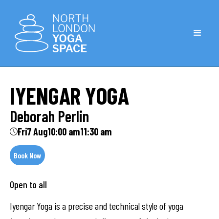
IYENGAR YOGA
Deborah Perlin
Fri
7 Aug
10:00 am
11:30 am
Book Now
Open to all
Iyengar Yoga is a precise and technical style of yoga