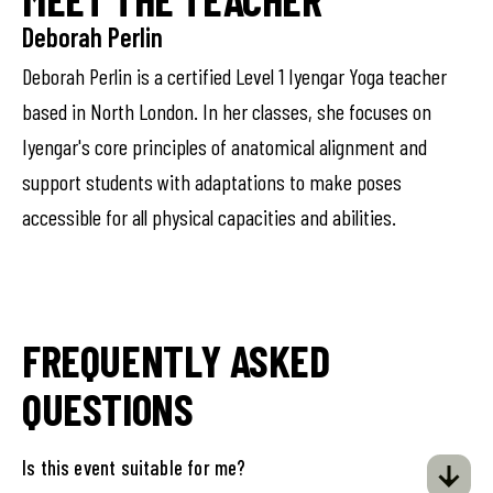
Deborah Perlin
Deborah Perlin is a certified Level 1 Iyengar Yoga teacher
based in North London. In her classes, she focuses on
Iyengar's core principles of anatomical alignment and
support students with adaptations to make poses
accessible for all physical capacities and abilities.
FREQUENTLY ASKED
QUESTIONS
Is this event suitable for me?