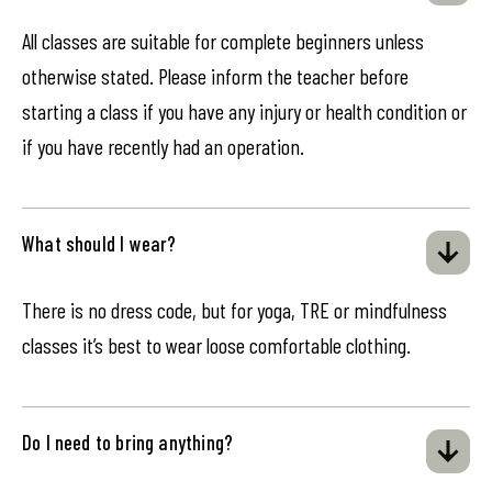
All classes are suitable for complete beginners unless
otherwise stated. Please inform the teacher before
starting a class if you have any injury or health condition or
if you have recently had an operation.
What should I wear?
There is no dress code, but for yoga, TRE or mindfulness
classes it’s best to wear loose comfortable clothing.
Do I need to bring anything?