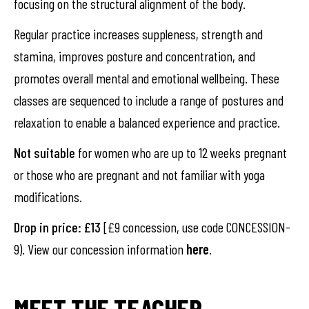
focusing on the structural alignment of the body.
Regular practice increases suppleness, strength and
stamina, improves posture and concentration, and
promotes overall mental and emotional wellbeing. These
classes are sequenced to include a range of postures and
relaxation to enable a balanced experience and practice.
Not suitable
for women who are up to 12 weeks pregnant
or those who are pregnant and not familiar with yoga
modifications.
Drop in price: £13
[£9 concession, use code CONCESSION-
9). View our concession information
here
.
MEET THE TEACHER