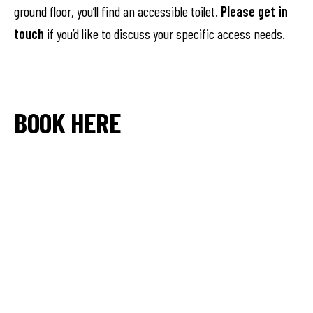
ground floor, you’ll find an accessible toilet.
Please get in
touch
if you’d like to discuss your specific access needs.
BOOK HERE