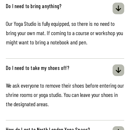
Do I need to bring anything?
Our Yoga Studio is fully equipped, so there is no need to
bring your own mat. If coming to a course or workshop you
might want to bring a notebook and pen.
Do I need to take my shoes off?
We ask everyone to remove their shoes before entering our
shrine rooms or yoga studio. You can leave your shoes in
the designated areas.
How do I get to North London Yoga Space?