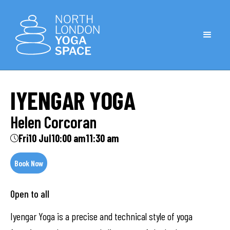
IYENGAR YOGA
Helen Corcoran
Fri
10 Jul
10:00 am
11:30 am
Book Now
Open to all
Iyengar Yoga is a precise and technical style of yoga