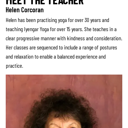
Helen Corcoran
Helen has been practising yoga for over 30 years and
teaching Iyengar Yoga for over 15 years. She teaches in a
clear progressive manner with kindness and consideration.
Her classes are sequenced to include a range of postures
and relaxation to enable a balanced experience and
practice.