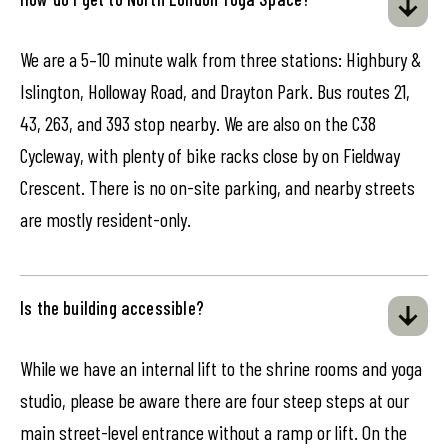
We are a 5–10 minute walk from three stations: Highbury &
Islington, Holloway Road, and Drayton Park. Bus routes 21,
43, 263, and 393 stop nearby. We are also on the C38
Cycleway, with plenty of bike racks close by on Fieldway
Crescent. There is no on-site parking, and nearby streets
are mostly resident-only.
Is the building accessible?
While we have an internal lift to the shrine rooms and yoga
studio, please be aware there are four steep steps at our
main street-level entrance without a ramp or lift. On the