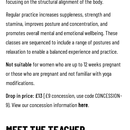
focusing on the structural alignment of the body.
Regular practice increases suppleness, strength and
stamina, improves posture and concentration, and
promotes overall mental and emotional wellbeing. These
classes are sequenced to include a range of postures and
relaxation to enable a balanced experience and practice.
Not suitable
for women who are up to 12 weeks pregnant
or those who are pregnant and not familiar with yoga
modifications.
Drop in price: £13
[£9 concession, use code CONCESSION-
9). View our concession information
here
.
MEET THE TEACHER