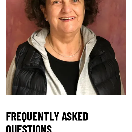
FREQUENTLY ASKED
QUESTIONS