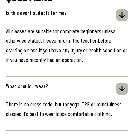
Is this event suitable for me?
All classes are suitable for complete beginners unless
otherwise stated. Please inform the teacher before
starting a class if you have any injury or health condition or
if you have recently had an operation.
What should I wear?
There is no dress code, but for yoga, TRE or mindfulness
classes it’s best to wear loose comfortable clothing.