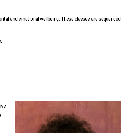
ntal and emotional wellbeing. These classes are sequenced
s.
ive
a