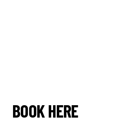
BOOK HERE