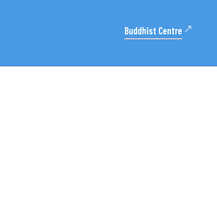
Buddhist Centre