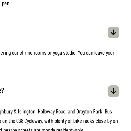
d pen.
ring our shrine rooms or yoga studio. You can leave your
e?
ghbury & Islington, Holloway Road, and Drayton Park. Bus
o on the C38 Cycleway, with plenty of bike racks close by on
d nearby streets are mostly resident-only.