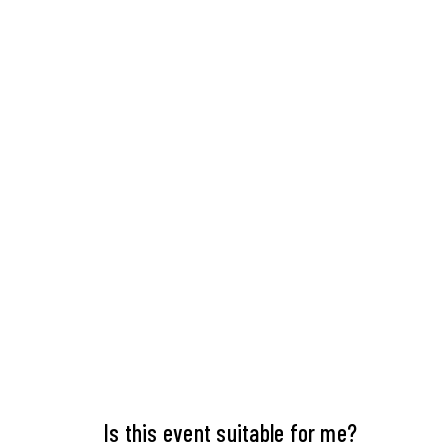
Is this event suitable for me?