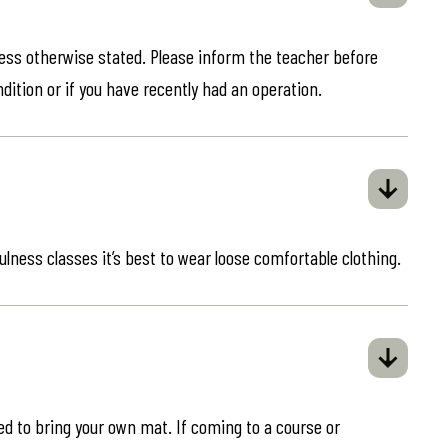
less otherwise stated. Please inform the teacher before
ndition or if you have recently had an operation.
ulness classes it’s best to wear loose comfortable clothing.
eed to bring your own mat. If coming to a course or