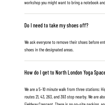
workshop you might want to bring a notebook an
Do I need to take my shoes off?
We ask everyone to remove their shoes before ente
shoes in the designated areas.
How do I get to North London Yoga Spac
We are a 5–10 minute walk from three stations: Hi
routes 21, 43, 263, and 393 stop nearby. We are als
Fieldway Crescent. There is no on-site parking, an