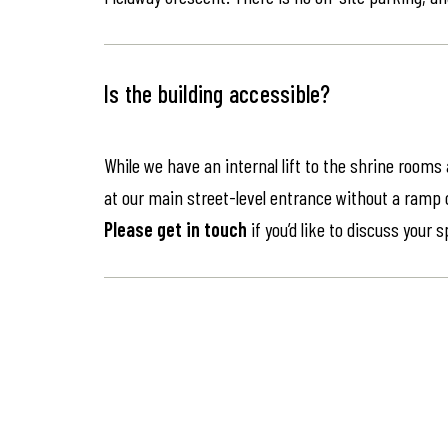
Is the building accessible?
While we have an internal lift to the shrine rooms
at our main street-level entrance without a ramp or 
Please get in touch
if you’d like to discuss your 