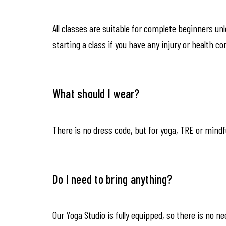
All classes are suitable for complete beginners un
starting a class if you have any injury or health co
What should I wear?
There is no dress code, but for yoga, TRE or mindf
Do I need to bring anything?
Our Yoga Studio is fully equipped, so there is no n