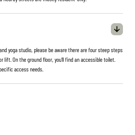
 and yoga studio, please be aware there are four steep steps
lift. On the ground floor, you’ll find an accessible toilet.
specific access needs.