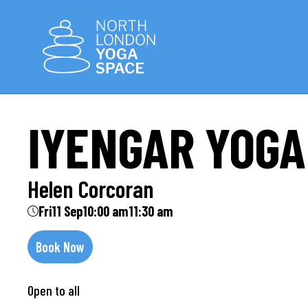
IYENGAR YOGA
Helen Corcoran
Fri
11 Sep
10:00 am
11:30 am
Book Now
Open to all