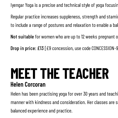
Iyengar Yoga is a precise and technical style of yoga focusi
Regular practice increases suppleness, strength and stami
to include a range of postures and relaxation to enable a b
Not suitable
for women who are up to 12 weeks pregnant or
Drop in price: £13
[£9 concession, use code CONCESSION-9
MEET THE TEACHER
Helen Corcoran
Helen has been practising yoga for over 30 years and teachi
manner with kindness and consideration. Her classes are se
balanced experience and practice.