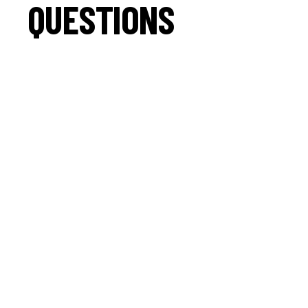
QUESTIONS