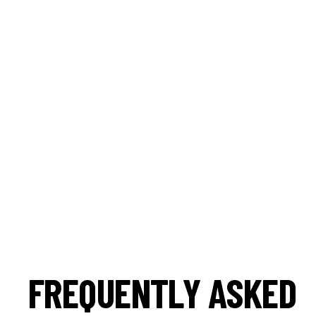
FREQUENTLY ASKED