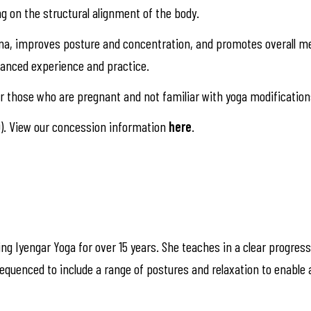
ng on the structural alignment of the body.
na, improves posture and concentration, and promotes overall me
alanced experience and practice.
 those who are pregnant and not familiar with yoga modification
). View our concession information
here
.
ng Iyengar Yoga for over 15 years. She teaches in a clear progress
quenced to include a range of postures and relaxation to enable 