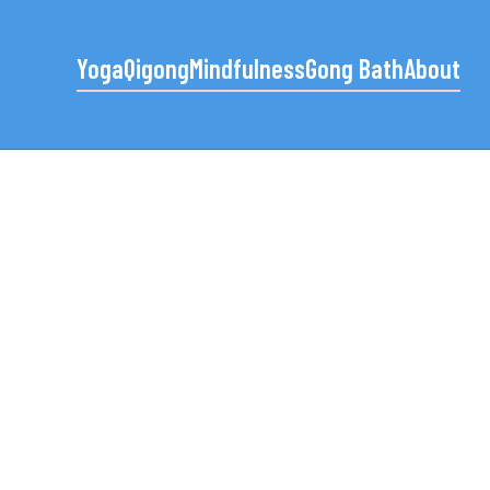
Yoga
Qigong
Mindfulness
Gong Bath
About