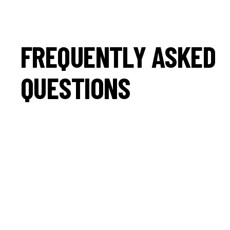
FREQUENTLY ASKED
QUESTIONS