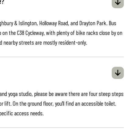
e?
ghbury & Islington, Holloway Road, and Drayton Park. Bus
o on the C38 Cycleway, with plenty of bike racks close by on
d nearby streets are mostly resident-only.
 and yoga studio, please be aware there are four steep steps
lift. On the ground floor, you’ll find an accessible toilet.
specific access needs.