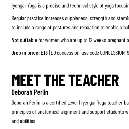
Iyengar Yoga is a precise and technical style of yoga focusi
Regular practice increases suppleness, strength and stami
to include a range of postures and relaxation to enable a b
Not suitable
for women who are up to 12 weeks pregnant or
Drop in price: £13
[£9 concession, use code CONCESSION-9
MEET THE TEACHER
Deborah Perlin
Deborah Perlin is a certified Level 1 Iyengar Yoga teacher b
principles of anatomical alignment and support students wi
and abilities.