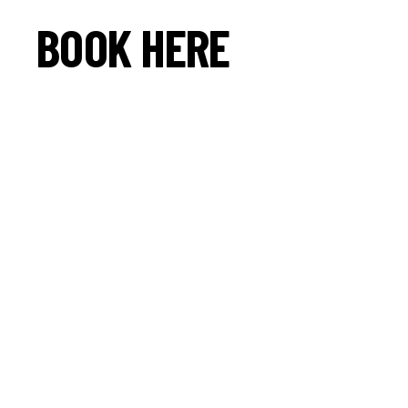
BOOK HERE