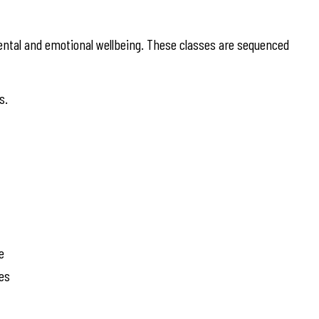
ntal and emotional wellbeing. These classes are sequenced
s.
e
ies