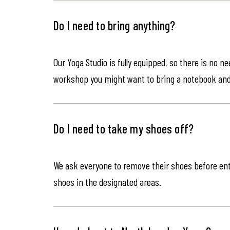
Do I need to bring anything?
Our Yoga Studio is fully equipped, so there is no n
workshop you might want to bring a notebook an
Do I need to take my shoes off?
We ask everyone to remove their shoes before ente
shoes in the designated areas.