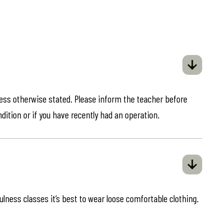
less otherwise stated. Please inform the teacher before
ndition or if you have recently had an operation.
ulness classes it’s best to wear loose comfortable clothing.