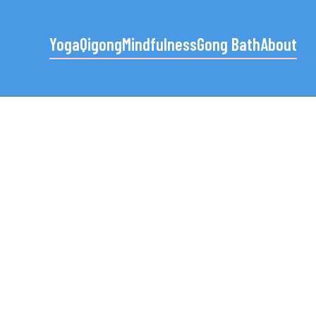
Yoga
Qigong
Mindfulness
Gong Bath
About