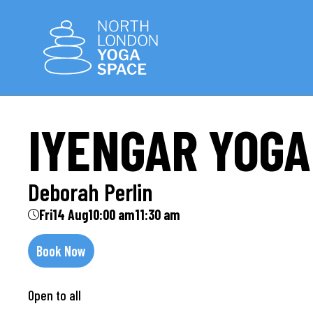
IYENGAR YOGA
Deborah Perlin
Fri
14 Aug
10:00 am
11:30 am
Book Now
Open to all