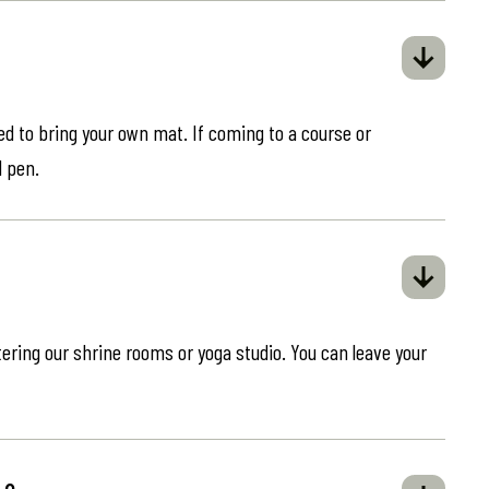
eed to bring your own mat. If coming to a course or
d pen.
ring our shrine rooms or yoga studio. You can leave your