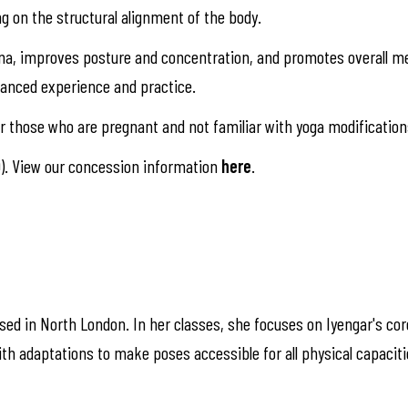
ng on the structural alignment of the body.
na, improves posture and concentration, and promotes overall me
alanced experience and practice.
 those who are pregnant and not familiar with yoga modification
). View our concession information
here
.
ased in North London. In her classes, she focuses on Iyengar's cor
th adaptations to make poses accessible for all physical capacit