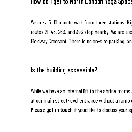
How do I get to North London Yoga Spac
We are a 5–10 minute walk from three stations: Hi
routes 21, 43, 263, and 393 stop nearby. We are als
Fieldway Crescent. There is no on-site parking, an
Is the building accessible?
While we have an internal lift to the shrine rooms
at our main street-level entrance without a ramp or 
Please get in touch
if you’d like to discuss your 