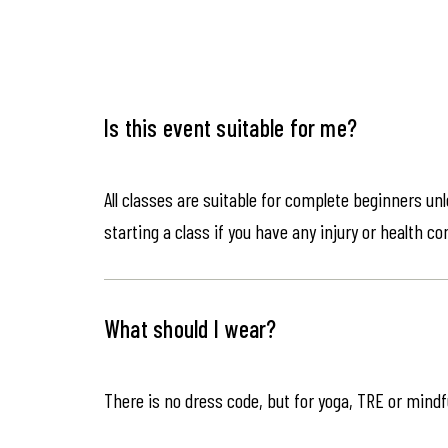
Is this event suitable for me?
All classes are suitable for complete beginners un
starting a class if you have any injury or health co
What should I wear?
There is no dress code, but for yoga, TRE or mindf