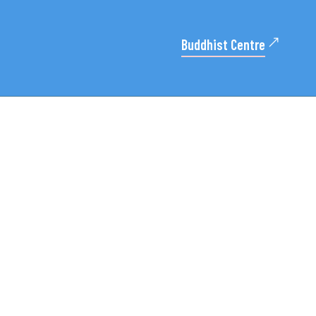
Buddhist Centre