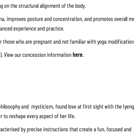
ng on the structural alignment of the body.
na, improves posture and concentration, and promotes overall me
alanced experience and practice.
 those who are pregnant and not familiar with yoga modification
). View our concession information
here
.
hilosophy and mysticism, found love at first sight with the Iyen
r to reshape every aspect of her life.
racterised by precise instructions that create a fun, focused and