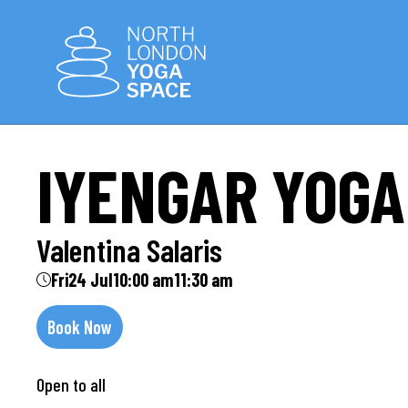
IYENGAR YOGA
Valentina Salaris
Fri
24 Jul
10:00 am
11:30 am
Book Now
Open to all