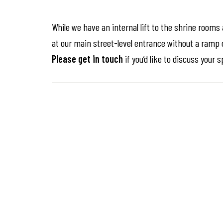
While we have an internal lift to the shrine rooms
at our main street-level entrance without a ramp or 
Please get in touch
if you’d like to discuss your 