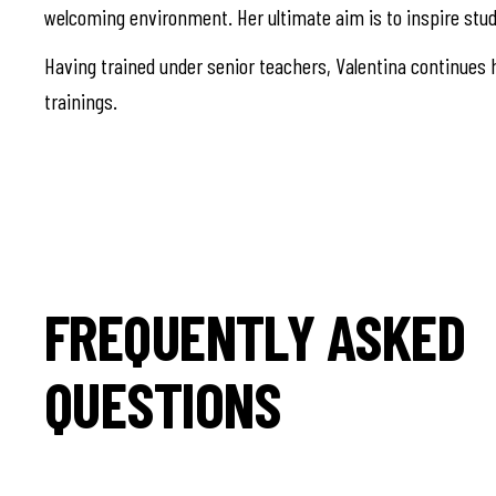
welcoming environment. Her ultimate aim is to inspire stud
Having trained under senior teachers, Valentina continues h
trainings.
FREQUENTLY ASKED
QUESTIONS