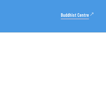
Buddhist Centre