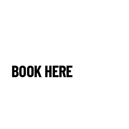
BOOK HERE