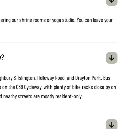
ring our shrine rooms or yoga studio. You can leave your
e?
ghbury & Islington, Holloway Road, and Drayton Park. Bus
o on the C38 Cycleway, with plenty of bike racks close by on
d nearby streets are mostly resident-only.