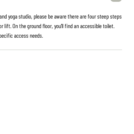
 and yoga studio, please be aware there are four steep steps
lift. On the ground floor, you’ll find an accessible toilet.
specific access needs.