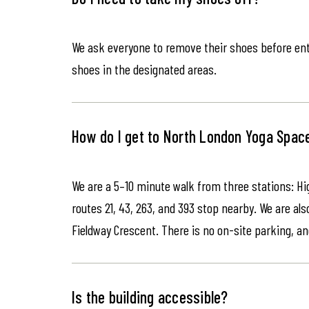
We ask everyone to remove their shoes before ente
shoes in the designated areas.
How do I get to North London Yoga Spac
We are a 5–10 minute walk from three stations: Hi
routes 21, 43, 263, and 393 stop nearby. We are als
Fieldway Crescent. There is no on-site parking, an
Is the building accessible?