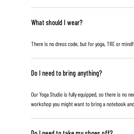
What should I wear?
There is no dress code, but for yoga, TRE or mindf
Do I need to bring anything?
Our Yoga Studio is fully equipped, so there is no n
workshop you might want to bring a notebook an
Do I need to take my shoes off?