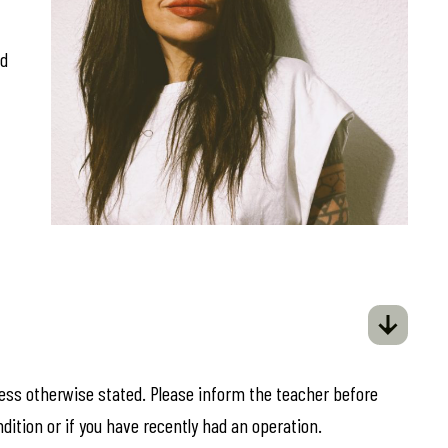
ed
less otherwise stated. Please inform the teacher before
ndition or if you have recently had an operation.