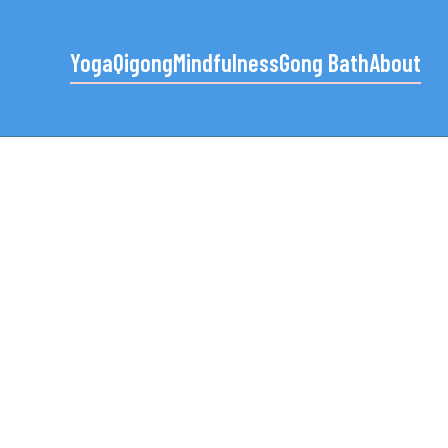
Yoga
Qigong
Mindfulness
Gong Bath
About