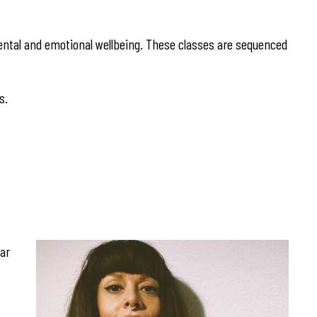
ntal and emotional wellbeing. These classes are sequenced
s.
gar