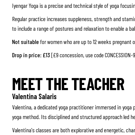
Iyengar Yoga is a precise and technical style of yoga focusi
Regular practice increases suppleness, strength and stami
to include a range of postures and relaxation to enable a b
Not suitable
for women who are up to 12 weeks pregnant or
Drop in price: £13
[£9 concession, use code CONCESSION-9
MEET THE TEACHER
Valentina Salaris
Valentina, a dedicated yoga practitioner immersed in yoga p
yoga method. Its disciplined and structured approach led he
Valentina's classes are both explorative and energetic, cha