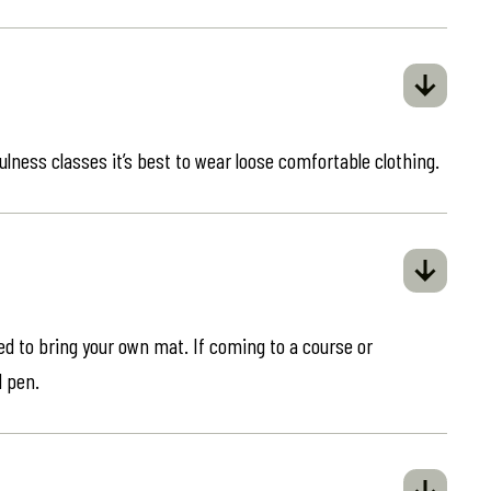
ulness classes it’s best to wear loose comfortable clothing.
eed to bring your own mat. If coming to a course or
d pen.