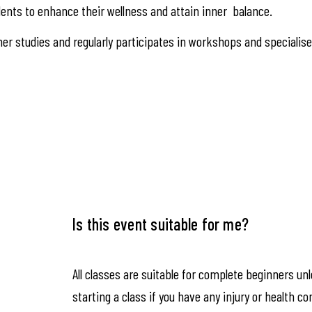
ents to enhance their wellness and attain inner balance.
er studies and regularly participates in workshops and specialis
Is this event suitable for me?
All classes are suitable for complete beginners un
starting a class if you have any injury or health co