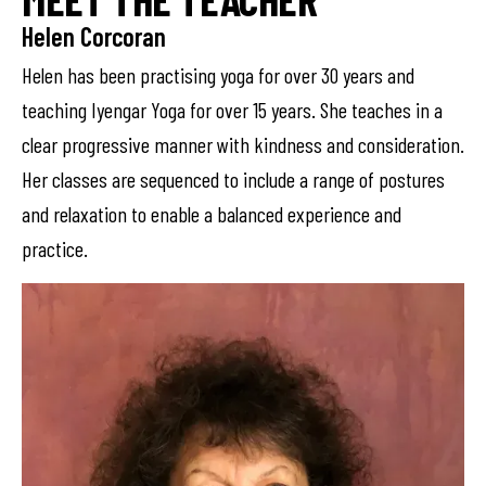
Helen Corcoran
Helen has been practising yoga for over 30 years and
teaching Iyengar Yoga for over 15 years. She teaches in a
clear progressive manner with kindness and consideration.
Her classes are sequenced to include a range of postures
and relaxation to enable a balanced experience and
practice.