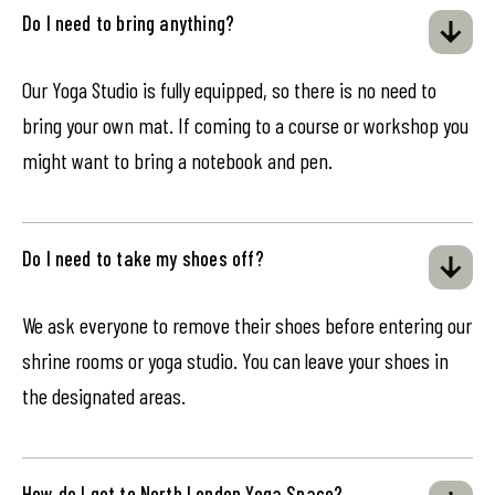
Do I need to bring anything?
Our Yoga Studio is fully equipped, so there is no need to
bring your own mat. If coming to a course or workshop you
might want to bring a notebook and pen.
Do I need to take my shoes off?
We ask everyone to remove their shoes before entering our
shrine rooms or yoga studio. You can leave your shoes in
the designated areas.
How do I get to North London Yoga Space?