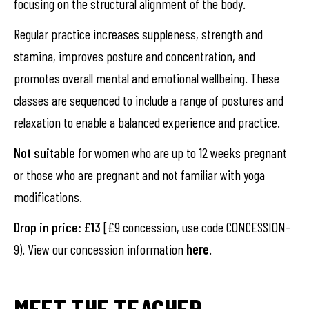
focusing on the structural alignment of the body.
Regular practice increases suppleness, strength and
stamina, improves posture and concentration, and
promotes overall mental and emotional wellbeing. These
classes are sequenced to include a range of postures and
relaxation to enable a balanced experience and practice.
Not suitable
for women who are up to 12 weeks pregnant
or those who are pregnant and not familiar with yoga
modifications.
Drop in price: £13
[£9 concession, use code CONCESSION-
9). View our concession information
here
.
MEET THE TEACHER