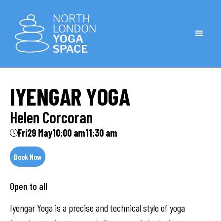
IYENGAR YOGA
Helen Corcoran
Fri
29 May
10:00 am
11:30 am
Book Now
Open to all
Iyengar Yoga is a precise and technical style of yoga