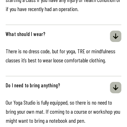
if you have recently had an operation.
What should I wear?
There is no dress code, but for yoga, TRE or mindfulness
classes it’s best to wear loose comfortable clothing.
Do I need to bring anything?
Our Yoga Studio is fully equipped, so there is no need to
bring your own mat. If coming to a course or workshop you
might want to bring a notebook and pen.