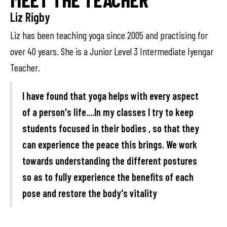
Liz Rigby
Liz has been teaching yoga since 2005 and practising for
over 40 years. She is a Junior Level 3 Intermediate Iyengar
Teacher.
I have found that yoga helps with every aspect
of a person's life....In my classes I try to keep
students focused in their bodies , so that they
can experience the peace this brings. We work
towards understanding the different postures
so as to fully experience the benefits of each
pose and restore the body's vitality