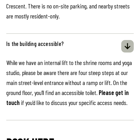
Crescent. There is no on-site parking, and nearby streets
are mostly resident-only.
Is the building accessible?
While we have an internal lift to the shrine rooms and yoga
studio, please be aware there are four steep steps at our
main street-level entrance without a ramp or lift. On the
ground floor, you’ll find an accessible toilet.
Please get in
touch
if you’d like to discuss your specific access needs.