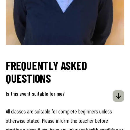
FREQUENTLY ASKED
QUESTIONS
Is this event suitable for me?
All classes are suitable for complete beginners unless
otherwise stated. Please inform the teacher before
starting a class if you have any injury or health condition or