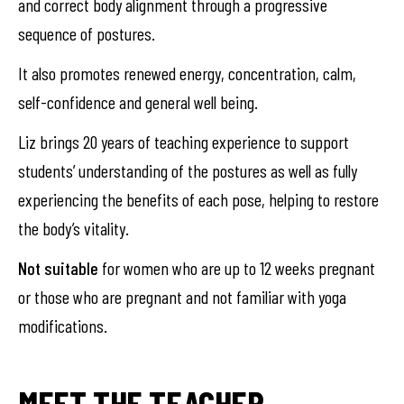
and correct body alignment through a progressive
sequence of postures.
It also promotes renewed energy, concentration, calm,
self-confidence and general well being.
Liz brings 20 years of teaching experience to support
students’ understanding of the postures as well as fully
experiencing the benefits of each pose, helping to restore
the body’s vitality.
Not suitable
for women who are up to 12 weeks pregnant
or those who are pregnant and not familiar with yoga
modifications.
MEET THE TEACHER