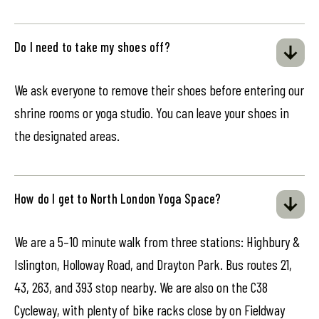
Do I need to take my shoes off?
We ask everyone to remove their shoes before entering our
shrine rooms or yoga studio. You can leave your shoes in
the designated areas.
How do I get to North London Yoga Space?
We are a 5–10 minute walk from three stations: Highbury &
Islington, Holloway Road, and Drayton Park. Bus routes 21,
43, 263, and 393 stop nearby. We are also on the C38
Cycleway, with plenty of bike racks close by on Fieldway