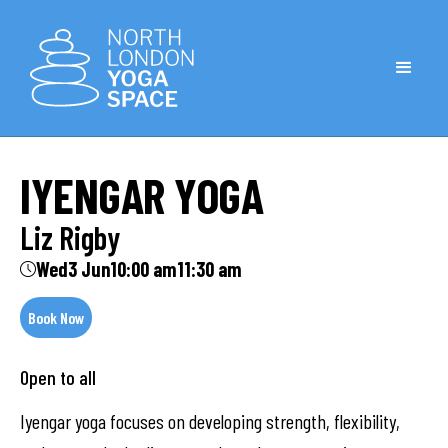
IYENGAR YOGA
Liz Rigby
Wed
3 Jun
10:00 am
11:30 am
Book Now
Open to all
Iyengar yoga focuses on developing strength, flexibility,