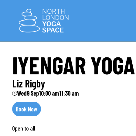
IYENGAR YOGA
Liz Rigby
Wed
9 Sep
10:00 am
11:30 am
Book Now
Open to all