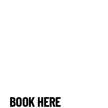
BOOK HERE