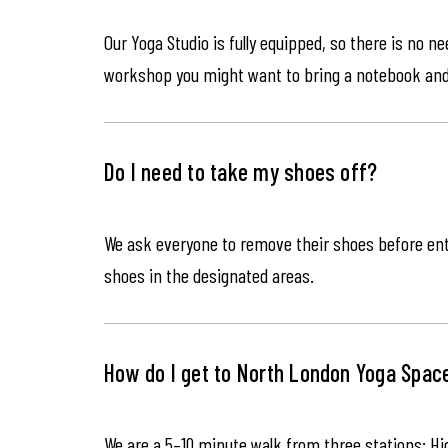
Our Yoga Studio is fully equipped, so there is no n
workshop you might want to bring a notebook an
Do I need to take my shoes off?
We ask everyone to remove their shoes before ente
shoes in the designated areas.
How do I get to North London Yoga Spac
We are a 5–10 minute walk from three stations: Hi