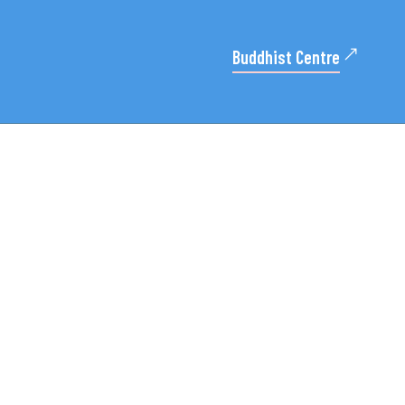
Buddhist Centre