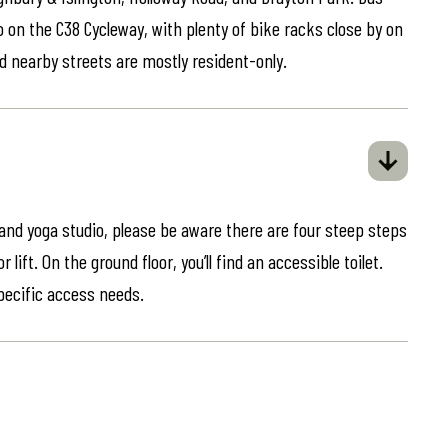
o on the C38 Cycleway, with plenty of bike racks close by on
d nearby streets are mostly resident-only.
 and yoga studio, please be aware there are four steep steps
lift. On the ground floor, you’ll find an accessible toilet.
specific access needs.