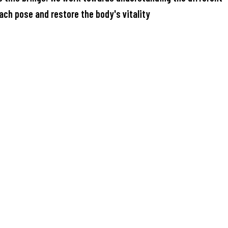
ach pose and restore the body's vitality