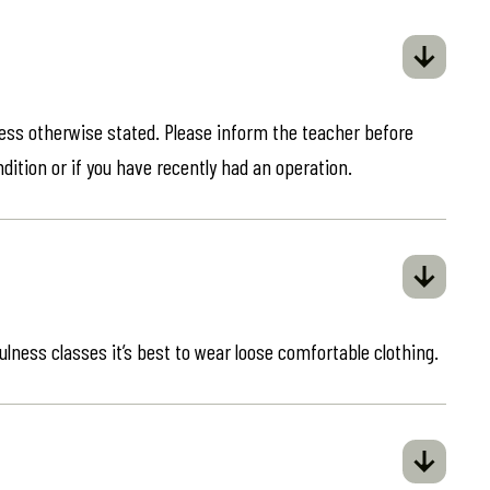
less otherwise stated. Please inform the teacher before
ndition or if you have recently had an operation.
ulness classes it’s best to wear loose comfortable clothing.