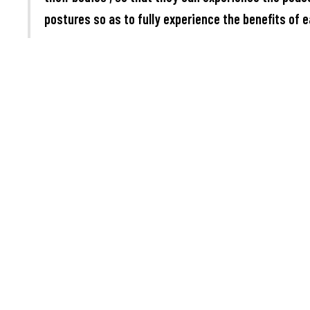
postures so as to fully experience the benefits of e