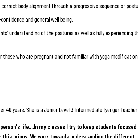
nd correct body alignment through a progressive sequence of postu
-confidence and general well being.
ts’ understanding of the postures as well as fully experiencing t
 those who are pregnant and not familiar with yoga modification
er 40 years. She is a Junior Level 3 Intermediate Iyengar Teacher
person's life....In my classes I try to keep students focused 
ce this brings. We work towards understanding the different