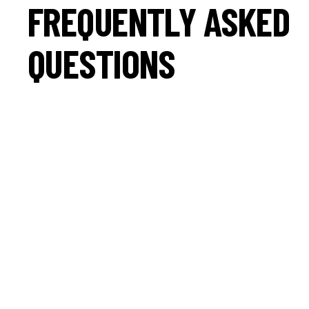
FREQUENTLY ASKED
QUESTIONS