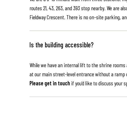
routes 21, 43, 263, and 393 stop nearby. We are als
Fieldway Crescent. There is no on-site parking, an
Is the building accessible?
While we have an internal lift to the shrine rooms
at our main street-level entrance without a ramp or 
Please get in touch
if you’d like to discuss your 