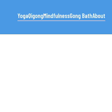
Yoga
Qigong
Mindfulness
Gong Bath
About