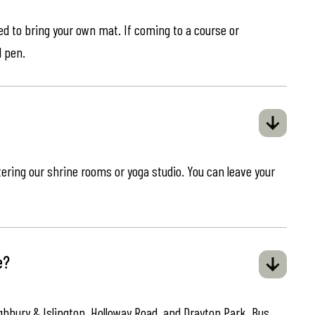
eed to bring your own mat. If coming to a course or
d pen.
ring our shrine rooms or yoga studio. You can leave your
e?
ghbury & Islington, Holloway Road, and Drayton Park. Bus