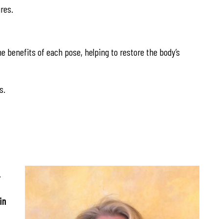
res.
he benefits of each pose, helping to restore the body’s
s.
.
in