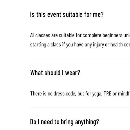
Is this event suitable for me?
All classes are suitable for complete beginners un
starting a class if you have any injury or health co
What should I wear?
There is no dress code, but for yoga, TRE or mindf
Do I need to bring anything?