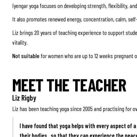
Iyengar yoga focuses on developing strength, flexibility, a
It also promotes renewed energy, concentration, calm, self
Liz brings 20 years of teaching experience to support studen
vitality.
Not suitable
for women who are up to 12 weeks pregnant or
MEET THE TEACHER
Liz Rigby
Liz has been teaching yoga since 2005 and practising for ov
I have found that yoga helps with every aspect of a 
their bodies , so that they can experience the pea