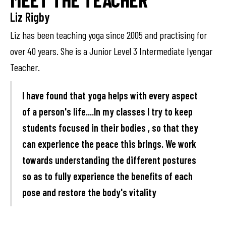
Liz Rigby
Liz has been teaching yoga since 2005 and practising for
over 40 years. She is a Junior Level 3 Intermediate Iyengar
Teacher.
I have found that yoga helps with every aspect
of a person's life....In my classes I try to keep
students focused in their bodies , so that they
can experience the peace this brings. We work
towards understanding the different postures
so as to fully experience the benefits of each
pose and restore the body's vitality