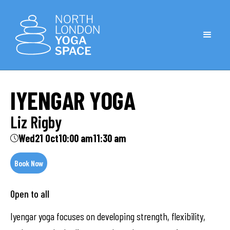
IYENGAR YOGA
Liz Rigby
Wed
21 Oct
10:00 am
11:30 am
Book Now
Open to all
Iyengar yoga focuses on developing strength, flexibility,