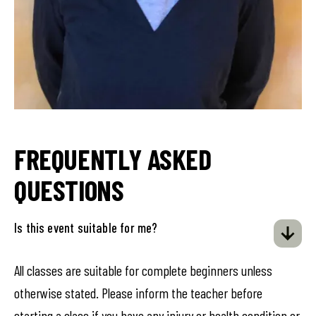
FREQUENTLY ASKED
QUESTIONS
Is this event suitable for me?
All classes are suitable for complete beginners unless
otherwise stated. Please inform the teacher before
starting a class if you have any injury or health condition or