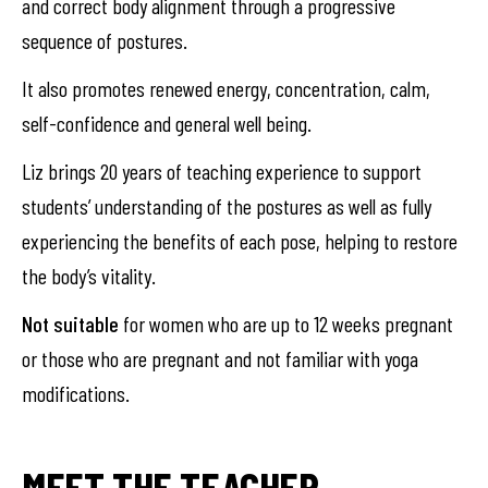
and correct body alignment through a progressive
sequence of postures.
It also promotes renewed energy, concentration, calm,
self-confidence and general well being.
Liz brings 20 years of teaching experience to support
students’ understanding of the postures as well as fully
experiencing the benefits of each pose, helping to restore
the body’s vitality.
Not suitable
for women who are up to 12 weeks pregnant
or those who are pregnant and not familiar with yoga
modifications.
MEET THE TEACHER