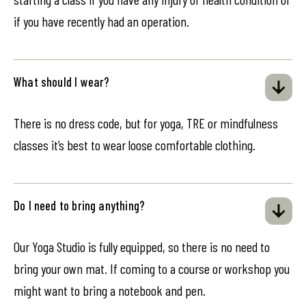
if you have recently had an operation.
What should I wear?
There is no dress code, but for yoga, TRE or mindfulness
classes it’s best to wear loose comfortable clothing.
Do I need to bring anything?
Our Yoga Studio is fully equipped, so there is no need to
bring your own mat. If coming to a course or workshop you
might want to bring a notebook and pen.