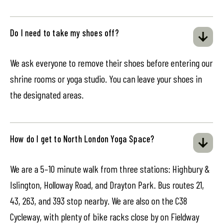
Do I need to take my shoes off?
We ask everyone to remove their shoes before entering our
shrine rooms or yoga studio. You can leave your shoes in
the designated areas.
How do I get to North London Yoga Space?
We are a 5–10 minute walk from three stations: Highbury &
Islington, Holloway Road, and Drayton Park. Bus routes 21,
43, 263, and 393 stop nearby. We are also on the C38
Cycleway, with plenty of bike racks close by on Fieldway