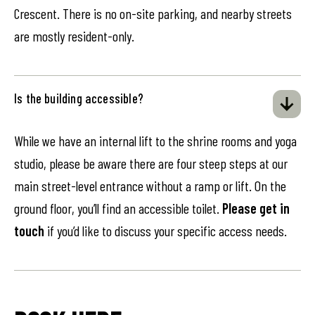
Crescent. There is no on-site parking, and nearby streets
are mostly resident-only.
Is the building accessible?
While we have an internal lift to the shrine rooms and yoga
studio, please be aware there are four steep steps at our
main street-level entrance without a ramp or lift. On the
ground floor, you’ll find an accessible toilet.
Please get in
touch
if you’d like to discuss your specific access needs.