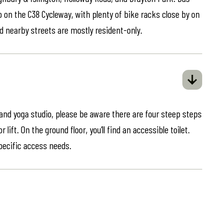
o on the C38 Cycleway, with plenty of bike racks close by on
d nearby streets are mostly resident-only.
 and yoga studio, please be aware there are four steep steps
lift. On the ground floor, you’ll find an accessible toilet.
specific access needs.