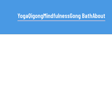
Yoga
Qigong
Mindfulness
Gong Bath
About