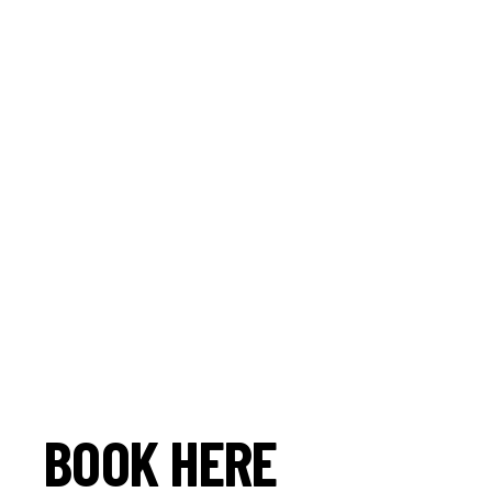
BOOK HERE