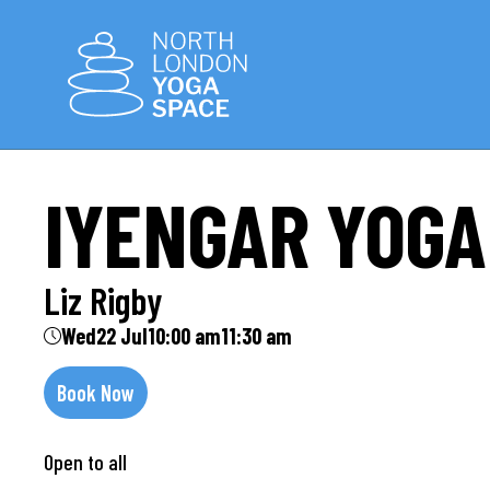
IYENGAR YOGA
Liz Rigby
Wed
22 Jul
10:00 am
11:30 am
Book Now
Open to all