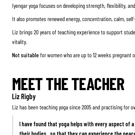
Iyengar yoga focuses on developing strength, flexibility, a
It also promotes renewed energy, concentration, calm, self
Liz brings 20 years of teaching experience to support studen
vitality.
Not suitable
for women who are up to 12 weeks pregnant or
MEET THE TEACHER
Liz Rigby
Liz has been teaching yoga since 2005 and practising for ov
I have found that yoga helps with every aspect of a 
their bodies , so that they can experience the pea