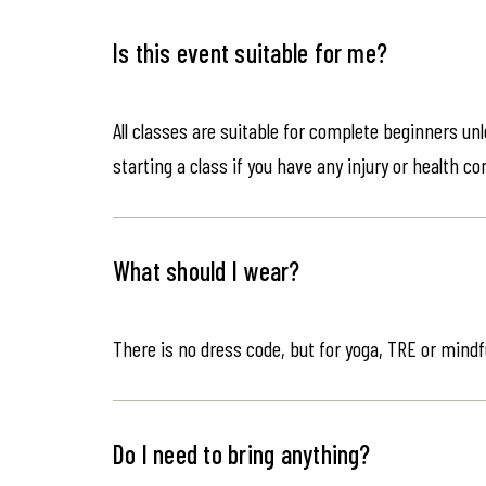
Is this event suitable for me?
All classes are suitable for complete beginners un
starting a class if you have any injury or health co
What should I wear?
There is no dress code, but for yoga, TRE or mindf
Do I need to bring anything?