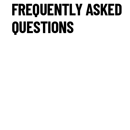
FREQUENTLY ASKED
QUESTIONS