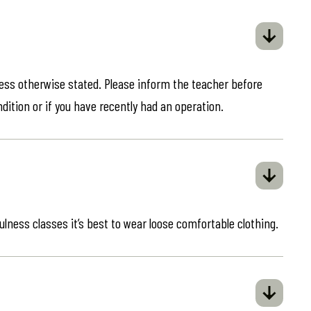
less otherwise stated. Please inform the teacher before
ndition or if you have recently had an operation.
ulness classes it’s best to wear loose comfortable clothing.