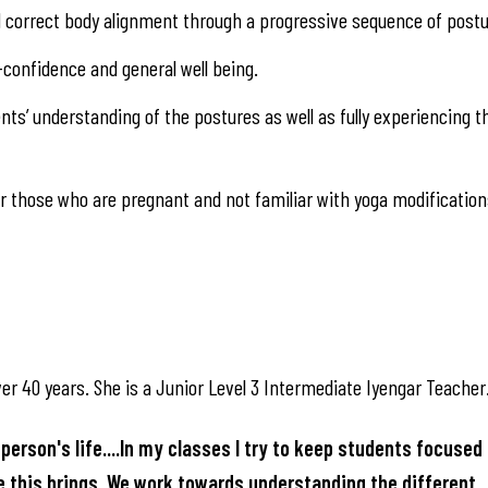
nd correct body alignment through a progressive sequence of postu
-confidence and general well being.
ts’ understanding of the postures as well as fully experiencing t
 those who are pregnant and not familiar with yoga modification
er 40 years. She is a Junior Level 3 Intermediate Iyengar Teacher
person's life....In my classes I try to keep students focused 
ce this brings. We work towards understanding the different