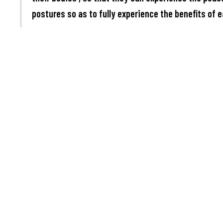
postures so as to fully experience the benefits of e