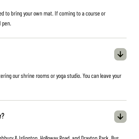
eed to bring your own mat. If coming to a course or
d pen.
ring our shrine rooms or yoga studio. You can leave your
e?
ghbury & Islington, Holloway Road, and Drayton Park. Bus