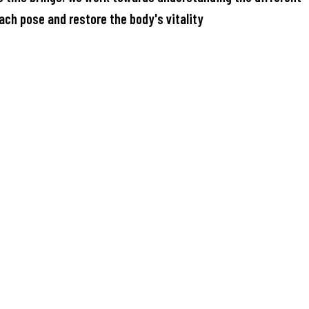
ach pose and restore the body's vitality