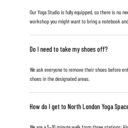
Our Yoga Studio is fully equipped, so there is no n
workshop you might want to bring a notebook an
Do I need to take my shoes off?
We ask everyone to remove their shoes before ente
shoes in the designated areas.
How do I get to North London Yoga Spac
We are a 5–10 minute walk from three stations: Hi