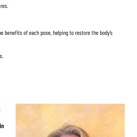
res.
he benefits of each pose, helping to restore the body’s
s.
.
in