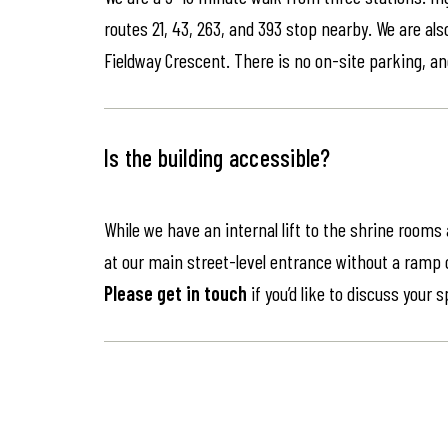
routes 21, 43, 263, and 393 stop nearby. We are als
Fieldway Crescent. There is no on-site parking, an
Is the building accessible?
While we have an internal lift to the shrine rooms
at our main street-level entrance without a ramp or 
Please get in touch
if you’d like to discuss your 