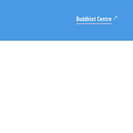
Buddhist Centre