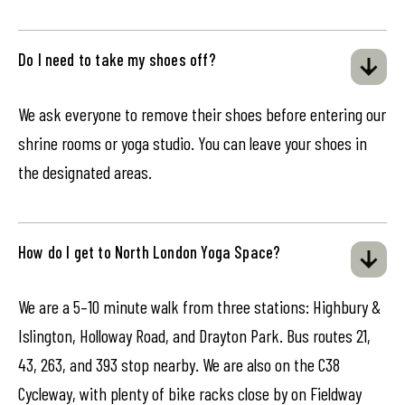
Do I need to take my shoes off?
We ask everyone to remove their shoes before entering our
shrine rooms or yoga studio. You can leave your shoes in
the designated areas.
How do I get to North London Yoga Space?
We are a 5–10 minute walk from three stations: Highbury &
Islington, Holloway Road, and Drayton Park. Bus routes 21,
43, 263, and 393 stop nearby. We are also on the C38
Cycleway, with plenty of bike racks close by on Fieldway