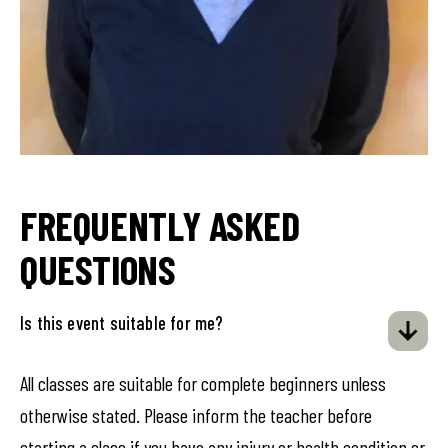
FREQUENTLY ASKED
QUESTIONS
Is this event suitable for me?
All classes are suitable for complete beginners unless
otherwise stated. Please inform the teacher before
starting a class if you have any injury or health condition or