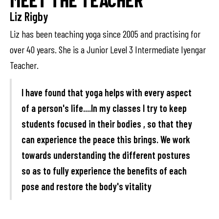
Liz Rigby
Liz has been teaching yoga since 2005 and practising for
over 40 years. She is a Junior Level 3 Intermediate Iyengar
Teacher.
I have found that yoga helps with every aspect
of a person's life....In my classes I try to keep
students focused in their bodies , so that they
can experience the peace this brings. We work
towards understanding the different postures
so as to fully experience the benefits of each
pose and restore the body's vitality