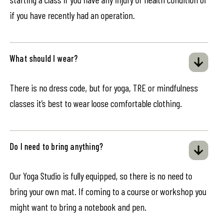
if you have recently had an operation.
What should I wear?
There is no dress code, but for yoga, TRE or mindfulness
classes it’s best to wear loose comfortable clothing.
Do I need to bring anything?
Our Yoga Studio is fully equipped, so there is no need to
bring your own mat. If coming to a course or workshop you
might want to bring a notebook and pen.