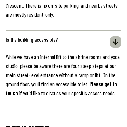
Crescent. There is no on-site parking, and nearby streets
are mostly resident-only.
Is the building accessible?
While we have an internal lift to the shrine rooms and yoga
studio, please be aware there are four steep steps at our
main street-level entrance without a ramp or lift. On the
ground floor, you’ll find an accessible toilet.
Please get in
touch
if you’d like to discuss your specific access needs.