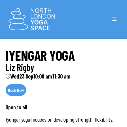
IYENGAR YOGA
Liz Rigby
Wed
23 Sep
10:00 am
11:30 am
Book Now
Open to all
Iyengar yoga focuses on developing strength, flexibility,