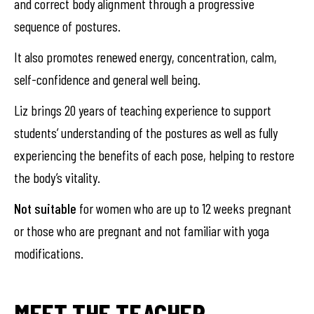
and correct body alignment through a progressive
sequence of postures.
It also promotes renewed energy, concentration, calm,
self-confidence and general well being.
Liz brings 20 years of teaching experience to support
students’ understanding of the postures as well as fully
experiencing the benefits of each pose, helping to restore
the body’s vitality.
Not suitable
for women who are up to 12 weeks pregnant
or those who are pregnant and not familiar with yoga
modifications.
MEET THE TEACHER