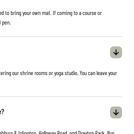
eed to bring your own mat. If coming to a course or
d pen.
ring our shrine rooms or yoga studio. You can leave your
e?
ghbury & Islington, Holloway Road, and Drayton Park. Bus