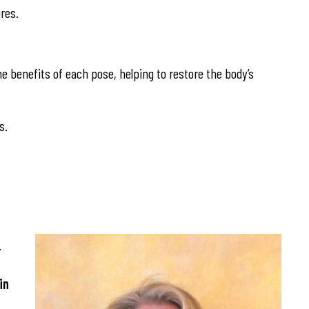
res.
he benefits of each pose, helping to restore the body’s
s.
.
in