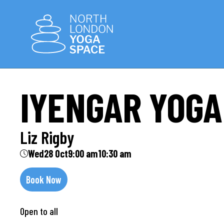
IYENGAR YOGA
Liz Rigby
Wed
28 Oct
9:00 am
10:30 am
Book Now
Open to all