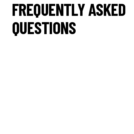
FREQUENTLY ASKED
QUESTIONS