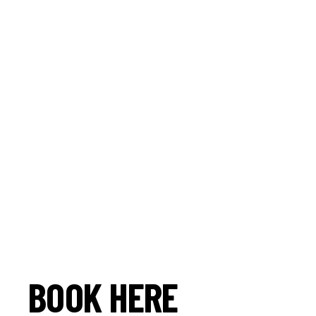
BOOK HERE