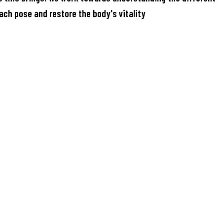
ach pose and restore the body's vitality