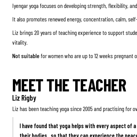
Iyengar yoga focuses on developing strength, flexibility, a
It also promotes renewed energy, concentration, calm, self
Liz brings 20 years of teaching experience to support studen
vitality.
Not suitable
for women who are up to 12 weeks pregnant or
MEET THE TEACHER
Liz Rigby
Liz has been teaching yoga since 2005 and practising for ov
I have found that yoga helps with every aspect of a 
their bodies , so that they can experience the pea