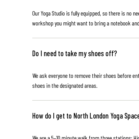
Our Yoga Studio is fully equipped, so there is no n
workshop you might want to bring a notebook an
Do I need to take my shoes off?
We ask everyone to remove their shoes before ente
shoes in the designated areas.
How do I get to North London Yoga Spac
We are a 5–10 minute walk from three stations: Hi