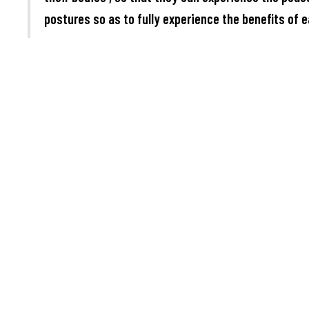
postures so as to fully experience the benefits of e