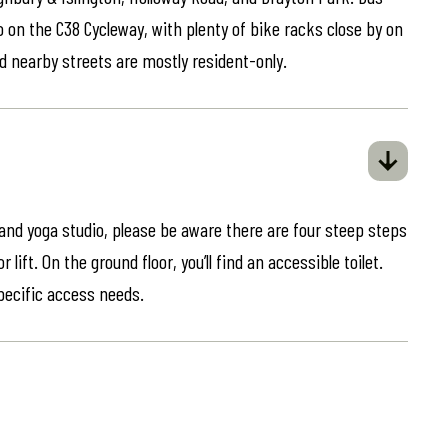
o on the C38 Cycleway, with plenty of bike racks close by on
d nearby streets are mostly resident-only.
 and yoga studio, please be aware there are four steep steps
lift. On the ground floor, you’ll find an accessible toilet.
specific access needs.