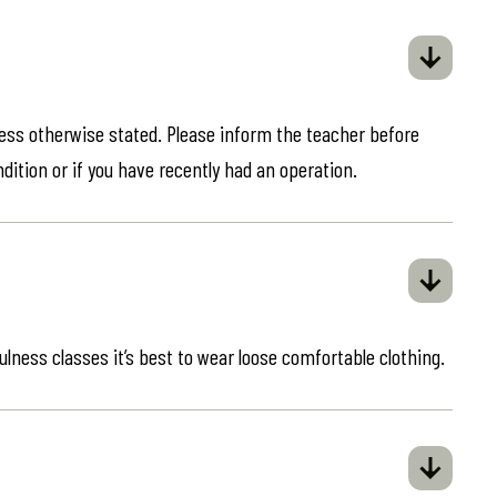
less otherwise stated. Please inform the teacher before
ndition or if you have recently had an operation.
ulness classes it’s best to wear loose comfortable clothing.