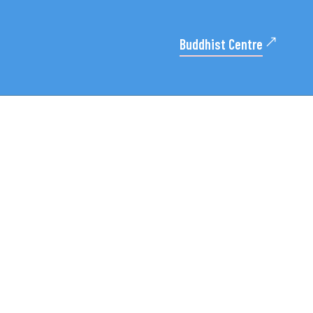
Buddhist Centre