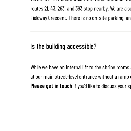
routes 21, 43, 263, and 393 stop nearby. We are als
Fieldway Crescent. There is no on-site parking, an
Is the building accessible?
While we have an internal lift to the shrine rooms
at our main street-level entrance without a ramp or 
Please get in touch
if you’d like to discuss your 