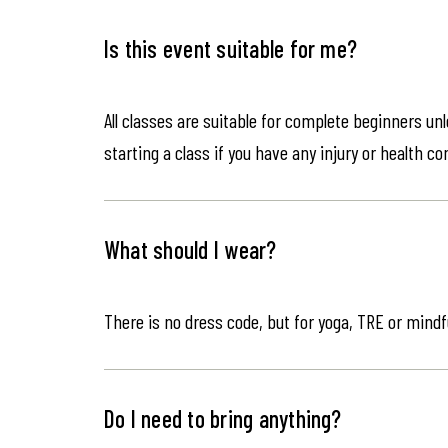
Is this event suitable for me?
All classes are suitable for complete beginners un
starting a class if you have any injury or health co
What should I wear?
There is no dress code, but for yoga, TRE or mindf
Do I need to bring anything?