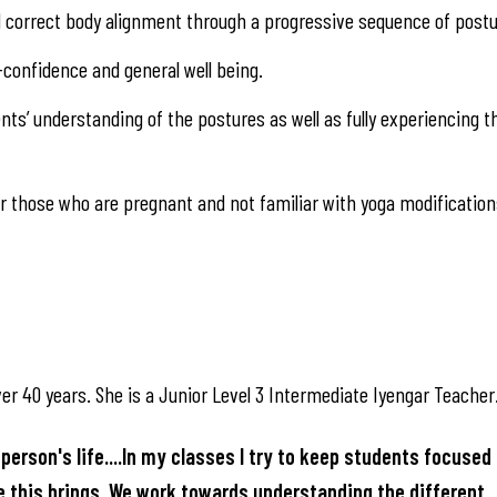
nd correct body alignment through a progressive sequence of postu
-confidence and general well being.
ts’ understanding of the postures as well as fully experiencing t
 those who are pregnant and not familiar with yoga modification
er 40 years. She is a Junior Level 3 Intermediate Iyengar Teacher
person's life....In my classes I try to keep students focused 
ce this brings. We work towards understanding the different