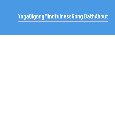
Yoga
Qigong
Mindfulness
Gong Bath
About