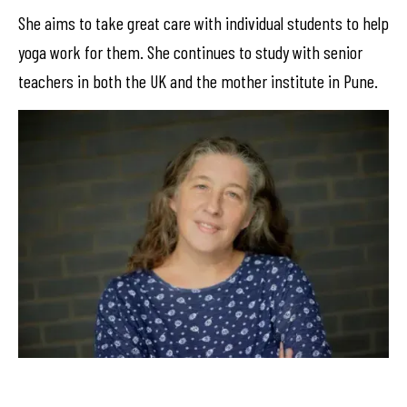
She aims to take great care with individual students to help
yoga work for them. She continues to study with senior
teachers in both the UK and the mother institute in Pune.