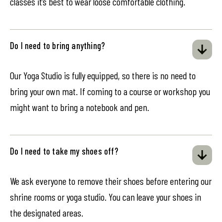
classes it’s best to wear loose comfortable clothing.
Do I need to bring anything?
Our Yoga Studio is fully equipped, so there is no need to
bring your own mat. If coming to a course or workshop you
might want to bring a notebook and pen.
Do I need to take my shoes off?
We ask everyone to remove their shoes before entering our
shrine rooms or yoga studio. You can leave your shoes in
the designated areas.