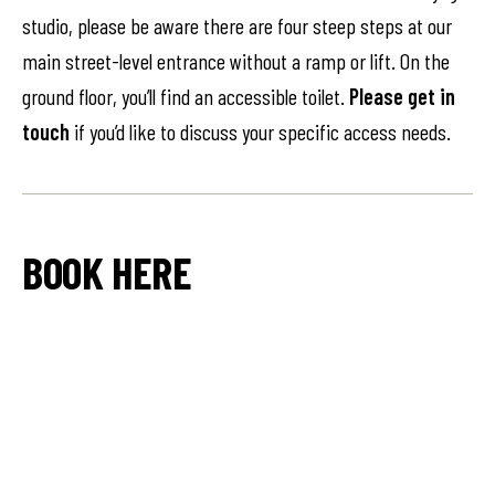
studio, please be aware there are four steep steps at our
main street-level entrance without a ramp or lift. On the
ground floor, you’ll find an accessible toilet.
Please get in
touch
if you’d like to discuss your specific access needs.
BOOK HERE