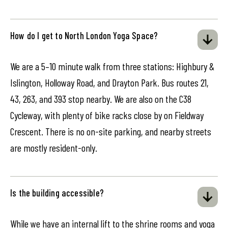
How do I get to North London Yoga Space?
We are a 5–10 minute walk from three stations: Highbury &
Islington, Holloway Road, and Drayton Park. Bus routes 21,
43, 263, and 393 stop nearby. We are also on the C38
Cycleway, with plenty of bike racks close by on Fieldway
Crescent. There is no on-site parking, and nearby streets
are mostly resident-only.
Is the building accessible?
While we have an internal lift to the shrine rooms and yoga