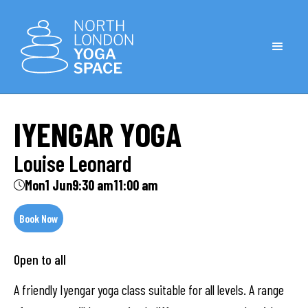
IYENGAR YOGA
Louise Leonard
Mon
1 Jun
9:30 am
11:00 am
Book Now
Open to all
A friendly Iyengar yoga class suitable for all levels. A range