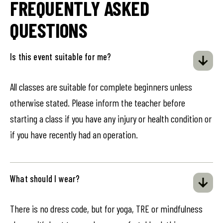
FREQUENTLY ASKED
QUESTIONS
Is this event suitable for me?
All classes are suitable for complete beginners unless
otherwise stated. Please inform the teacher before
starting a class if you have any injury or health condition or
if you have recently had an operation.
What should I wear?
There is no dress code, but for yoga, TRE or mindfulness