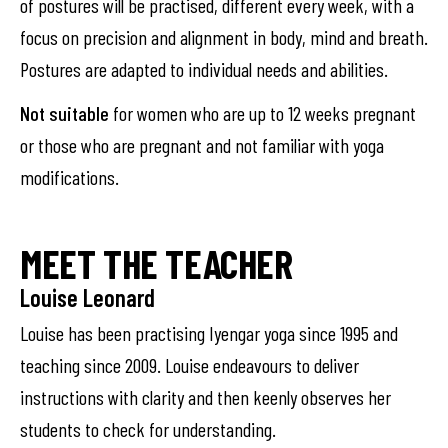
of postures will be practised, different every week, with a
focus on precision and alignment in body, mind and breath.
Postures are adapted to individual needs and abilities.
Not suitable
for women who are up to 12 weeks pregnant
or those who are pregnant and not familiar with yoga
modifications.
MEET THE TEACHER
Louise Leonard
Louise has been practising Iyengar yoga since 1995 and
teaching since 2009. Louise endeavours to deliver
instructions with clarity and then keenly observes her
students to check for understanding.