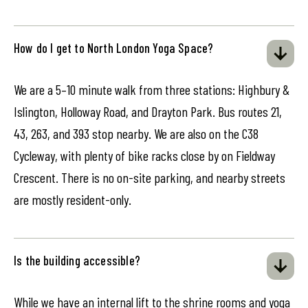
How do I get to North London Yoga Space?
We are a 5–10 minute walk from three stations: Highbury &
Islington, Holloway Road, and Drayton Park. Bus routes 21,
43, 263, and 393 stop nearby. We are also on the C38
Cycleway, with plenty of bike racks close by on Fieldway
Crescent. There is no on-site parking, and nearby streets
are mostly resident-only.
Is the building accessible?
While we have an internal lift to the shrine rooms and yoga