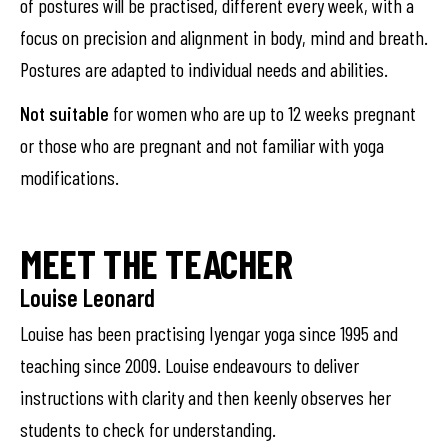
of postures will be practised, different every week, with a
focus on precision and alignment in body, mind and breath.
Postures are adapted to individual needs and abilities.
Not suitable
for women who are up to 12 weeks pregnant
or those who are pregnant and not familiar with yoga
modifications.
MEET THE TEACHER
Louise Leonard
Louise has been practising Iyengar yoga since 1995 and
teaching since 2009. Louise endeavours to deliver
instructions with clarity and then keenly observes her
students to check for understanding.