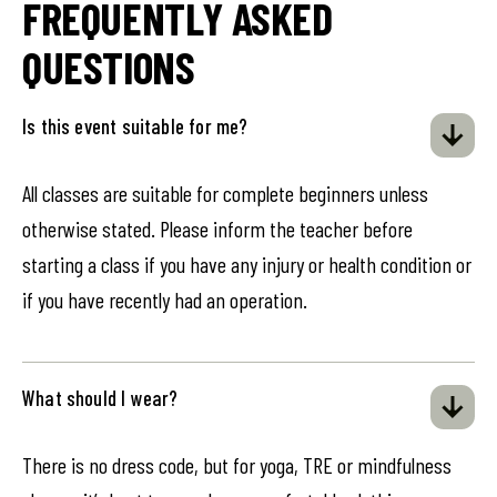
FREQUENTLY ASKED
QUESTIONS
Is this event suitable for me?
All classes are suitable for complete beginners unless
otherwise stated. Please inform the teacher before
starting a class if you have any injury or health condition or
if you have recently had an operation.
What should I wear?
There is no dress code, but for yoga, TRE or mindfulness