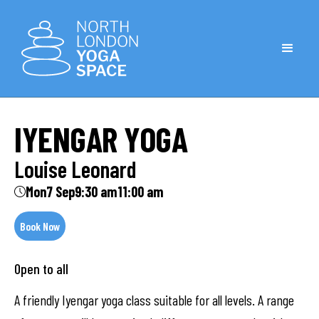
IYENGAR YOGA
Louise Leonard
Mon
7 Sep
9:30 am
11:00 am
Book Now
Open to all
A friendly Iyengar yoga class suitable for all levels. A range