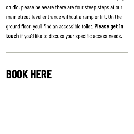
studio, please be aware there are four steep steps at our
main street-level entrance without a ramp or lift. On the
ground floor, you’ll find an accessible toilet.
Please get in
touch
if you’d like to discuss your specific access needs.
BOOK HERE