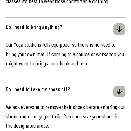
classes it’s best to wear loose comfortable clothing.
Do I need to bring anything?
Our Yoga Studio is fully equipped, so there is no need to
bring your own mat. If coming to a course or workshop you
might want to bring a notebook and pen.
Do I need to take my shoes off?
We ask everyone to remove their shoes before entering our
shrine rooms or yoga studio. You can leave your shoes in
the designated areas.