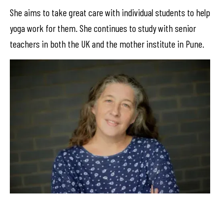
She aims to take great care with individual students to help
yoga work for them. She continues to study with senior
teachers in both the UK and the mother institute in Pune.