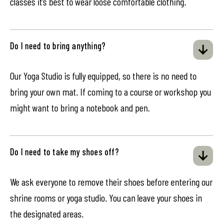
classes it’s best to wear loose comfortable clothing.
Do I need to bring anything?
Our Yoga Studio is fully equipped, so there is no need to
bring your own mat. If coming to a course or workshop you
might want to bring a notebook and pen.
Do I need to take my shoes off?
We ask everyone to remove their shoes before entering our
shrine rooms or yoga studio. You can leave your shoes in
the designated areas.