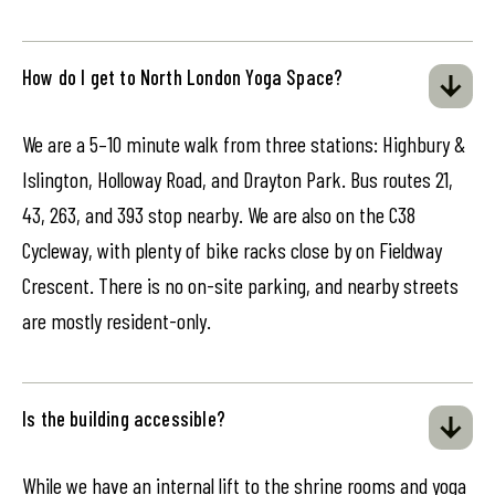
How do I get to North London Yoga Space?
We are a 5–10 minute walk from three stations: Highbury &
Islington, Holloway Road, and Drayton Park. Bus routes 21,
43, 263, and 393 stop nearby. We are also on the C38
Cycleway, with plenty of bike racks close by on Fieldway
Crescent. There is no on-site parking, and nearby streets
are mostly resident-only.
Is the building accessible?
While we have an internal lift to the shrine rooms and yoga