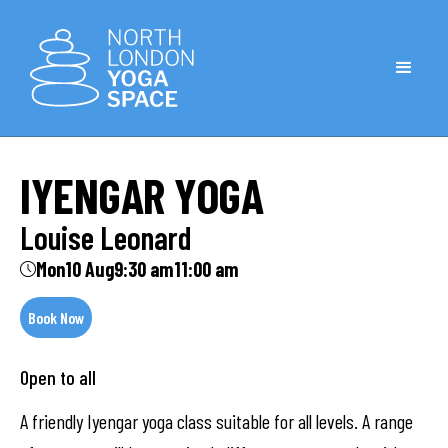
IYENGAR YOGA
Louise Leonard
Mon
10 Aug
9:30 am
11:00 am
Book Now
Open to all
A friendly Iyengar yoga class suitable for all levels. A range