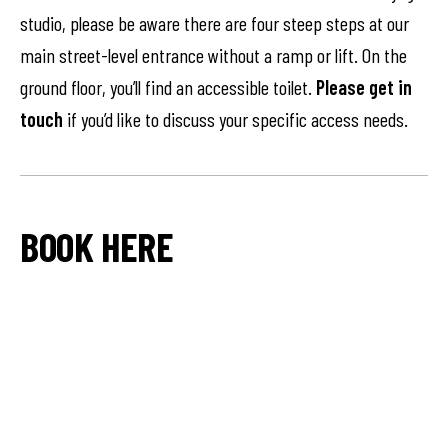
studio, please be aware there are four steep steps at our
main street-level entrance without a ramp or lift. On the
ground floor, you’ll find an accessible toilet.
Please get in
touch
if you’d like to discuss your specific access needs.
BOOK HERE