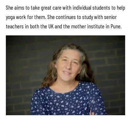
She aims to take great care with individual students to help
yoga work for them. She continues to study with senior
teachers in both the UK and the mother institute in Pune.