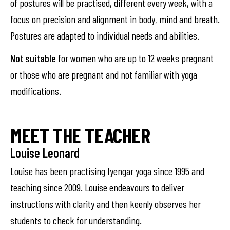
of postures will be practised, different every week, with a
focus on precision and alignment in body, mind and breath.
Postures are adapted to individual needs and abilities.
Not suitable
for women who are up to 12 weeks pregnant
or those who are pregnant and not familiar with yoga
modifications.
MEET THE TEACHER
Louise Leonard
Louise has been practising Iyengar yoga since 1995 and
teaching since 2009. Louise endeavours to deliver
instructions with clarity and then keenly observes her
students to check for understanding.