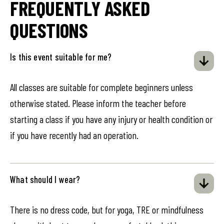
FREQUENTLY ASKED
QUESTIONS
Is this event suitable for me?
All classes are suitable for complete beginners unless
otherwise stated. Please inform the teacher before
starting a class if you have any injury or health condition or
if you have recently had an operation.
What should I wear?
There is no dress code, but for yoga, TRE or mindfulness