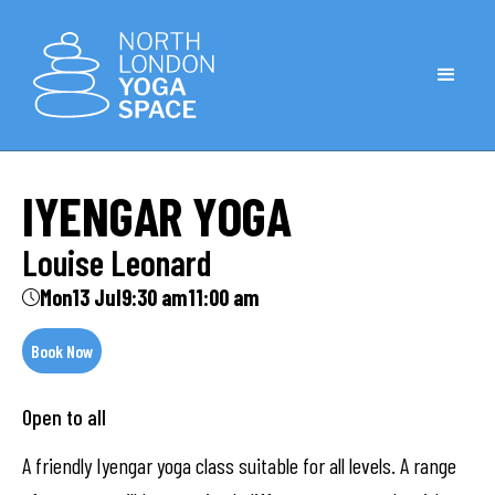
IYENGAR YOGA
Louise Leonard
Mon
13 Jul
9:30 am
11:00 am
Book Now
Open to all
A friendly Iyengar yoga class suitable for all levels. A range