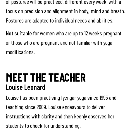
of postures will be practised, different every week, with a
focus on precision and alignment in body, mind and breath.
Postures are adapted to individual needs and abilities.
Not suitable
for women who are up to 12 weeks pregnant
or those who are pregnant and not familiar with yoga
modifications.
MEET THE TEACHER
Louise Leonard
Louise has been practising Iyengar yoga since 1995 and
teaching since 2009. Louise endeavours to deliver
instructions with clarity and then keenly observes her
students to check for understanding.