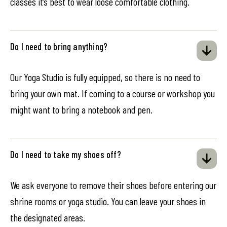
classes it’s best to wear loose comfortable clothing.
Do I need to bring anything?
Our Yoga Studio is fully equipped, so there is no need to
bring your own mat. If coming to a course or workshop you
might want to bring a notebook and pen.
Do I need to take my shoes off?
We ask everyone to remove their shoes before entering our
shrine rooms or yoga studio. You can leave your shoes in
the designated areas.