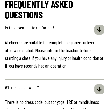
FREQUENTLY ASKED
QUESTIONS
Is this event suitable for me?
All classes are suitable for complete beginners unless
otherwise stated. Please inform the teacher before
starting a class if you have any injury or health condition or
if you have recently had an operation.
What should I wear?
There is no dress code, but for yoga, TRE or mindfulness