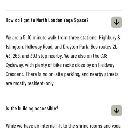
How do I get to North London Yoga Space?
We are a 5–10 minute walk from three stations: Highbury &
Islington, Holloway Road, and Drayton Park. Bus routes 21,
43, 263, and 393 stop nearby. We are also on the C38
Cycleway, with plenty of bike racks close by on Fieldway
Crescent. There is no on-site parking, and nearby streets
are mostly resident-only.
Is the building accessible?
While we have an internal lift to the shrine rooms and yoga