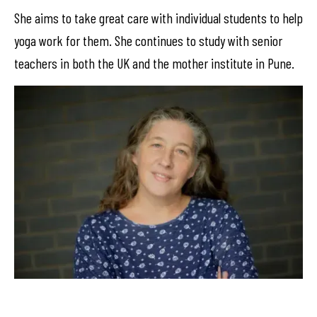
She aims to take great care with individual students to help
yoga work for them. She continues to study with senior
teachers in both the UK and the mother institute in Pune.