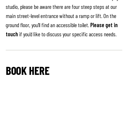
studio, please be aware there are four steep steps at our
main street-level entrance without a ramp or lift. On the
ground floor, you’ll find an accessible toilet.
Please get in
touch
if you’d like to discuss your specific access needs.
BOOK HERE