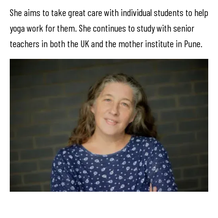
She aims to take great care with individual students to help
yoga work for them. She continues to study with senior
teachers in both the UK and the mother institute in Pune.