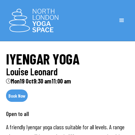
IYENGAR YOGA
Louise Leonard
Mon
19 Oct
9:30 am
11:00 am
Book Now
Open to all
A friendly Iyengar yoga class suitable for all levels. A range