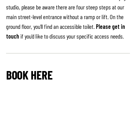
studio, please be aware there are four steep steps at our
main street-level entrance without a ramp or lift. On the
ground floor, you’ll find an accessible toilet.
Please get in
touch
if you’d like to discuss your specific access needs.
BOOK HERE