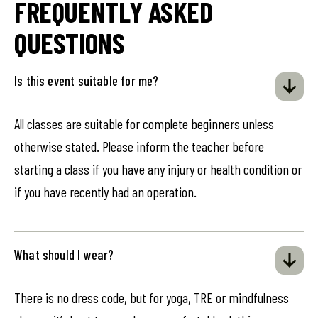
FREQUENTLY ASKED
QUESTIONS
Is this event suitable for me?
All classes are suitable for complete beginners unless
otherwise stated. Please inform the teacher before
starting a class if you have any injury or health condition or
if you have recently had an operation.
What should I wear?
There is no dress code, but for yoga, TRE or mindfulness