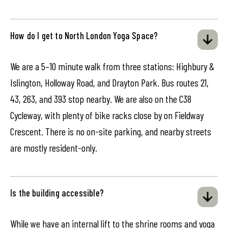
How do I get to North London Yoga Space?
We are a 5–10 minute walk from three stations: Highbury &
Islington, Holloway Road, and Drayton Park. Bus routes 21,
43, 263, and 393 stop nearby. We are also on the C38
Cycleway, with plenty of bike racks close by on Fieldway
Crescent. There is no on-site parking, and nearby streets
are mostly resident-only.
Is the building accessible?
While we have an internal lift to the shrine rooms and yoga