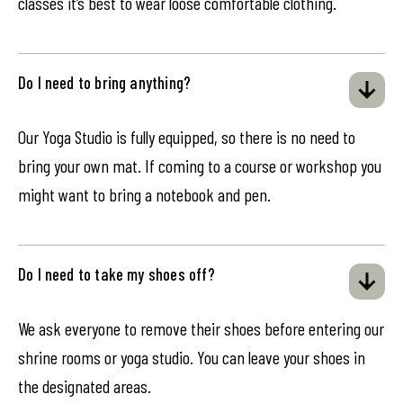
classes it’s best to wear loose comfortable clothing.
Do I need to bring anything?
Our Yoga Studio is fully equipped, so there is no need to
bring your own mat. If coming to a course or workshop you
might want to bring a notebook and pen.
Do I need to take my shoes off?
We ask everyone to remove their shoes before entering our
shrine rooms or yoga studio. You can leave your shoes in
the designated areas.