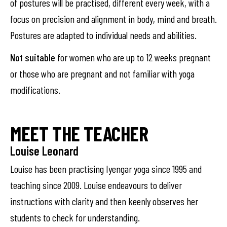
of postures will be practised, different every week, with a
focus on precision and alignment in body, mind and breath.
Postures are adapted to individual needs and abilities.
Not suitable
for women who are up to 12 weeks pregnant
or those who are pregnant and not familiar with yoga
modifications.
MEET THE TEACHER
Louise Leonard
Louise has been practising Iyengar yoga since 1995 and
teaching since 2009. Louise endeavours to deliver
instructions with clarity and then keenly observes her
students to check for understanding.