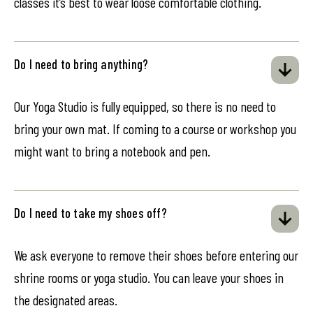
classes it’s best to wear loose comfortable clothing.
Do I need to bring anything?
Our Yoga Studio is fully equipped, so there is no need to
bring your own mat. If coming to a course or workshop you
might want to bring a notebook and pen.
Do I need to take my shoes off?
We ask everyone to remove their shoes before entering our
shrine rooms or yoga studio. You can leave your shoes in
the designated areas.