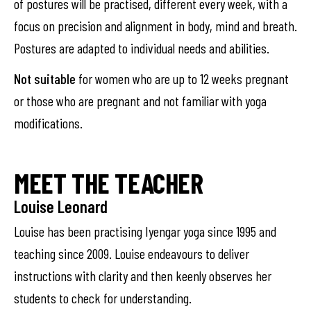
of postures will be practised, different every week, with a
focus on precision and alignment in body, mind and breath.
Postures are adapted to individual needs and abilities.
Not suitable
for women who are up to 12 weeks pregnant
or those who are pregnant and not familiar with yoga
modifications.
MEET THE TEACHER
Louise Leonard
Louise has been practising Iyengar yoga since 1995 and
teaching since 2009. Louise endeavours to deliver
instructions with clarity and then keenly observes her
students to check for understanding.