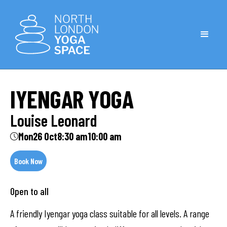
IYENGAR YOGA
Louise Leonard
Mon
26 Oct
8:30 am
10:00 am
Book Now
Open to all
A friendly Iyengar yoga class suitable for all levels. A range