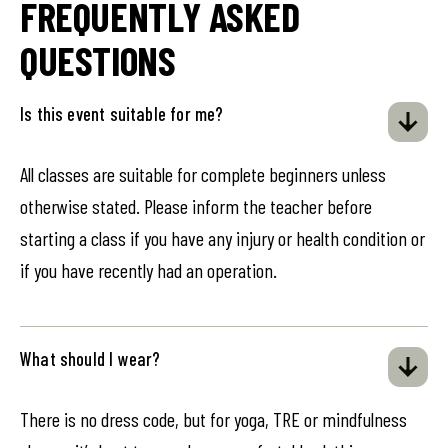
FREQUENTLY ASKED
QUESTIONS
Is this event suitable for me?
All classes are suitable for complete beginners unless
otherwise stated. Please inform the teacher before
starting a class if you have any injury or health condition or
if you have recently had an operation.
What should I wear?
There is no dress code, but for yoga, TRE or mindfulness