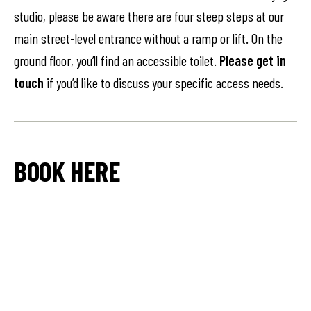
studio, please be aware there are four steep steps at our
main street-level entrance without a ramp or lift. On the
ground floor, you’ll find an accessible toilet.
Please get in
touch
if you’d like to discuss your specific access needs.
BOOK HERE