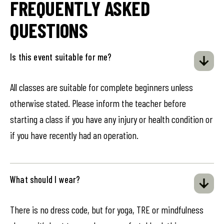
FREQUENTLY ASKED
QUESTIONS
Is this event suitable for me?
All classes are suitable for complete beginners unless
otherwise stated. Please inform the teacher before
starting a class if you have any injury or health condition or
if you have recently had an operation.
What should I wear?
There is no dress code, but for yoga, TRE or mindfulness