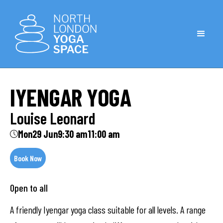
IYENGAR YOGA
Louise Leonard
Mon
29 Jun
9:30 am
11:00 am
Book Now
Open to all
A friendly Iyengar yoga class suitable for all levels. A range