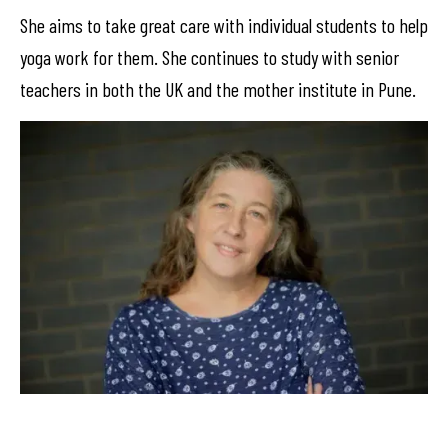
She aims to take great care with individual students to help
yoga work for them. She continues to study with senior
teachers in both the UK and the mother institute in Pune.