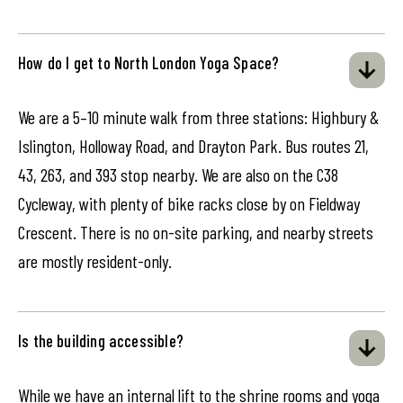
How do I get to North London Yoga Space?
We are a 5–10 minute walk from three stations: Highbury &
Islington, Holloway Road, and Drayton Park. Bus routes 21,
43, 263, and 393 stop nearby. We are also on the C38
Cycleway, with plenty of bike racks close by on Fieldway
Crescent. There is no on-site parking, and nearby streets
are mostly resident-only.
Is the building accessible?
While we have an internal lift to the shrine rooms and yoga