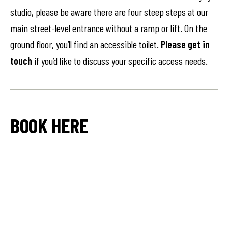
studio, please be aware there are four steep steps at our
main street-level entrance without a ramp or lift. On the
ground floor, you’ll find an accessible toilet.
Please get in
touch
if you’d like to discuss your specific access needs.
BOOK HERE