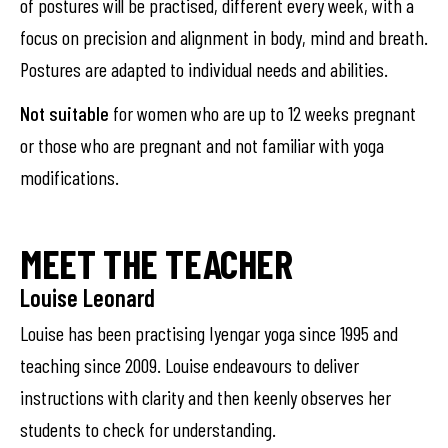
of postures will be practised, different every week, with a
focus on precision and alignment in body, mind and breath.
Postures are adapted to individual needs and abilities.
Not suitable
for women who are up to 12 weeks pregnant
or those who are pregnant and not familiar with yoga
modifications.
MEET THE TEACHER
Louise Leonard
Louise has been practising Iyengar yoga since 1995 and
teaching since 2009. Louise endeavours to deliver
instructions with clarity and then keenly observes her
students to check for understanding.