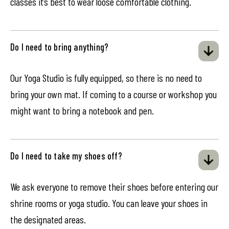
classes it’s best to wear loose comfortable clothing.
Do I need to bring anything?
Our Yoga Studio is fully equipped, so there is no need to
bring your own mat. If coming to a course or workshop you
might want to bring a notebook and pen.
Do I need to take my shoes off?
We ask everyone to remove their shoes before entering our
shrine rooms or yoga studio. You can leave your shoes in
the designated areas.