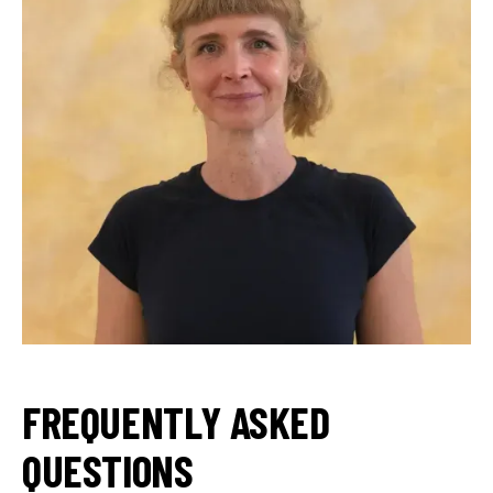
FREQUENTLY ASKED
QUESTIONS