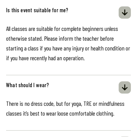
Is this event suitable for me?
All classes are suitable for complete beginners unless
otherwise stated. Please inform the teacher before
starting a class if you have any injury or health condition or
if you have recently had an operation.
What should I wear?
There is no dress code, but for yoga, TRE or mindfulness
classes it’s best to wear loose comfortable clothing.