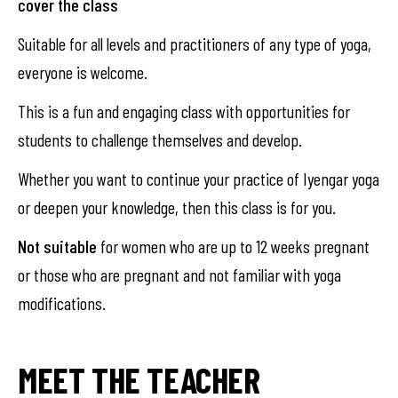
cover the class
Suitable for all levels and practitioners of any type of yoga,
everyone is welcome.
This is a fun and engaging class with opportunities for
students to challenge themselves and develop.
Whether you want to continue your practice of Iyengar yoga
or deepen your knowledge, then this class is for you.
Not suitable
for women who are up to 12 weeks pregnant
or those who are pregnant and not familiar with yoga
modifications.
MEET THE TEACHER