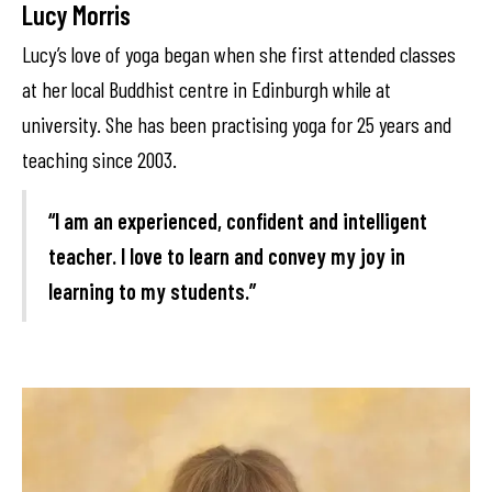
Lucy Morris
Lucy’s love of yoga began when she first attended classes
at her local Buddhist centre in Edinburgh while at
university. She has been practising yoga for 25 years and
teaching since 2003.
“I am an experienced, confident and intelligent
teacher. I love to learn and convey my joy in
learning to my students.”