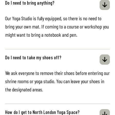
Do I need to bring anything?
Our Yoga Studio is fully equipped, so there is no need to
bring your own mat. If coming to a course or workshop you
might want to bring a notebook and pen.
Do I need to take my shoes off?
We ask everyone to remove their shoes before entering our
shrine rooms or yoga studio. You can leave your shoes in
the designated areas.
How do I get to North London Yoga Space?