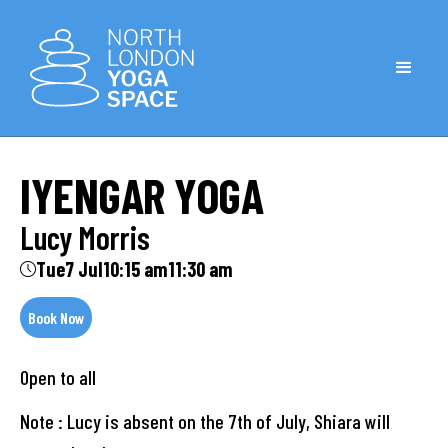
IYENGAR YOGA
Lucy Morris
Tue
7 Jul
10:15 am
11:30 am
Book Now
Open to all
Note : Lucy is absent on the 7th of July, Shiara will