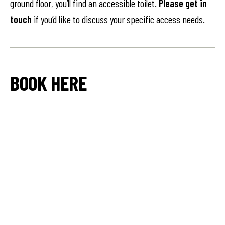
ground floor, you’ll find an accessible toilet.
Please get in
touch
if you’d like to discuss your specific access needs.
BOOK HERE