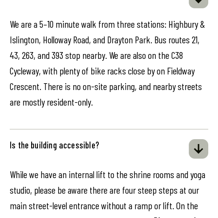
We are a 5–10 minute walk from three stations: Highbury &
Islington, Holloway Road, and Drayton Park. Bus routes 21,
43, 263, and 393 stop nearby. We are also on the C38
Cycleway, with plenty of bike racks close by on Fieldway
Crescent. There is no on-site parking, and nearby streets
are mostly resident-only.
Is the building accessible?
While we have an internal lift to the shrine rooms and yoga
studio, please be aware there are four steep steps at our
main street-level entrance without a ramp or lift. On the