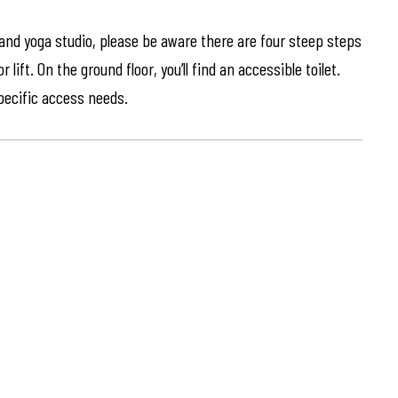
 and yoga studio, please be aware there are four steep steps
lift. On the ground floor, you’ll find an accessible toilet.
specific access needs.