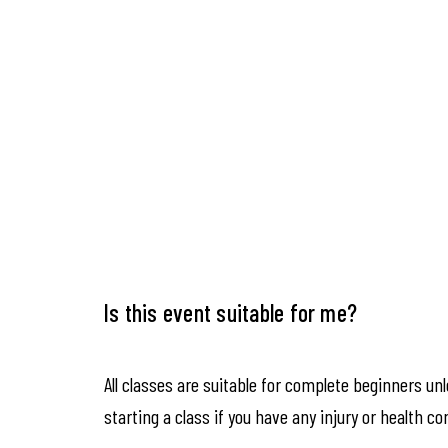
Is this event suitable for me?
All classes are suitable for complete beginners un
starting a class if you have any injury or health co