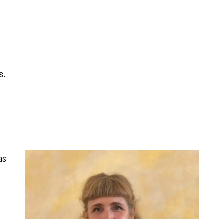
s.
as