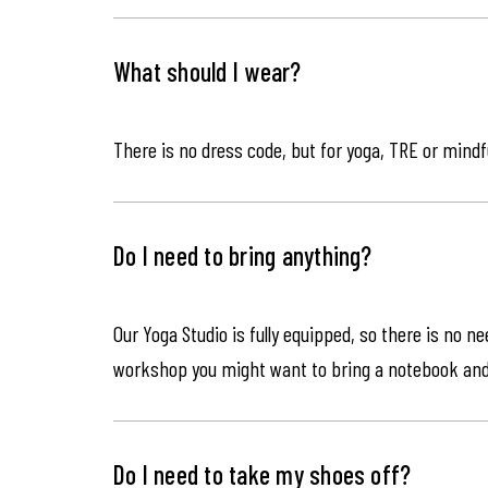
What should I wear?
There is no dress code, but for yoga, TRE or mindf
Do I need to bring anything?
Our Yoga Studio is fully equipped, so there is no n
workshop you might want to bring a notebook an
Do I need to take my shoes off?