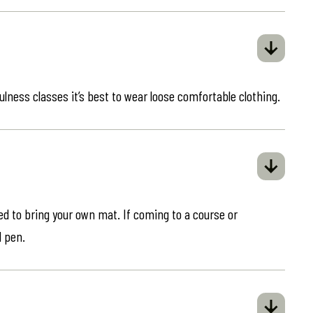
ulness classes it’s best to wear loose comfortable clothing.
eed to bring your own mat. If coming to a course or
d pen.