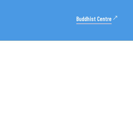
Buddhist Centre