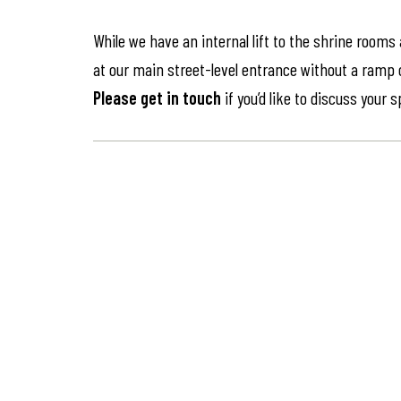
While we have an internal lift to the shrine rooms
at our main street-level entrance without a ramp or 
Please get in touch
if you’d like to discuss your 