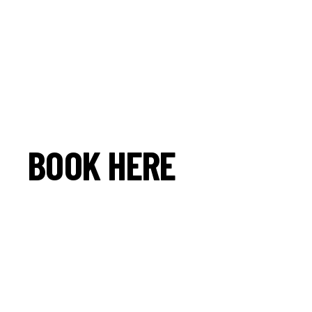
BOOK HERE