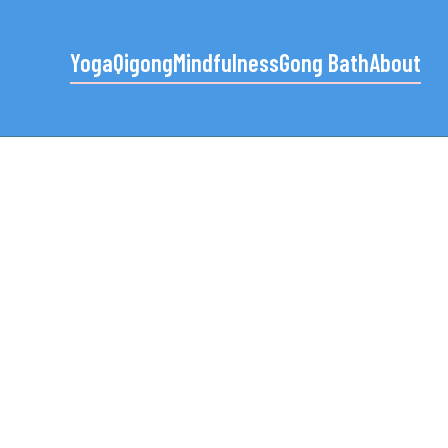
Yoga
Qigong
Mindfulness
Gong Bath
About