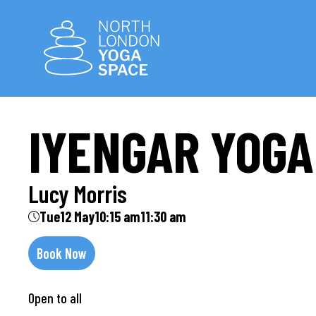
IYENGAR YOGA
Lucy Morris
Tue
12 May
10:15 am
11:30 am
Book Now
Open to all