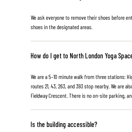
We ask everyone to remove their shoes before ente
shoes in the designated areas.
How do I get to North London Yoga Spac
We are a 5–10 minute walk from three stations: Hi
routes 21, 43, 263, and 393 stop nearby. We are als
Fieldway Crescent. There is no on-site parking, an
Is the building accessible?