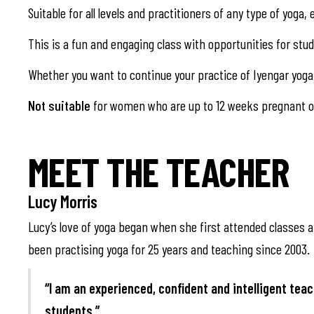
Suitable for all levels and practitioners of any type of yoga
This is a fun and engaging class with opportunities for st
Whether you want to continue your practice of Iyengar yoga 
Not suitable
for women who are up to 12 weeks pregnant or
MEET THE TEACHER
Lucy Morris
Lucy’s love of yoga began when she first attended classes at
been practising yoga for 25 years and teaching since 2003.
“I am an experienced, confident and intelligent teac
students.”