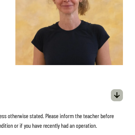
less otherwise stated. Please inform the teacher before
ndition or if you have recently had an operation.