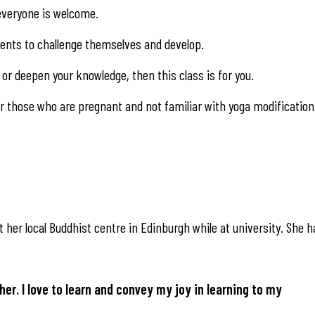
, everyone is welcome.
udents to challenge themselves and develop.
or deepen your knowledge, then this class is for you.
 those who are pregnant and not familiar with yoga modification
 her local Buddhist centre in Edinburgh while at university. She h
her. I love to learn and convey my joy in learning to my