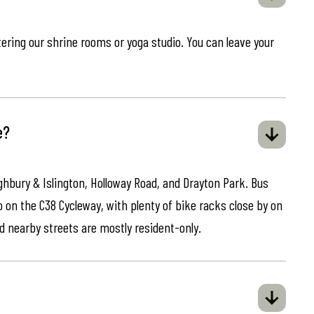
ring our shrine rooms or yoga studio. You can leave your
e?
ghbury & Islington, Holloway Road, and Drayton Park. Bus
o on the C38 Cycleway, with plenty of bike racks close by on
d nearby streets are mostly resident-only.