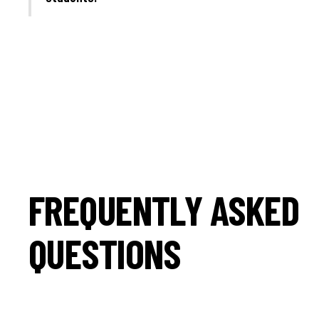
FREQUENTLY ASKED
QUESTIONS