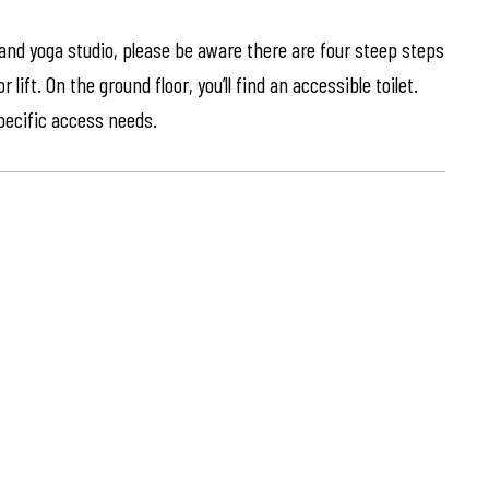
 and yoga studio, please be aware there are four steep steps
lift. On the ground floor, you’ll find an accessible toilet.
specific access needs.