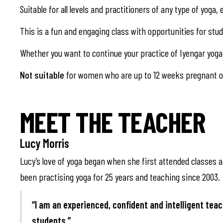
Suitable for all levels and practitioners of any type of yoga
This is a fun and engaging class with opportunities for st
Whether you want to continue your practice of Iyengar yoga 
Not suitable
for women who are up to 12 weeks pregnant or
MEET THE TEACHER
Lucy Morris
Lucy’s love of yoga began when she first attended classes at
been practising yoga for 25 years and teaching since 2003.
“I am an experienced, confident and intelligent teac
students.”