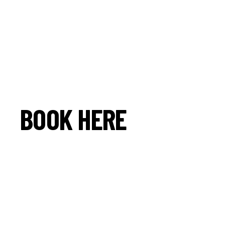
BOOK HERE