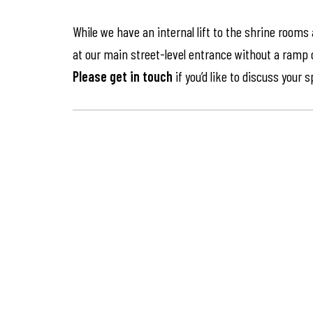
While we have an internal lift to the shrine rooms
at our main street-level entrance without a ramp or 
Please get in touch
if you’d like to discuss your 