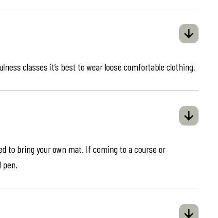
ulness classes it’s best to wear loose comfortable clothing.
eed to bring your own mat. If coming to a course or
d pen.