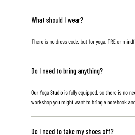
What should I wear?
There is no dress code, but for yoga, TRE or mindf
Do I need to bring anything?
Our Yoga Studio is fully equipped, so there is no n
workshop you might want to bring a notebook an
Do I need to take my shoes off?