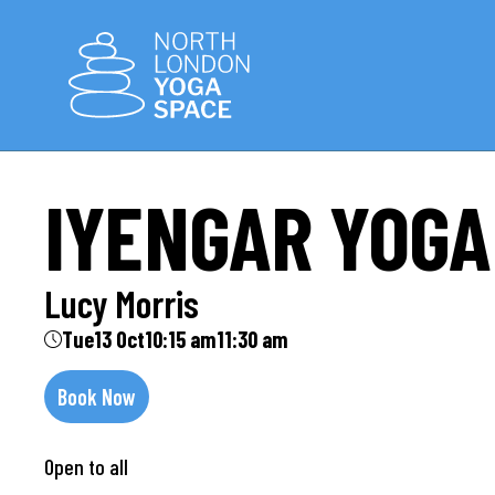
IYENGAR YOGA
Lucy Morris
Tue
13 Oct
10:15 am
11:30 am
Book Now
Open to all