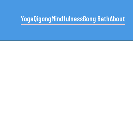
Yoga
Qigong
Mindfulness
Gong Bath
About