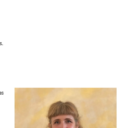
s.
as