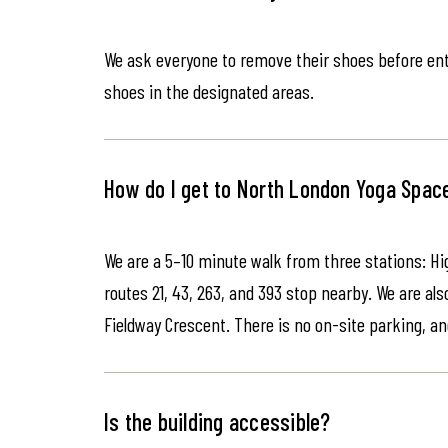
We ask everyone to remove their shoes before ente
shoes in the designated areas.
How do I get to North London Yoga Spac
We are a 5–10 minute walk from three stations: Hi
routes 21, 43, 263, and 393 stop nearby. We are als
Fieldway Crescent. There is no on-site parking, an
Is the building accessible?