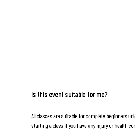
Is this event suitable for me?
All classes are suitable for complete beginners un
starting a class if you have any injury or health co