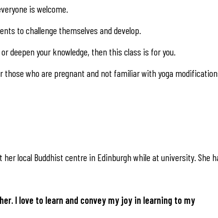
, everyone is welcome.
udents to challenge themselves and develop.
or deepen your knowledge, then this class is for you.
 those who are pregnant and not familiar with yoga modification
 her local Buddhist centre in Edinburgh while at university. She h
her. I love to learn and convey my joy in learning to my