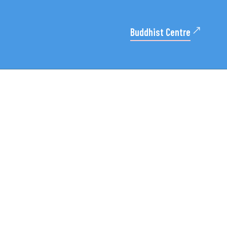
Buddhist Centre