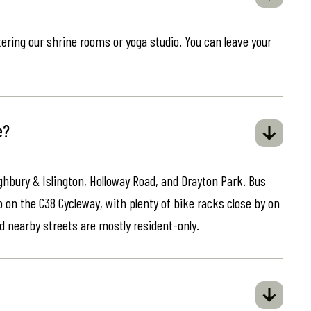
ring our shrine rooms or yoga studio. You can leave your
e?
ghbury & Islington, Holloway Road, and Drayton Park. Bus
o on the C38 Cycleway, with plenty of bike racks close by on
d nearby streets are mostly resident-only.