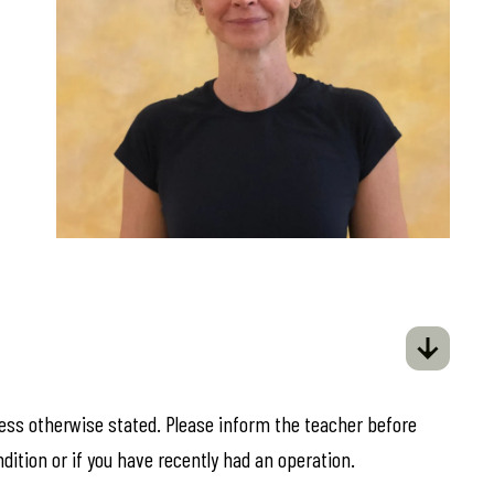
less otherwise stated. Please inform the teacher before
ndition or if you have recently had an operation.