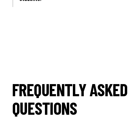
FREQUENTLY ASKED
QUESTIONS