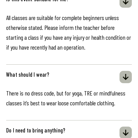
All classes are suitable for complete beginners unless
otherwise stated. Please inform the teacher before
starting a class if you have any injury or health condition or
if you have recently had an operation.
What should I wear?
There is no dress code, but for yoga, TRE or mindfulness
classes it’s best to wear loose comfortable clothing.
Do I need to bring anything?