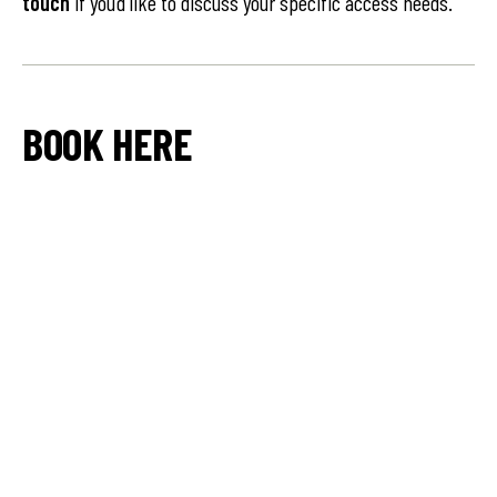
touch
if you’d like to discuss your specific access needs.
BOOK HERE