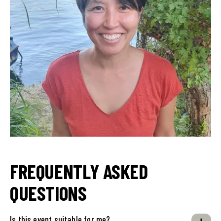
FREQUENTLY ASKED
QUESTIONS
Is this event suitable for me?