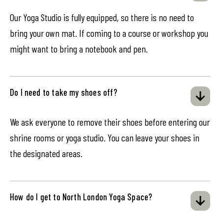
Our Yoga Studio is fully equipped, so there is no need to
bring your own mat. If coming to a course or workshop you
might want to bring a notebook and pen.
Do I need to take my shoes off?
We ask everyone to remove their shoes before entering our
shrine rooms or yoga studio. You can leave your shoes in
the designated areas.
How do I get to North London Yoga Space?