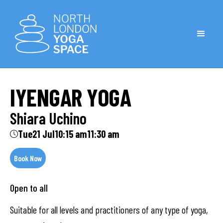
IYENGAR YOGA
Shiara Uchino
Tue
21 Jul
10:15 am
11:30 am
Book Now
Open to all
Suitable for all levels and practitioners of any type of yoga,