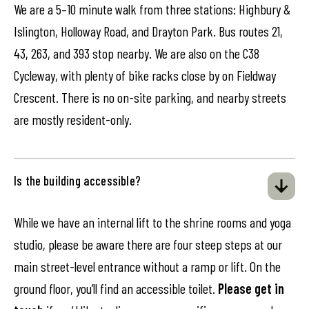
We are a 5–10 minute walk from three stations: Highbury &
Islington, Holloway Road, and Drayton Park. Bus routes 21,
43, 263, and 393 stop nearby. We are also on the C38
Cycleway, with plenty of bike racks close by on Fieldway
Crescent. There is no on-site parking, and nearby streets
are mostly resident-only.
Is the building accessible?
While we have an internal lift to the shrine rooms and yoga
studio, please be aware there are four steep steps at our
main street-level entrance without a ramp or lift. On the
ground floor, you’ll find an accessible toilet.
Please get in