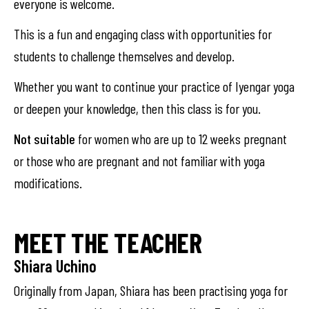
everyone is welcome.
This is a fun and engaging class with opportunities for
students to challenge themselves and develop.
Whether you want to continue your practice of Iyengar yoga
or deepen your knowledge, then this class is for you.
Not suitable
for women who are up to 12 weeks pregnant
or those who are pregnant and not familiar with yoga
modifications.
MEET THE TEACHER
Shiara Uchino
Originally from Japan, Shiara has been practising yoga for