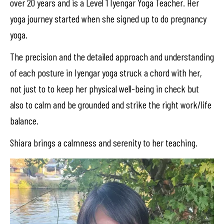
over 20 years and is a Level 1 Iyengar Yoga Teacher. Her
yoga journey started when she signed up to do pregnancy
yoga.
The precision and the detailed approach and understanding
of each posture in Iyengar yoga struck a chord with her,
not just to to keep her physical well-being in check but
also to calm and be grounded and strike the right work/life
balance.
Shiara brings a calmness and serenity to her teaching.