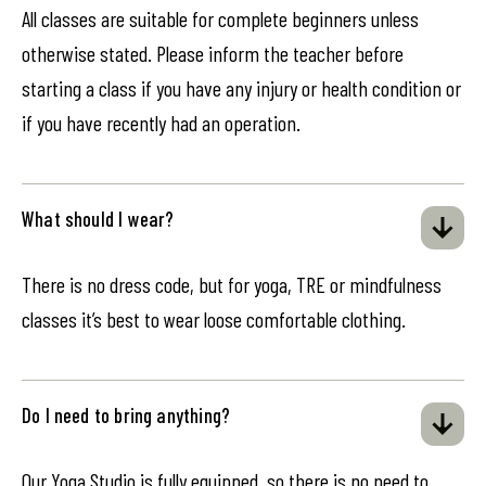
All classes are suitable for complete beginners unless
otherwise stated. Please inform the teacher before
starting a class if you have any injury or health condition or
if you have recently had an operation.
What should I wear?
There is no dress code, but for yoga, TRE or mindfulness
classes it’s best to wear loose comfortable clothing.
Do I need to bring anything?
Our Yoga Studio is fully equipped, so there is no need to