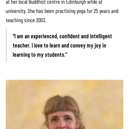
at her local Buddhist centre in Edinburgh while at
university. She has been practising yoga for 25 years and
teaching since 2003.
“I am an experienced, confident and intelligent
teacher. I love to learn and convey my joy in
learning to my students.”