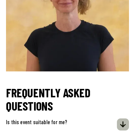
FREQUENTLY ASKED
QUESTIONS
Is this event suitable for me?