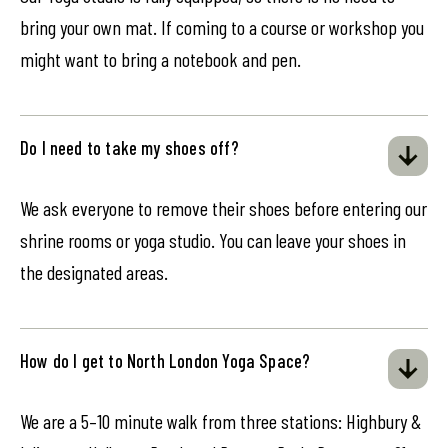
bring your own mat. If coming to a course or workshop you
might want to bring a notebook and pen.
Do I need to take my shoes off?
We ask everyone to remove their shoes before entering our
shrine rooms or yoga studio. You can leave your shoes in
the designated areas.
How do I get to North London Yoga Space?
We are a 5–10 minute walk from three stations: Highbury &