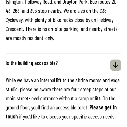
Islington, Holloway Road, and Drayton Park. Bus routes 21,
43, 263, and 393 stop nearby. We are also on the C38
Cycleway, with plenty of bike racks close by on Fieldway
Crescent. There is no on-site parking, and nearby streets
are mostly resident-only.
Is the building accessible?
While we have an internal lift to the shrine rooms and yoga
studio, please be aware there are four steep steps at our
main street-level entrance without a ramp or lift. On the
ground floor, you’ll find an accessible toilet.
Please get in
touch
if you’d like to discuss your specific access needs.