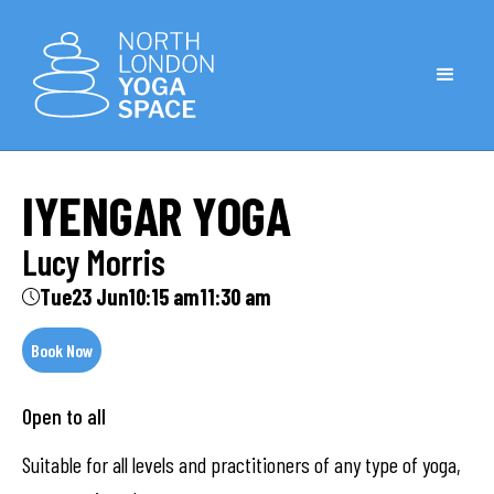
IYENGAR YOGA
Lucy Morris
Tue
23 Jun
10:15 am
11:30 am
Book Now
Open to all
Suitable for all levels and practitioners of any type of yoga,