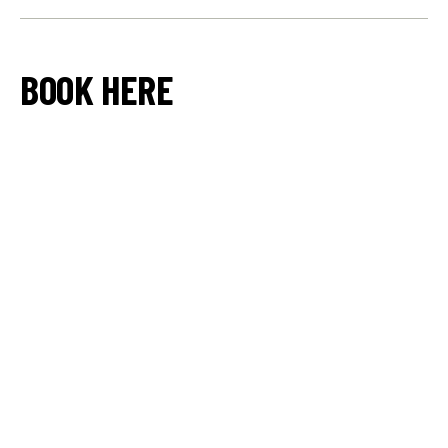
BOOK HERE