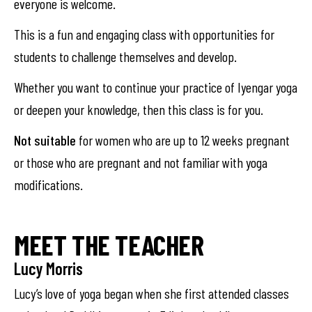
everyone is welcome.
This is a fun and engaging class with opportunities for
students to challenge themselves and develop.
Whether you want to continue your practice of Iyengar yoga
or deepen your knowledge, then this class is for you.
Not suitable
for women who are up to 12 weeks pregnant
or those who are pregnant and not familiar with yoga
modifications.
MEET THE TEACHER
Lucy Morris
Lucy’s love of yoga began when she first attended classes