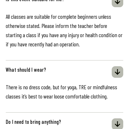
All classes are suitable for complete beginners unless
otherwise stated. Please inform the teacher before
starting a class if you have any injury or health condition or
if you have recently had an operation.
What should I wear?
There is no dress code, but for yoga, TRE or mindfulness
classes it’s best to wear loose comfortable clothing.
Do I need to bring anything?