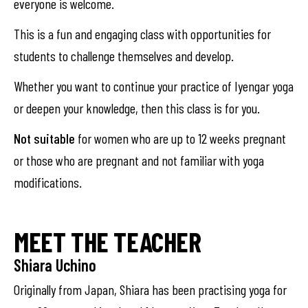
everyone is welcome.
This is a fun and engaging class with opportunities for
students to challenge themselves and develop.
Whether you want to continue your practice of Iyengar yoga
or deepen your knowledge, then this class is for you.
Not suitable
for women who are up to 12 weeks pregnant
or those who are pregnant and not familiar with yoga
modifications.
MEET THE TEACHER
Shiara Uchino
Originally from Japan, Shiara has been practising yoga for