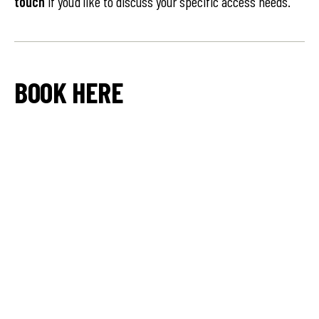
touch
if you’d like to discuss your specific access needs.
BOOK HERE