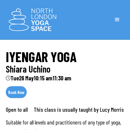
IYENGAR YOGA
Shiara Uchino
Tue
26 May
10:15 am
11:30 am
Book Now
Open to all This class is usually taught by Lucy Morris
Suitable for all levels and practitioners of any type of yoga,