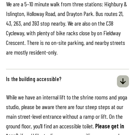
We are a 5–10 minute walk from three stations: Highbury &
Islington, Holloway Road, and Drayton Park. Bus routes 21,
43, 263, and 393 stop nearby. We are also on the C38
Cycleway, with plenty of bike racks close by on Fieldway
Crescent. There is no on-site parking, and nearby streets
are mostly resident-only.
Is the building accessible?
While we have an internal lift to the shrine rooms and yoga
studio, please be aware there are four steep steps at our
main street-level entrance without a ramp or lift. On the
ground floor, you’ll find an accessible toilet.
Please get in