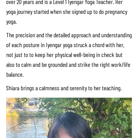
over 20 years and is a Level 1 Iyengar Yoga Teacher. Her
yoga journey started when she signed up to do pregnancy
yoga.
The precision and the detailed approach and understanding
of each posture in Iyengar yoga struck a chord with her,
not just to to keep her physical well-being in check but
also to calm and be grounded and strike the right work/life
balance.
Shiara brings a calmness and serenity to her teaching.