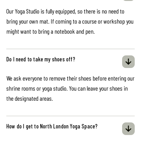
Our Yoga Studio is fully equipped, so there is no need to
bring your own mat. If coming to a course or workshop you
might want to bring a notebook and pen.
Do I need to take my shoes off?
We ask everyone to remove their shoes before entering our
shrine rooms or yoga studio. You can leave your shoes in
the designated areas.
How do I get to North London Yoga Space?