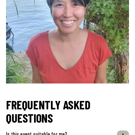
FREQUENTLY ASKED
QUESTIONS
Is this event suitable for me?